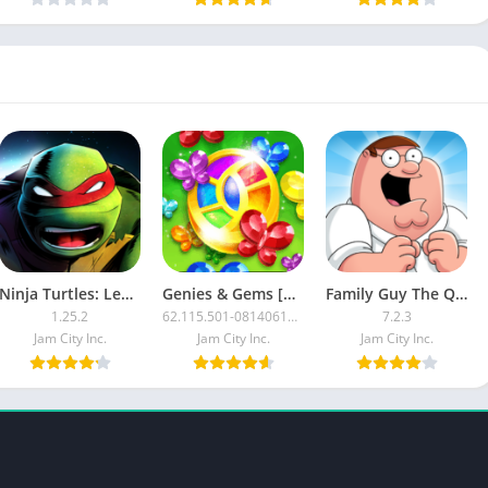
Ninja Turtles: Legends [Mod Money]
Genies & Gems [Mod]
Family Guy The Quest for Stuff MOD APK
1.25.2
62.115.501-08140610-0000
7.2.3
Jam City Inc.
Jam City Inc.
Jam City Inc.