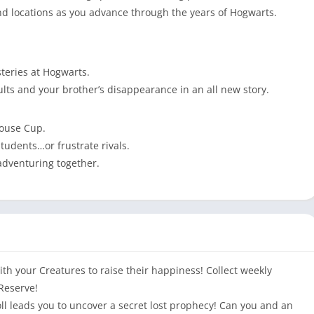
and locations as you advance through the years of Hogwarts.
steries at Hogwarts.
lts and your brother’s disappearance in an all new story.
House Cup.
tudents…or frustrate rivals.
adventuring together.
h your Creatures to raise their happiness! Collect weekly
Reserve!
 leads you to uncover a secret lost prophecy! Can you and an