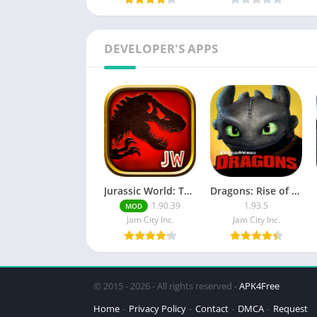
DEVELOPER'S APPS
Jurassic World: The Game MOD APK (Free Shopping)
Dragons: Rise of Berk MOD APK
1.90.39
1.93.5
MOD
Jam City Inc.
Jam City Inc.
© 2015 - 2026 - All rights reserved -
APK4Free
Home
Privacy Policy
Contact
DMCA
Request