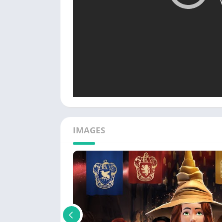
IMAGES