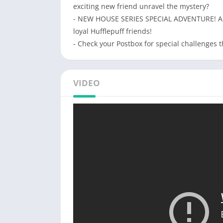
exciting new friend unravel the mystery?
- NEW HOUSE SERIES SPECIAL ADVENTURE! All 
loyal Hufflepuff friends!
- Check your Postbox for special challenges
VIDEO