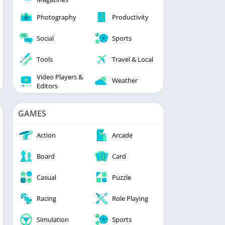
Photography
Productivity
Social
Sports
Tools
Travel & Local
Video Players &
Weather
Editors
GAMES
Action
Arcade
Board
Card
Casual
Puzzle
Racing
Role Playing
Simulation
Sports