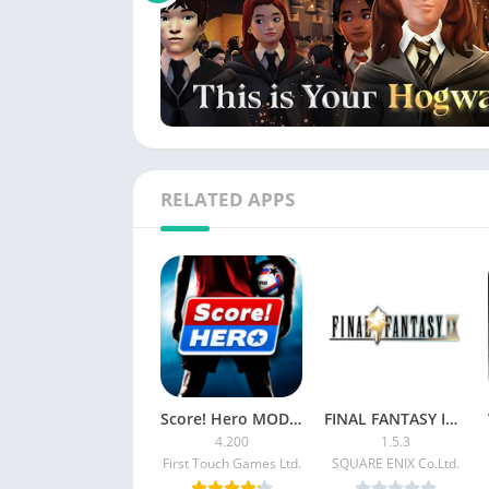
RELATED APPS
Score! Hero MOD APK [Unlimited Money/Energy]
FINAL FANTASY IX Patched
4.200
1.5.3
First Touch Games Ltd.
SQUARE ENIX Co.Ltd.