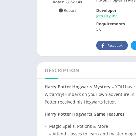
Votes:
2,852,149
Developer
Report
Jam City Inc.
Requirements
5.0
Facebook
DESCRIPTION
Harry Potter Hogwarts Mystery –
YOU have 
Wizardry! Embark on your own adventure in t
Potter received his Hogwarts letter.
Harry Potter Hogwarts Game Features:
Magic Spells, Potions & More
– Attend classes to learn and master magica