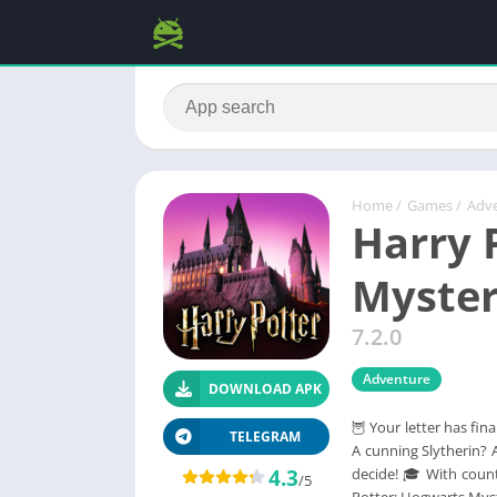
Home
/
Games
/
Adv
Harry 
Myste
7.2.0
Adventure
DOWNLOAD APK
🦉 Your letter has fin
TELEGRAM
A cunning Slytherin? 
4.3
decide! 🎓 With count
/5
Potter: Hogwarts Mys