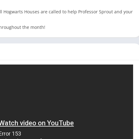
Hogwarts Houses are called to help Professor Sprout and your
 throughout the month!