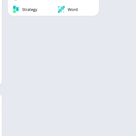
Strategy
Word