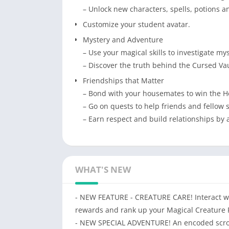
– Unlock new characters, spells, potions 
Customize your student avatar.
Mystery and Adventure
– Use your magical skills to investigate my
– Discover the truth behind the Cursed Vau
Friendships that Matter
– Bond with your housemates to win the 
– Go on quests to help friends and fellow s
– Earn respect and build relationships by 
WHAT'S NEW
- NEW FEATURE - CREATURE CARE! Interact wit
rewards and rank up your Magical Creature 
- NEW SPECIAL ADVENTURE! An encoded scroll