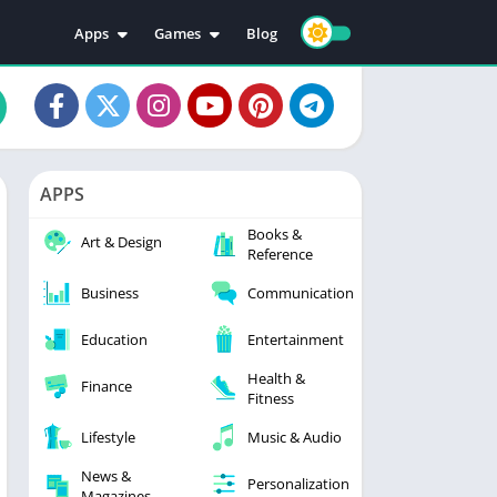
Apps
Games
Blog
Education
Action
Video Players & Editors
Adventure
Music & Audio
Arcade
Personalization
Casual
APPS
Photography
Puzzle
Books &
Productivity
Racing
Art & Design
Reference
Social
Sports
Business
Communication
Tools
Simulation
Strategy
Education
Entertainment
Health &
Finance
Fitness
Lifestyle
Music & Audio
News &
Personalization
Magazines