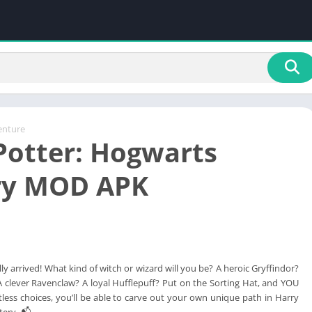
enture
Potter: Hogwarts
ry MOD APK
ally arrived! What kind of witch or wizard will you be? A heroic Gryffindor?
A clever Ravenclaw? A loyal Hufflepuff? Put on the Sorting Hat, and YOU
less choices, you’ll be able to carve out your own unique path in Harry
tery. 📬