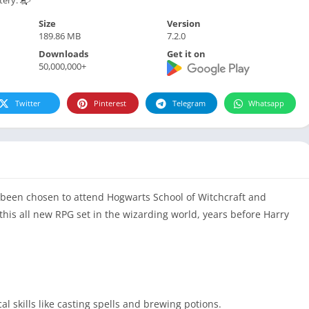
Size
Version
189.86 MB
7.2.0
Downloads
Get it on
50,000,000+
Twitter
Pinterest
Telegram
Whatsapp
been chosen to attend Hogwarts School of Witchcraft and
his all new RPG set in the wizarding world, years before Harry
l skills like casting spells and brewing potions.