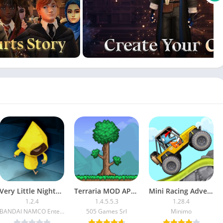
Very Little Nightmares APK (Full Paid/Patched)
Terraria MOD APK (High Damage, God Mode)
Mini Racing Adventures (Mod Money/Unlocked)
1.2.4
1.4.5.5.3
1.28.4
BANDAI NAMCO Entertainment Europe
505 Games Srl
Minimo