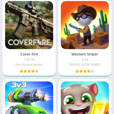
Cover Fire
Western Sniper
1.33.18
3.4.4
Viva Games Studios
CASUAL AZUR GAMES