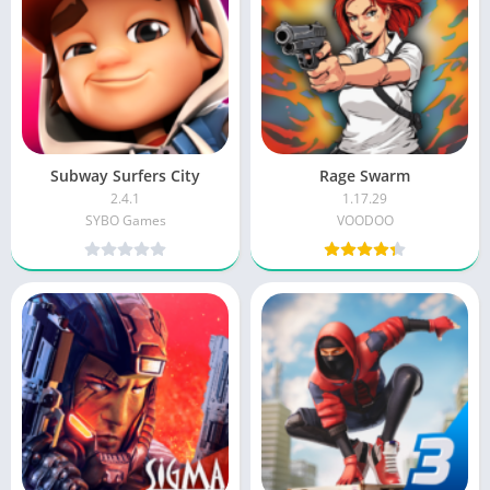
Subway Surfers City
Rage Swarm
2.4.1
1.17.29
SYBO Games
VOODOO