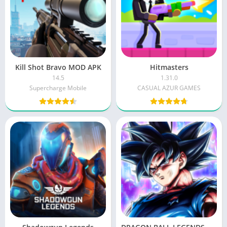
Kill Shot Bravo MOD APK
Hitmasters
14.5
1.31.0
Supercharge Mobile
CASUAL AZUR GAMES