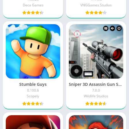
Deca Games
VNGGames Studios
Stumble Guys
Sniper 3D Assassin Gun Shooter MOD
0.100.6
7.0.0
Scopely
Wildlife Studios