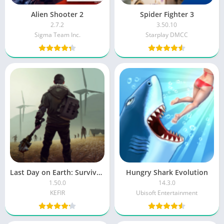
Alien Shooter 2
Spider Fighter 3
2.7.2
3.50.10
Sigma Team Inc.
Starplay DMCC
Last Day on Earth: Survival MOD
Hungry Shark Evolution
1.50.0
14.3.0
KEFIR
Ubisoft Entertainment