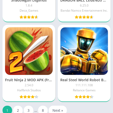
Shadowgun Legends
DRAGON BALL LEGENDS MOD APK
1.8.4
6.25.0
Deca_Games
Bandai Namco Entertainment Inc.
Fruit Ninja 2 MOD APK (Free Purchases/Free Plant)
Real Steel World Robot Boxing
2.54.0
111.111.108
Halfbrick Studios
Reliance Games
1
2
3
…
8
Next »