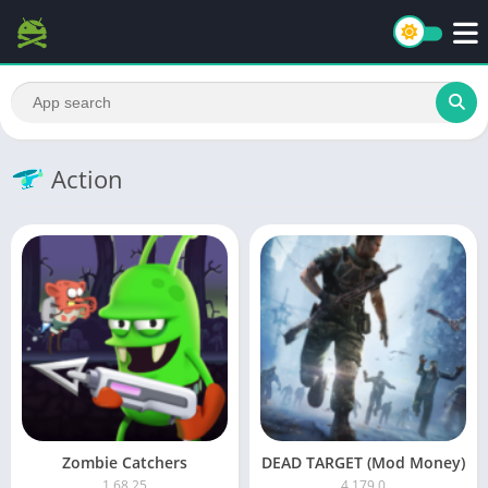
Action
Zombie Catchers
DEAD TARGET (Mod Money)
1.68.25
4.179.0