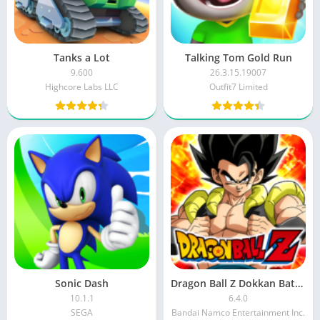
Tanks a Lot
Talking Tom Gold Run
9.600
26.3.15.19007
Highcore Labs LLC
Outfit7 Limited
Sonic Dash
Dragon Ball Z Dokkan Battle MOD APK
10.1.1
6.4.0
SEGA
Bandai Namco Entertainment Inc.