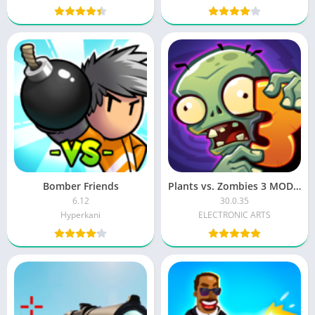
Bomber Friends
Plants vs. Zombies 3 MOD APK
6.12
30.0.35
Hyperkani
ELECTRONIC ARTS