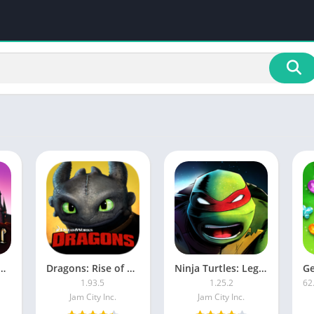
ter: Hogwarts Mystery MOD APK
Dragons: Rise of Berk MOD APK
Ninja Turtles: Legends [Mod Money]
1.93.5
1.25.2
Jam City Inc.
Jam City Inc.