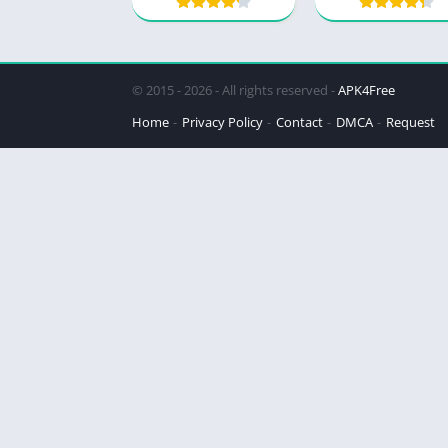
© 2015 - 2026 - All rights reserved -
APK4Free
Home
Privacy Policy
Contact
DMCA
Request