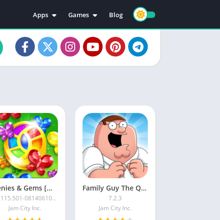
Apps
Games
Blog
Education
Action
Video Players & Editors
Adventure
Music & Audio
Arcade
Personalization
Casual
Photography
Puzzle
Productivity
Racing
Social
Sports
Tools
Simulation
Strategy
Genies & Gems [Mod]
Family Guy The Quest for Stuff MOD APK
62.115.501-08140610-0000
7.2.3
Jam City Inc.
Jam City Inc.