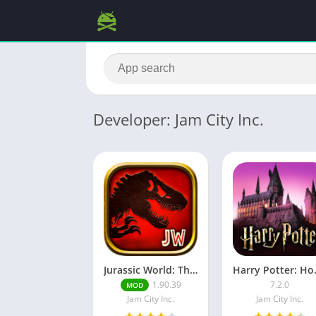
Developer: Jam City Inc.
Jurassic World: The Game MOD APK (Free Shopping)
Harry Pot
1.90.39
7.2.0
MOD
Jam City Inc.
Jam City Inc.