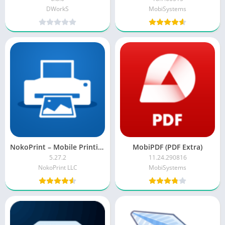
DWorkS
MobiSystems
NokoPrint – Mobile Printing APK (Premium Mod)
MobiPDF (PDF Extra)
5.27.2
11.24.290816
NokoPrint LLC
MobiSystems