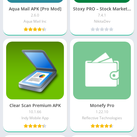
Aqua Mail APK [Pro Mod]
Stoxy PRO – Stock Market Live
2.6.0
7.4.1
Aqua Mail Inc
NikitaDev
Clear Scan Premium APK
Monefy Pro
10.1.66
1.22.10
Indy Mobile App
Reflective Technologies