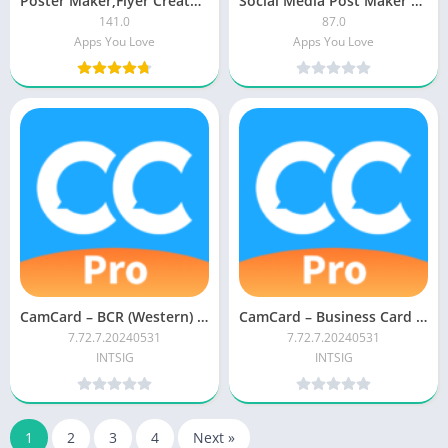
Poster Maker,Flyer Creator,Banner Arts,Designer PRO
Social Media Post Maker PRO
141.0
87.0
Apps You Love
Apps You Love
CamCard – BCR (Western) APK (Paid)
CamCard – Business Card Reader APK (Paid/Patched)
7.72.7.20240531
7.72.7.20240531
INTSIG
INTSIG
1
2
3
4
Next »