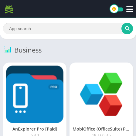
Business
AnExplorer Pro [Paid]
MobiOffice (OfficeSuite) Premium MOD APK
6.8.0
18.7.60515