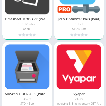
Timesheet MOD APK (Premium Unlocked)
JPEG Optimizer PRO [Paid]
15.1.12-inApp
1.1.21
aadhk
STOIK Soft
MDScan + OCR APK [Patched]
Vyapar
3.9.93
21.3.0
STOIK Soft
Invoicing Billing Inventory GST Accounting app