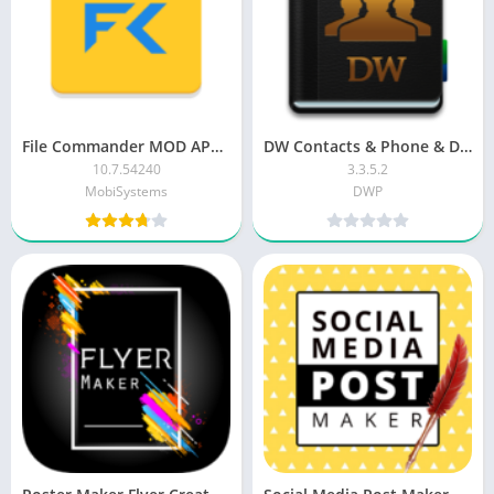
File Commander MOD APK (Premium Unlocked)
DW Contacts & Phone & Dialer PRO Patched
10.7.54240
3.3.5.2
MobiSystems
DWP