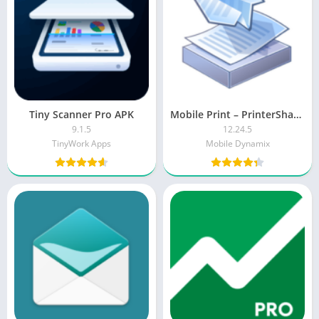
Tiny Scanner Pro APK
Mobile Print – PrinterShare [Premium]
9.1.5
12.24.5
TinyWork Apps
Mobile Dynamix