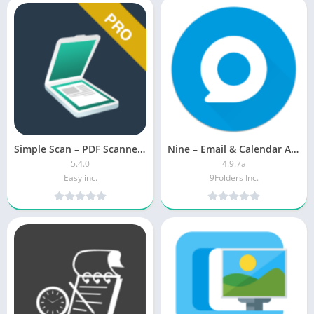
Simple Scan – PDF Scanner App MOD APK (Premium Unlocked)
Nine – Email & Calendar APK (Premium Unlocked)
5.4.0
4.9.7a
Easy inc.
9Folders Inc.