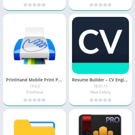
PrintHand Mobile Print Premium [Patched]
Resume Builder – CV Engineer MOD APK (Pro Unlocked)
14.6.0
18.01.11
PrintHand
Matt Callery