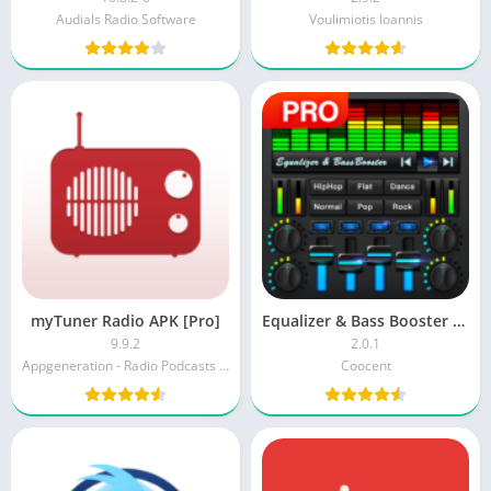
Audials Radio Software
Voulimiotis Ioannis
myTuner Radio APK [Pro]
Equalizer & Bass Booster Pro [Paid]
9.9.2
2.0.1
Appgeneration - Radio Podcasts Games
Coocent