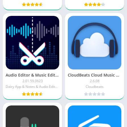
Audio Editor & Music Editor
CloudBeats Cloud Music Player Pro
2.01.59.0623
2.6.08
Dairy App & Notes & Audio Editor & Voice Recorder
Cloudbeats