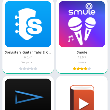
Songsterr Guitar Tabs & Chords Premium
Smule
6.5.44
13.0.7
Songsterr
Smule