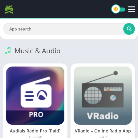
Music & Audio
Audials Radio Pro [Paid]
VRadio – Online Radio App
10.8.2-0
2.9.2