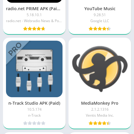
radio.net PRIME APK (Paid/Patched)
YouTube Music
5.18.10.1
9.28.51
radio.net - Webradio News & Podcasts
Google LLC
n-Track Studio APK (Paid)
MediaMonkey Pro
10.5.174
2.1.2.1316
n-Track
Ventis Media Inc.