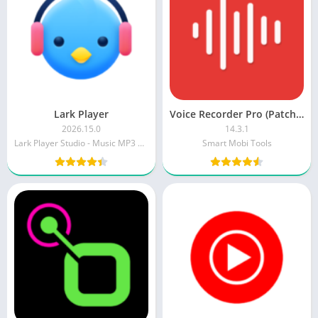
Lark Player
Voice Recorder Pro (Patched)
2026.15.0
14.3.1
Lark Player Studio - Music MP3 & Video Player
Smart Mobi Tools