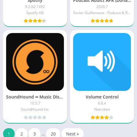
Spotify
Podcast Addict APK (Donate)
9.2.62.1492
2026.7
Spotify AB
Xavier Guillemane - Podcast & Radio Addict
SoundHound ∞ Music Discovery [Paid] APK
Volume Control
10.5.7
6.8.4
SoundHound Inc.
Netroken
1
2
3
…
20
Next »