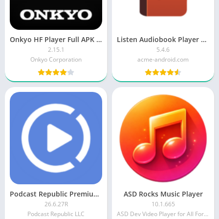
Onkyo HF Player Full APK MOD (Pro Unlocked)
Listen Audiobook Player APK (Patched)
2.15.1
5.4.6
Onkyo Corporation
acme-android.com
Podcast Republic Premium MOD APK
ASD Rocks Music Player
26.6.27R
10.1.665
Podcast Republic LLC
ASD Dev Video Player for All Format