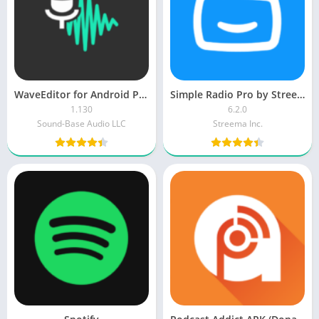
WaveEditor for Android Pro APK
Simple Radio Pro by Streema
1.130
6.2.0
Sound-Base Audio LLC
Streema Inc.