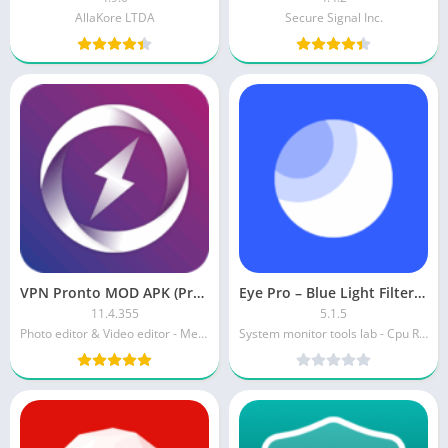
AllaKore LTDA
Secure Signal Inc.
VPN Pronto MOD APK (Premium Unlocked)
Eye Pro – Blue Light Filter APK (Full)
11.4.355
5.1.5
Photo editor & Video editor - Merger IO
System monitor tools lab - Cpu Ram Battery