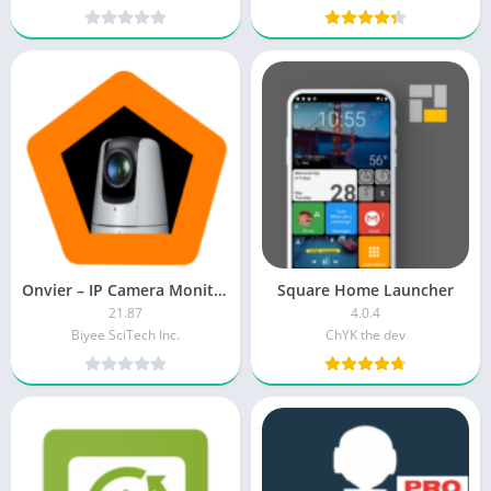
Onvier – IP Camera Monitor [Pro]
Square Home Launcher
21.87
4.0.4
Biyee SciTech Inc.
ChYK the dev