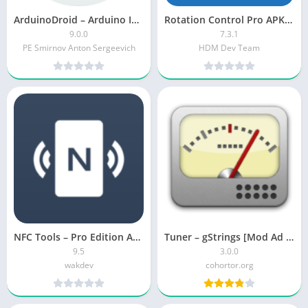
ArduinoDroid – Arduino IDE [Premium]
Rotation Control Pro APK [Paid]
9.0.0
7.3.1
PE Smirnov Anton Sergeevich
HDM Dev Team
NFC Tools – Pro Edition APK (Paid)
Tuner – gStrings [Mod Ad Free]
9.5
3.0.0
wakdev
cohortor.org