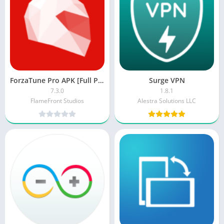
ForzaTune Pro APK [Full Paid/Patched]
Surge VPN
7.3.0
1.8.1
FlameFront Studios
Alestra Solutions LLC