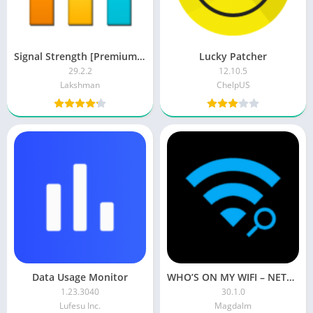
Signal Strength [Premium] APK
Lucky Patcher
29.2.2
12.10.5
Lakshman
ChelpUS
Data Usage Monitor
WHO’S ON MY WIFI – NETWORK SCANNER (Premium)
1.23.3040
30.1.0
Lufesu Inc.
Magdalm