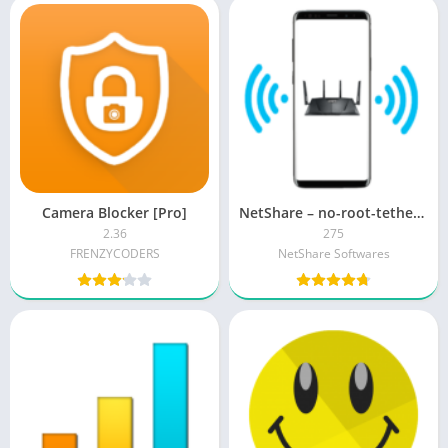
Camera Blocker [Pro]
NetShare – no-root-tethering APK + MOD (Premium Unlocked)
2.36
275
FRENZYCODERS
NetShare Softwares