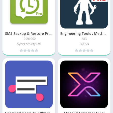
SMS Backup & Restore Pro APK (Paid/Patched)
Engineering Tools : Mechanical APK [Paid]
10.26.002
383
SyncTech Pty Ltd
TOLAN