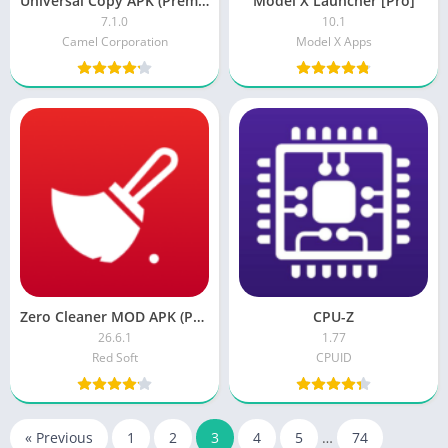
Universal Copy APK (Premium Unlocked)
Model X Launcher [Pro]
7.1.0
10.1
Camel Corporation
Model X Apps
Zero Cleaner MOD APK (Premium)
CPU-Z
26.6.1
1.77
Red Soft
CPUID
« Previous
1
2
3
4
5
…
74