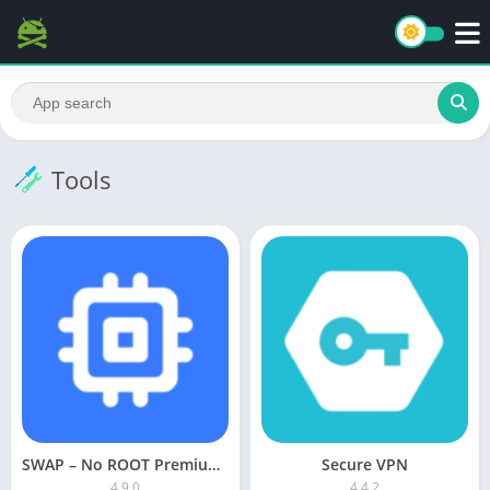
Tools
SWAP – No ROOT Premium APK
Secure VPN
4.9.0
4.4.2