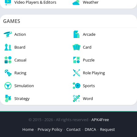
Video Players & Editors
Weather
GAMES
Action
Arcade
Board
Card
Casual
Puzzle
Racing
Role Playing
Simulation
Sports
Strategy
Word
© 2015 - 2026 - All rights reserved -
APK4Free
Home
Privacy Policy
Contact
DMCA
Request