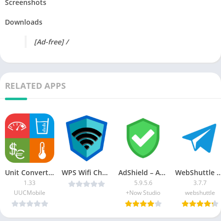
Screenshots
Downloads
[Ad-free] /
RELATED APPS
Unit Converter Pro [Patched]
WPS Wifi Checker Pro v28.0 [MOD] [Latest]
AdShield – Ad blocker [Paid] [Patched]
WebShuttle MOD APK 
1.33
5.9.5.6
3.7.7
UUCMobile
+Now Studio
webshuttle