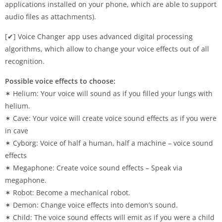
applications installed on your phone, which are able to support
audio files as attachments).
[✔] Voice Changer app uses advanced digital processing
algorithms, which allow to change your voice effects out of all
recognition.
Possible voice effects to choose:
✶ Helium: Your voice will sound as if you filled your lungs with
helium.
✶ Cave: Your voice will create voice sound effects as if you were
in cave
✶ Cyborg: Voice of half a human, half a machine – voice sound
effects
✶ Megaphone: Create voice sound effects – Speak via
megaphone.
✶ Robot: Become a mechanical robot.
✶ Demon: Change voice effects into demon’s sound.
✶ Child: The voice sound effects will emit as if you were a child