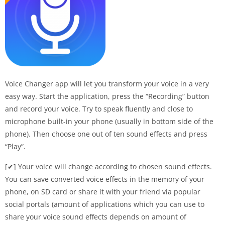
Voice Changer app will let you transform your voice in a very
easy way. Start the application, press the “Recording” button
and record your voice. Try to speak fluently and close to
microphone built-in your phone (usually in bottom side of the
phone). Then choose one out of ten sound effects and press
“Play”.
[✔] Your voice will change according to chosen sound effects.
You can save converted voice effects in the memory of your
phone, on SD card or share it with your friend via popular
social portals (amount of applications which you can use to
share your voice sound effects depends on amount of