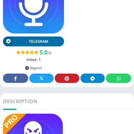
TELEGRAM
5.0
/5
Votes:
1
Report
DESCRIPTION