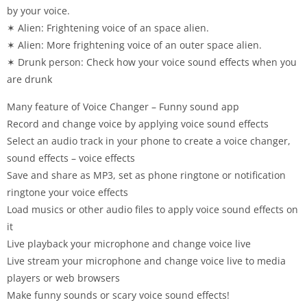
by your voice.
✶ Alien: Frightening voice of an space alien.
✶ Alien: More frightening voice of an outer space alien.
✶ Drunk person: Check how your voice sound effects when you
are drunk
Many feature of Voice Changer – Funny sound app
Record and change voice by applying voice sound effects
Select an audio track in your phone to create a voice changer,
sound effects – voice effects
Save and share as MP3, set as phone ringtone or notification
ringtone your voice effects
Load musics or other audio files to apply voice sound effects on
it
Live playback your microphone and change voice live
Live stream your microphone and change voice live to media
players or web browsers
Make funny sounds or scary voice sound effects!