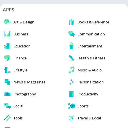
APPS
Art & Design
Books & Reference
Business
Communication
Education
Entertainment
Finance
Health & Fitness
Lifestyle
Music & Audio
News & Magazines
Personalization
Photography
Productivity
Social
Sports
Tools
Travel & Local