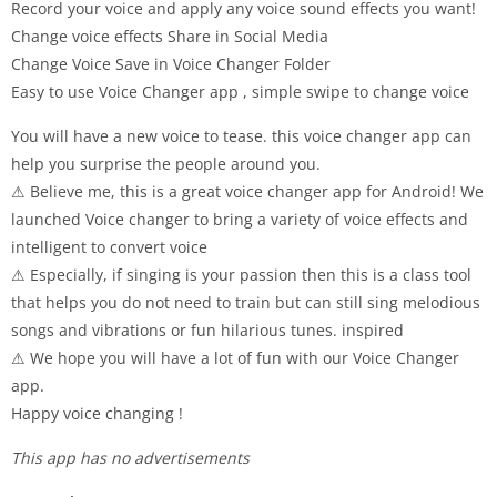
Record your voice and apply any voice sound effects you want!
Change voice effects Share in Social Media
Change Voice Save in Voice Changer Folder
Easy to use Voice Changer app , simple swipe to change voice
You will have a new voice to tease. this voice changer app can
help you surprise the people around you.
⚠ Believe me, this is a great voice changer app for Android! We
launched Voice changer to bring a variety of voice effects and
intelligent to convert voice
⚠ Especially, if singing is your passion then this is a class tool
that helps you do not need to train but can still sing melodious
songs and vibrations or fun hilarious tunes. inspired
⚠ We hope you will have a lot of fun with our Voice Changer
app.
Happy voice changing !
This app has no advertisements