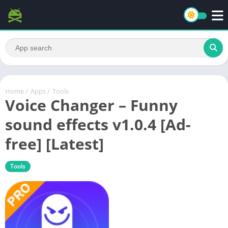
Home
/
Apps
/
Tools
Voice Changer – Funny
sound effects v1.0.4 [Ad-
free] [Latest]
Tools