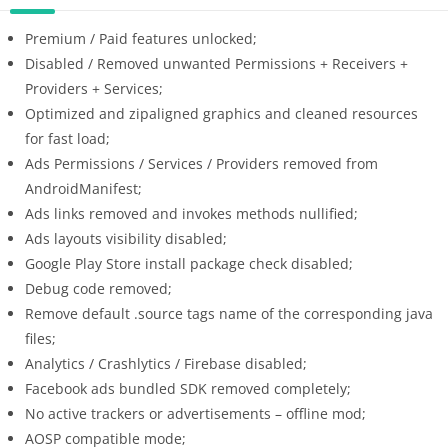
Premium / Paid features unlocked;
Disabled / Removed unwanted Permissions + Receivers +
Providers + Services;
Optimized and zipaligned graphics and cleaned resources
for fast load;
Ads Permissions / Services / Providers removed from
AndroidManifest;
Ads links removed and invokes methods nullified;
Ads layouts visibility disabled;
Google Play Store install package check disabled;
Debug code removed;
Remove default .source tags name of the corresponding java
files;
Analytics / Crashlytics / Firebase disabled;
Facebook ads bundled SDK removed completely;
No active trackers or advertisements – offline mod;
AOSP compatible mode;