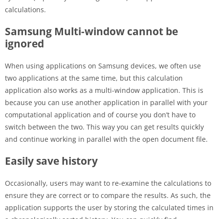
calculations.
Samsung Multi-window cannot be
ignored
When using applications on Samsung devices, we often use
two applications at the same time, but this calculation
application also works as a multi-window application. This is
because you can use another application in parallel with your
computational application and of course you don’t have to
switch between the two. This way you can get results quickly
and continue working in parallel with the open document file.
Easily save history
Occasionally, users may want to re-examine the calculations to
ensure they are correct or to compare the results. As such, the
application supports the user by storing the calculated times in