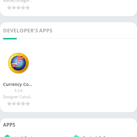
Maciej Grzegorczyk
DEVELOPER'S APPS
Currency Converter Plus
5.3.9
Designer Calculators
APPS