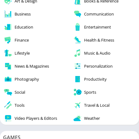
Art & Design
Books & Reference
Business
Communication
Education
Entertainment
Finance
Health & Fitness
Lifestyle
Music & Audio
News & Magazines
Personalization
Photography
Productivity
Social
Sports
Tools
Travel & Local
Video Players & Editors
Weather
GAMES