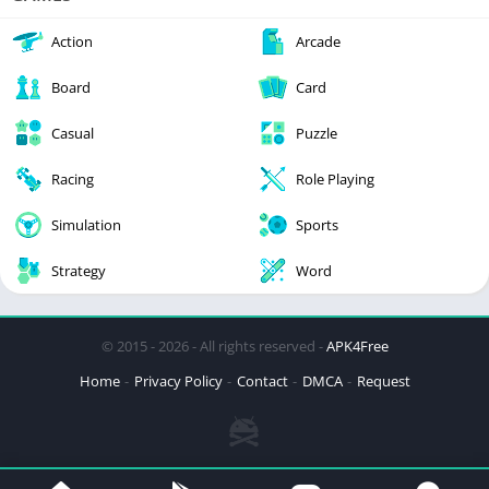
Action
Arcade
Board
Card
Casual
Puzzle
Racing
Role Playing
Simulation
Sports
Strategy
Word
© 2015 - 2026 - All rights reserved -
APK4Free
Home
Privacy Policy
Contact
DMCA
Request