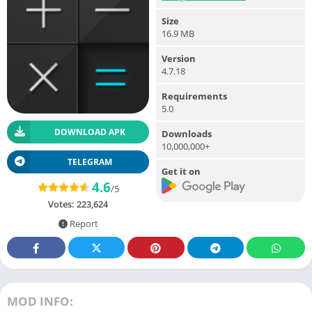
Size
16.9 MB
Version
4.7.18
Requirements
5.0
DOWNLOAD APK
Downloads
10,000,000+
TELEGRAM
Get it on
4.6
/5
Votes:
223,624
Report
MOD INFO: