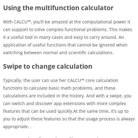
Using the multifunction calculator
With CALCU™, you’ll be amazed at the computational power it
can support to solve complex functional problems. This makes
it a useful tool in many cases and easy to carry around. An
application of useful functions that cannot be ignored when
switching between normal and scientific calculations.
Swipe to change calculation
Typically, the user can use her CALCU™ core calculation
functions to calculate basic math problems, and these
calculations are included in the history. And with a swipe, you
can switch and discover app extensions with more complex
features that can be used quickly.At the same time, it’s up to
you to adjust these features so that the usage process is always
appropriate. .