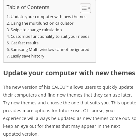
Table of Contents
Update your computer with new themes
Using the multifunction calculator
Swipe to change calculation
Customize functionality to suit your needs
Get fast results
Samsung Multi-window cannot be ignored
Easily save history
Update your computer with new themes
The new version of his CALCU™ allows users to quickly update
their computers and find new themes that they can use later.
Try new themes and choose the one that suits you. This update
provides more options for future use. Of course, your
experience will always be updated as new themes come out, so
keep an eye out for themes that may appear in the next
updated version.