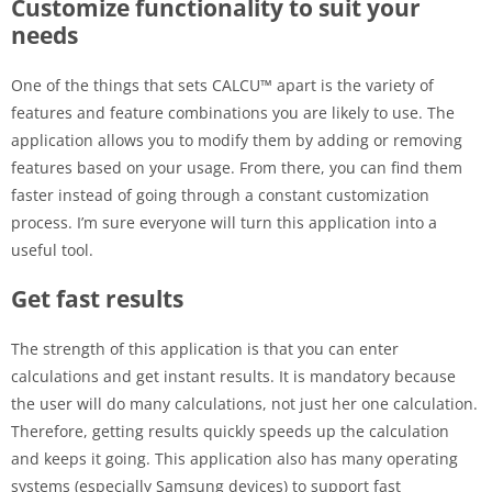
Customize functionality to suit your
needs
One of the things that sets CALCU™ apart is the variety of
features and feature combinations you are likely to use. The
application allows you to modify them by adding or removing
features based on your usage. From there, you can find them
faster instead of going through a constant customization
process. I’m sure everyone will turn this application into a
useful tool.
Get fast results
The strength of this application is that you can enter
calculations and get instant results. It is mandatory because
the user will do many calculations, not just her one calculation.
Therefore, getting results quickly speeds up the calculation
and keeps it going. This application also has many operating
systems (especially Samsung devices) to support fast