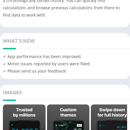
a chronologically sorted history. You can quickly find
calculations and browse previous calculations from there to
find data to work with.
WHAT'S NEW
✓ App performance has been improved.
✓ Minor issues reported by users were fixed.
✓ Please send us your feedback!
IMAGES