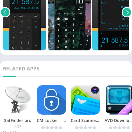
RELATED APPS
SatFinder pro
CM Locker – Security Lockscreen v4.9.6 [Mod AdFree] [Latest]
Card Scanner v3.0.2 [Latest]
AVD Download Video Downloader (VIP) v3.7.
1.37