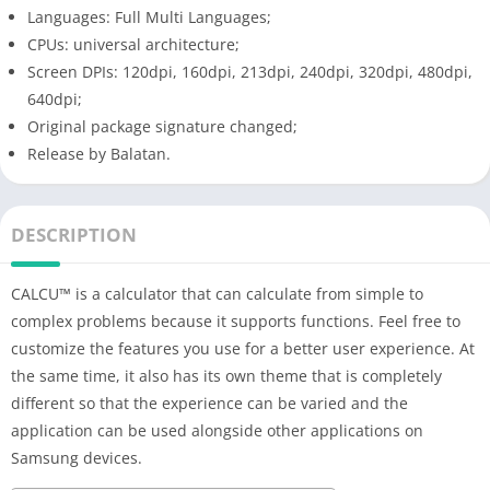
Languages: Full Multi Languages;
CPUs: universal architecture;
Screen DPIs: 120dpi, 160dpi, 213dpi, 240dpi, 320dpi, 480dpi,
640dpi;
Original package signature changed;
Release by Balatan.
DESCRIPTION
CALCU™ is a calculator that can calculate from simple to
complex problems because it supports functions. Feel free to
customize the features you use for a better user experience. At
the same time, it also has its own theme that is completely
different so that the experience can be varied and the
application can be used alongside other applications on
Samsung devices.