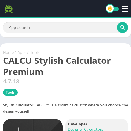
Home
/
Apps
/
Tools
CALCU Stylish Calculator
Premium
4.7.18
Tools
Stylish Calculator CALCU™ is a smart calculator where you choose the
design yourself.
Developer
Designer Calculators