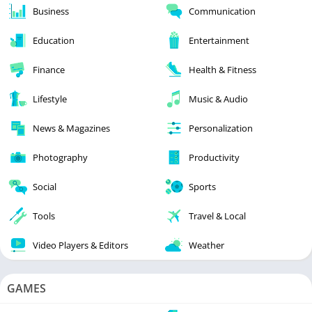
Business
Communication
Education
Entertainment
Finance
Health & Fitness
Lifestyle
Music & Audio
News & Magazines
Personalization
Photography
Productivity
Social
Sports
Tools
Travel & Local
Video Players & Editors
Weather
GAMES