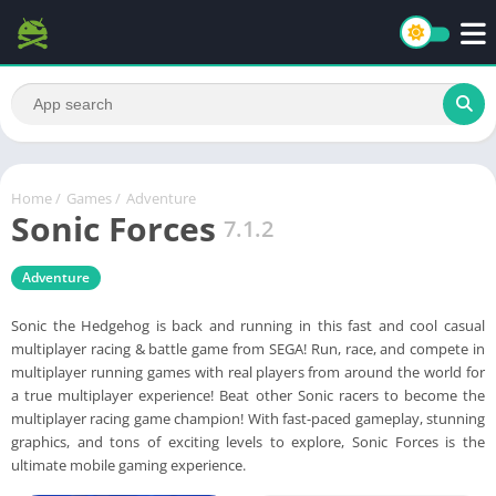
Home
/
Games
/
Adventure
Sonic Forces
7.1.2
Adventure
Sonic the Hedgehog is back and running in this fast and cool casual
multiplayer racing & battle game from SEGA! Run, race, and compete in
multiplayer running games with real players from around the world for
a true multiplayer experience! Beat other Sonic racers to become the
multiplayer racing game champion! With fast-paced gameplay, stunning
graphics, and tons of exciting levels to explore, Sonic Forces is the
ultimate mobile gaming experience.