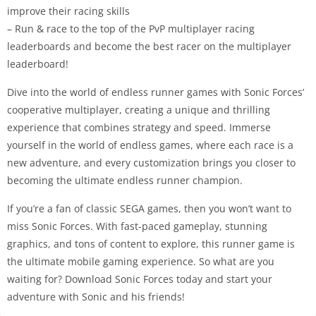
improve their racing skills
– Run & race to the top of the PvP multiplayer racing
leaderboards and become the best racer on the multiplayer
leaderboard!
Dive into the world of endless runner games with Sonic Forces’
cooperative multiplayer, creating a unique and thrilling
experience that combines strategy and speed. Immerse
yourself in the world of endless games, where each race is a
new adventure, and every customization brings you closer to
becoming the ultimate endless runner champion.
If you’re a fan of classic SEGA games, then you won’t want to
miss Sonic Forces. With fast-paced gameplay, stunning
graphics, and tons of content to explore, this runner game is
the ultimate mobile gaming experience. So what are you
waiting for? Download Sonic Forces today and start your
adventure with Sonic and his friends!