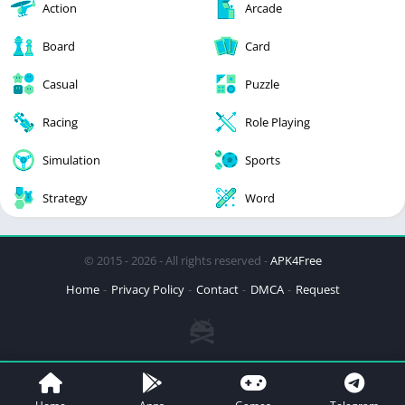
Action
Arcade
Board
Card
Casual
Puzzle
Racing
Role Playing
Simulation
Sports
Strategy
Word
© 2015 - 2026 - All rights reserved -
APK4Free
Home
Privacy Policy
Contact
DMCA
Request