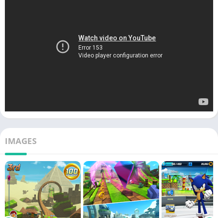
IMAGES