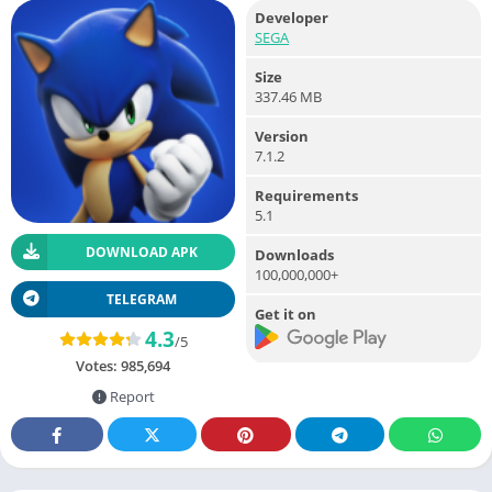
Developer
SEGA
Size
337.46 MB
Version
7.1.2
Requirements
5.1
DOWNLOAD APK
Downloads
100,000,000+
TELEGRAM
Get it on
4.3
/5
Votes:
985,694
Report