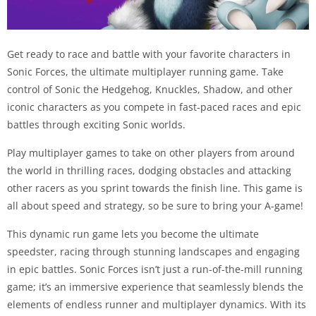
Get ready to race and battle with your favorite characters in
Sonic Forces, the ultimate multiplayer running game. Take
control of Sonic the Hedgehog, Knuckles, Shadow, and other
iconic characters as you compete in fast-paced races and epic
battles through exciting Sonic worlds.
Play multiplayer games to take on other players from around
the world in thrilling races, dodging obstacles and attacking
other racers as you sprint towards the finish line. This game is
all about speed and strategy, so be sure to bring your A-game!
This dynamic run game lets you become the ultimate
speedster, racing through stunning landscapes and engaging
in epic battles. Sonic Forces isn’t just a run-of-the-mill running
game; it’s an immersive experience that seamlessly blends the
elements of endless runner and multiplayer dynamics. With its