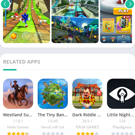
RELATED APPS
Westland Survival
The Tiny Bang Story (Paid)
Dark Riddle MOD APK (Unlimited Money, Menu, Unlocked)
Little Nightmares APK
11.8.1
1.0.45
26.5.1
124
Helio Games
HeroCraft Ltd.
PAGA GAMES
Playdigious