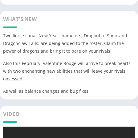
WHAT'S NEW
Two fierce Lunar New Year characters, Dragonfire Sonic and
Dragonclaw Tails, are being added to the roster. Claim the
power of dragons and bring it to bare on your rivals!
Also this February, Valentine Rouge will arrive to break hearts
with two enchanting new abilities that will leave your rivals
obsessed!
As well as balance changes and bug fixes.
VIDEO