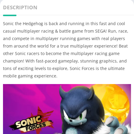
DESCRIPTION
Sonic the Hedgehog is back and running in this fast and cool
casual multiplayer racing & battle game from SEGA! Run, race,
and compete in multiplayer running games with real players
from around the world for a true multiplayer experience! Beat
other Sonic racers to become the multiplayer racing game
champion! With fast-paced gameplay, stunning graphics, and
tons of exciting levels to explore, Sonic Forces is the ultimate
mobile gaming experience.