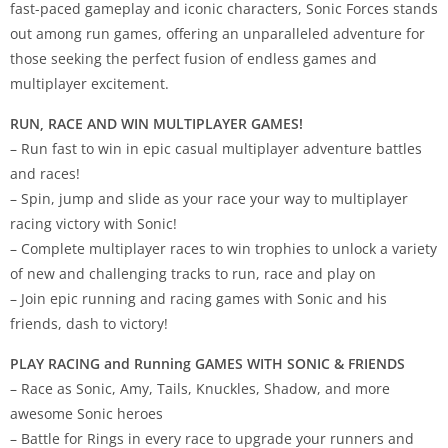
fast-paced gameplay and iconic characters, Sonic Forces stands
out among run games, offering an unparalleled adventure for
those seeking the perfect fusion of endless games and
multiplayer excitement.
RUN, RACE AND WIN MULTIPLAYER GAMES!
– Run fast to win in epic casual multiplayer adventure battles
and races!
– Spin, jump and slide as your race your way to multiplayer
racing victory with Sonic!
– Complete multiplayer races to win trophies to unlock a variety
of new and challenging tracks to run, race and play on
– Join epic running and racing games with Sonic and his
friends, dash to victory!
PLAY RACING and Running GAMES WITH SONIC & FRIENDS
– Race as Sonic, Amy, Tails, Knuckles, Shadow, and more
awesome Sonic heroes
– Battle for Rings in every race to upgrade your runners and