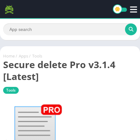
Home
/
Apps
/
Tools
Secure delete Pro v3.1.4
[Latest]
Tools