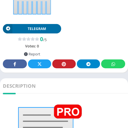
TELEGRAM
0
/5
Votes:
0
Report
DESCRIPTION