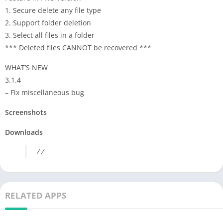
1. Secure delete any file type
2. Support folder deletion
3. Select all files in a folder
*** Deleted files CANNOT be recovered ***
WHAT’S NEW
3.1.4
– Fix miscellaneous bug
Screenshots
Downloads
/ /
RELATED APPS