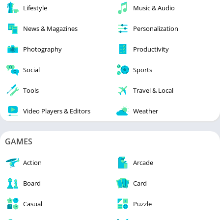
Lifestyle
Music & Audio
News & Magazines
Personalization
Photography
Productivity
Social
Sports
Tools
Travel & Local
Video Players & Editors
Weather
GAMES
Action
Arcade
Board
Card
Casual
Puzzle