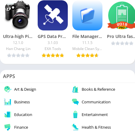
Ultra-high Pixel Camera (Paid)
GPS Data Premium
File Manager – File Browser APK (VIP Unlocked)
Pro Ultra fast charging 10x 2018 
12.1.0
3.1.03
11.1.5
Han Chang Lin
EXA Tools
Mobile Clean System Lab
APPS
Art & Design
Books & Reference
Business
Communication
Education
Entertainment
Finance
Health & Fitness