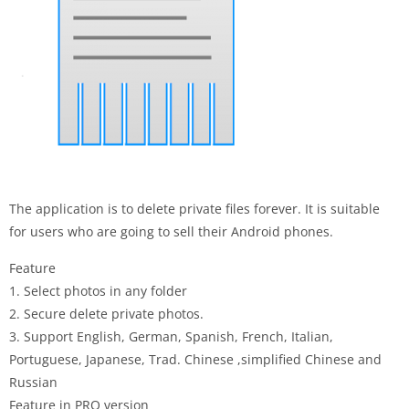
The application is to delete private files forever. It is suitable
for users who are going to sell their Android phones.
Feature
1. Select photos in any folder
2. Secure delete private photos.
3. Support English, German, Spanish, French, Italian,
Portuguese, Japanese, Trad. Chinese ,simplified Chinese and
Russian
Feature in PRO version