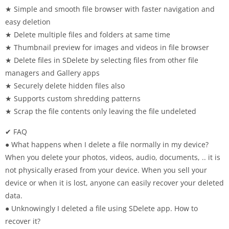
★ Simple and smooth file browser with faster navigation and
easy deletion
★ Delete multiple files and folders at same time
★ Thumbnail preview for images and videos in file browser
★ Delete files in SDelete by selecting files from other file
managers and Gallery apps
★ Securely delete hidden files also
★ Supports custom shredding patterns
★ Scrap the file contents only leaving the file undeleted
✔ FAQ
● What happens when I delete a file normally in my device?
When you delete your photos, videos, audio, documents, .. it is
not physically erased from your device. When you sell your
device or when it is lost, anyone can easily recover your deleted
data.
● Unknowingly I deleted a file using SDelete app. How to
recover it?