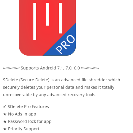
‹‹‹‹‹‹‹‹‹‹‹‹‹‹ Supports Android 7.1, 7.0, 6.0 ›››››››››››››››
SDelete (Secure Delete) is an advanced file shredder which
securely deletes your personal data and makes it totally
unrecoverable by any advanced recovery tools.
✔ SDelete Pro Features
★ No Ads in app
★ Password lock for app
★ Priority Support