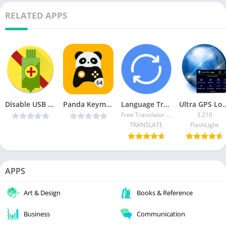
RELATED APPS
Disable USB Charging Plus v1.0 Cracked [Latest]
Panda Keymapper 64bit – Gamepad,mouse,keyboard v1.0.1 [Paid] [Latest]
Language Translator iGlot (Ad-Free)
Ultra GPS Logger APK (
Free Translator 13.33
3.210
TRANSLATE
FlashLight
APPS
Art & Design
Books & Reference
Business
Communication