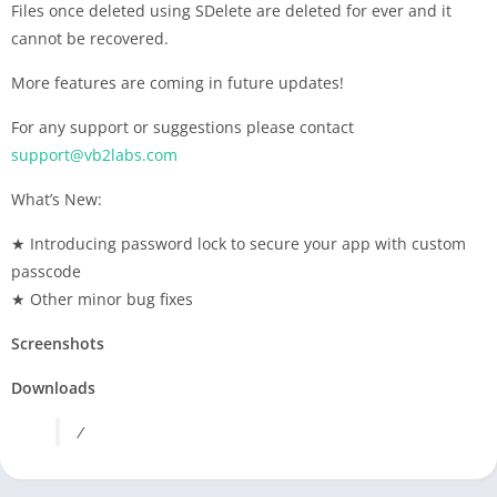
Files once deleted using SDelete are deleted for ever and it
cannot be recovered.
More features are coming in future updates!
For any support or suggestions please contact
support@vb2labs.com
What’s New:
★ Introducing password lock to secure your app with custom
passcode
★ Other minor bug fixes
Screenshots
Downloads
/