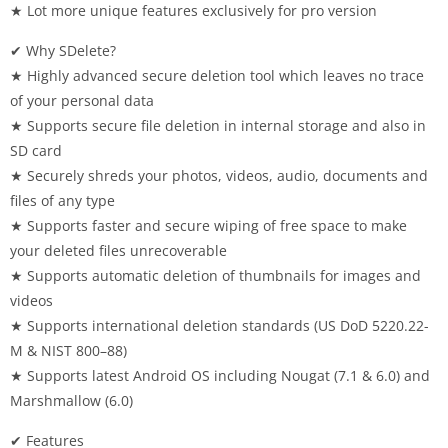
★ Lot more unique features exclusively for pro version
✔ Why SDelete?
★ Highly advanced secure deletion tool which leaves no trace
of your personal data
★ Supports secure file deletion in internal storage and also in
SD card
★ Securely shreds your photos, videos, audio, documents and
files of any type
★ Supports faster and secure wiping of free space to make
your deleted files unrecoverable
★ Supports automatic deletion of thumbnails for images and
videos
★ Supports international deletion standards (US DoD 5220.22-
M & NIST 800–88)
★ Supports latest Android OS including Nougat (7.1 & 6.0) and
Marshmallow (6.0)
✔ Features