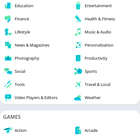
Education
Entertainment
Finance
Health & Fitness
Lifestyle
Music & Audio
News & Magazines
Personalization
Photography
Productivity
Social
Sports
Tools
Travel & Local
Video Players & Editors
Weather
GAMES
Action
Arcade