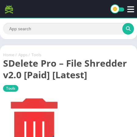
Home
/
Apps
/
Tools
SDelete Pro – File Shredder
v2.0 [Paid] [Latest]
Tools