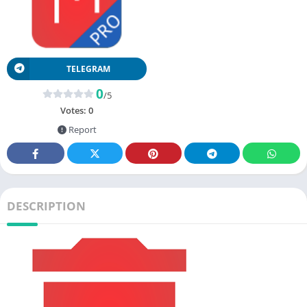
TELEGRAM
0
/5
Votes:
0
Report
DESCRIPTION