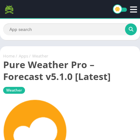
Home
/
Apps
/
Weather
Pure Weather Pro –
Forecast v5.1.0 [Latest]
Weather