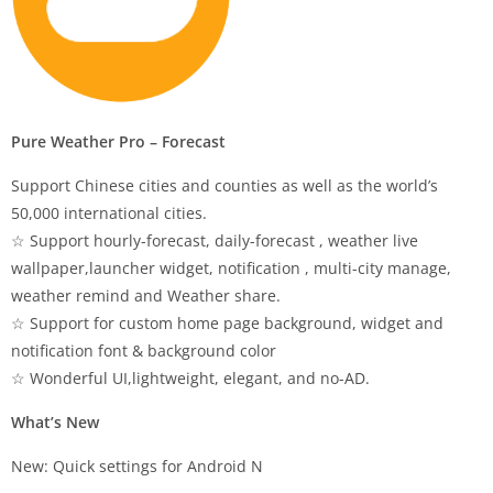
Pure Weather Pro – Forecast
Support Chinese cities and counties as well as the world’s
50,000 international cities.
☆ Support hourly-forecast, daily-forecast , weather live
wallpaper,launcher widget, notification , multi-city manage,
weather remind and Weather share.
☆ Support for custom home page background, widget and
notification font & background color
☆ Wonderful UI,lightweight, elegant, and no-AD.
What’s New
New: Quick settings for Android N