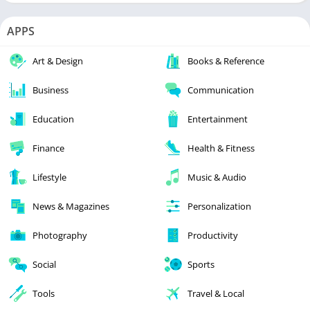
APPS
Art & Design
Books & Reference
Business
Communication
Education
Entertainment
Finance
Health & Fitness
Lifestyle
Music & Audio
News & Magazines
Personalization
Photography
Productivity
Social
Sports
Tools
Travel & Local