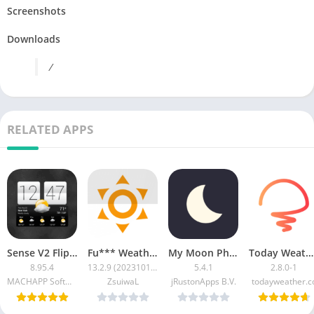
Screenshots
Downloads
/
RELATED APPS
Sense V2 Flip Clock & Weather Premium APK
Fu*** Weather (Funny Weather) [Premium Mod]
My Moon Phase Pro
Today Weather Premium APK
8.95.4
13.2.9 (20231019 19:04)-release
5.4.1
2.8.0-1
MACHAPP Software Ltd
ZsuiwaL
jRustonApps B.V.
todayweather.c