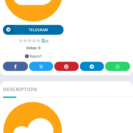
TELEGRAM
0
/5
Votes:
0
Report
DESCRIPTION