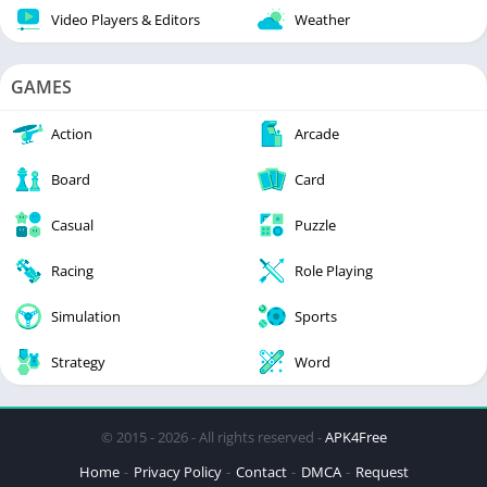
Video Players & Editors
Weather
GAMES
Action
Arcade
Board
Card
Casual
Puzzle
Racing
Role Playing
Simulation
Sports
Strategy
Word
© 2015 - 2026 - All rights reserved -
APK4Free
Home
Privacy Policy
Contact
DMCA
Request