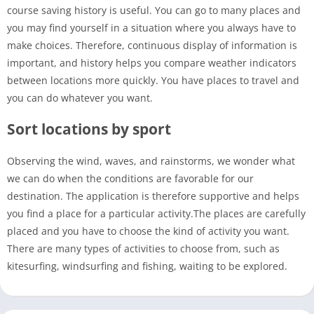
course saving history is useful. You can go to many places and
you may find yourself in a situation where you always have to
make choices. Therefore, continuous display of information is
important, and history helps you compare weather indicators
between locations more quickly. You have places to travel and
you can do whatever you want.
Sort locations by sport
Observing the wind, waves, and rainstorms, we wonder what
we can do when the conditions are favorable for our
destination. The application is therefore supportive and helps
you find a place for a particular activity.The places are carefully
placed and you have to choose the kind of activity you want.
There are many types of activities to choose from, such as
kitesurfing, windsurfing and fishing, waiting to be explored.