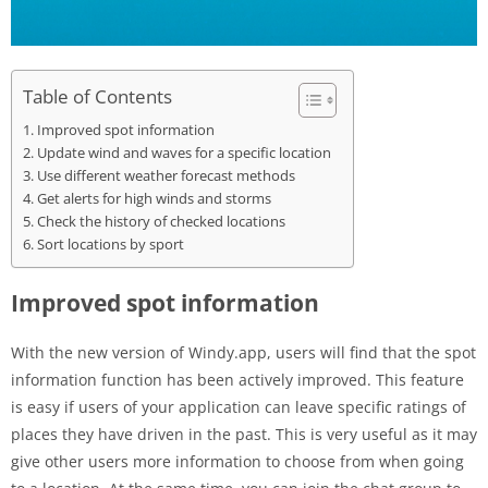
Table of Contents
Improved spot information
Update wind and waves for a specific location
Use different weather forecast methods
Get alerts for high winds and storms
Check the history of checked locations
Sort locations by sport
Improved spot information
With the new version of Windy.app, users will find that the spot
information function has been actively improved. This feature
is easy if users of your application can leave specific ratings of
places they have driven in the past. This is very useful as it may
give other users more information to choose from when going