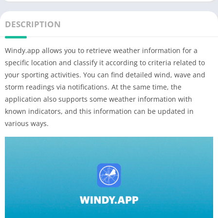
DESCRIPTION
Windy.app allows you to retrieve weather information for a
specific location and classify it according to criteria related to
your sporting activities. You can find detailed wind, wave and
storm readings via notifications. At the same time, the
application also supports some weather information with
known indicators, and this information can be updated in
various ways.