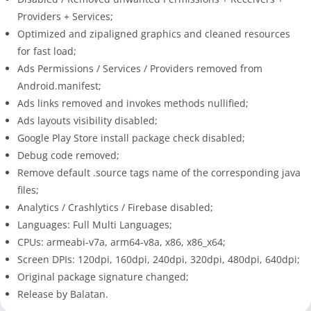
Providers + Services;
Optimized and zipaligned graphics and cleaned resources
for fast load;
Ads Permissions / Services / Providers removed from
Android.manifest;
Ads links removed and invokes methods nullified;
Ads layouts visibility disabled;
Google Play Store install package check disabled;
Debug code removed;
Remove default .source tags name of the corresponding java
files;
Analytics / Crashlytics / Firebase disabled;
Languages: Full Multi Languages;
CPUs: armeabi-v7a, arm64-v8a, x86, x86_x64;
Screen DPIs: 120dpi, 160dpi, 240dpi, 320dpi, 480dpi, 640dpi;
Original package signature changed;
Release by Balatan.