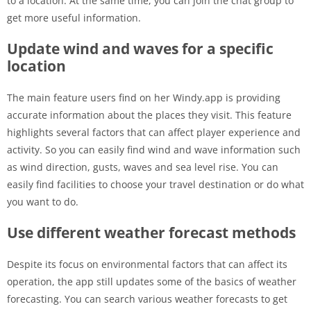
to a location. At the same time, you can join the chat group to
get more useful information.
Update wind and waves for a specific
location
The main feature users find on her Windy.app is providing
accurate information about the places they visit. This feature
highlights several factors that can affect player experience and
activity. So you can easily find wind and wave information such
as wind direction, gusts, waves and sea level rise. You can
easily find facilities to choose your travel destination or do what
you want to do.
Use different weather forecast methods
Despite its focus on environmental factors that can affect its
operation, the app still updates some of the basics of weather
forecasting. You can search various weather forecasts to get