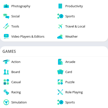
Photography
Productivity
Social
Sports
Tools
Travel & Local
Video Players & Editors
Weather
GAMES
Action
Arcade
Board
Card
Casual
Puzzle
Racing
Role Playing
Simulation
Sports