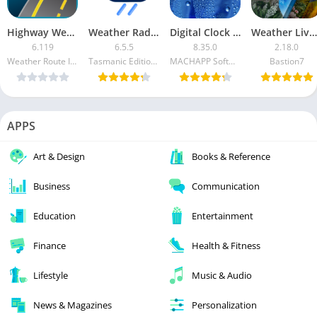
Highway Weather [Paid]
Weather Radar [FULL Version Unlocked]
Digital Clock & World Weather Premium
Weather Live Wallpapers [Pro]
6.119
6.5.5
8.35.0
2.18.0
Weather Route Inc.
Tasmanic Editions
MACHAPP Software Ltd
Bastion7
APPS
Art & Design
Books & Reference
Business
Communication
Education
Entertainment
Finance
Health & Fitness
Lifestyle
Music & Audio
News & Magazines
Personalization