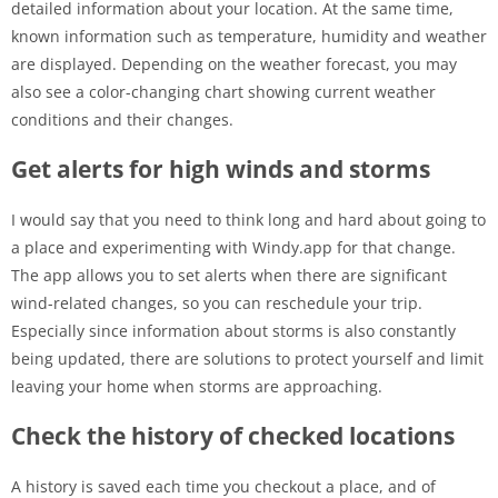
detailed information about your location. At the same time,
known information such as temperature, humidity and weather
are displayed. Depending on the weather forecast, you may
also see a color-changing chart showing current weather
conditions and their changes.
Get alerts for high winds and storms
I would say that you need to think long and hard about going to
a place and experimenting with Windy.app for that change.
The app allows you to set alerts when there are significant
wind-related changes, so you can reschedule your trip.
Especially since information about storms is also constantly
being updated, there are solutions to protect yourself and limit
leaving your home when storms are approaching.
Check the history of checked locations
A history is saved each time you checkout a place, and of