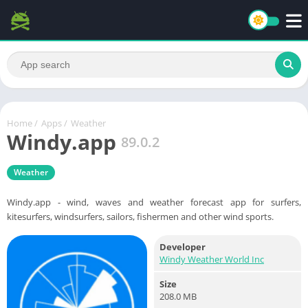
Home
/
Apps
/
Weather
Windy.app
89.0.2
Weather
Windy.app - wind, waves and weather forecast app for surfers,
kitesurfers, windsurfers, sailors, fishermen and other wind sports.
Developer
Windy Weather World Inc
Size
208.0 MB