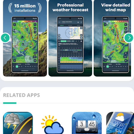
RELATED APPS