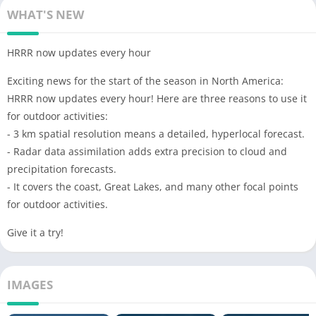
WHAT'S NEW
HRRR now updates every hour
Exciting news for the start of the season in North America:
HRRR now updates every hour! Here are three reasons to use it
for outdoor activities:
- 3 km spatial resolution means a detailed, hyperlocal forecast.
- Radar data assimilation adds extra precision to cloud and
precipitation forecasts.
- It covers the coast, Great Lakes, and many other focal points
for outdoor activities.
Give it a try!
IMAGES