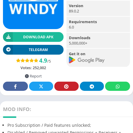
Version
89.0.2
Requirements
6.0
DOWNLOAD APK
Downloads
5,000,000+
TELEGRAM
Get it on
4.9
/5
Votes:
252,002
Report
MOD INFO:
Pro Subscription / Paid features unlocked;
Disabled / Removed unwanted Permissions + Receivers +