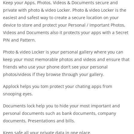
Keep your Apps, Photos, Videos & Documents secure and
private with photo & video Locker. Photo & video Locker is the
easiest and safest way to create a secure location on your
device to store and protect your Personal / Important Photos,
Videos and Documents also it protects your apps with a Secret
PIN and Pattern.
Photo & video Locker is your personal gallery where you can
keep your most memorable photos and videos and ensure that
friends who use your phone don’t see your personal
photos/videos if they browse through your gallery.
Applock helps you tom protect your chating apps from
snooping eyes.
Documents lock help you to hide your most important and
personal documents such as bank documents, company
documents, Presentations and bills.
Keep safe all your private data in one place.