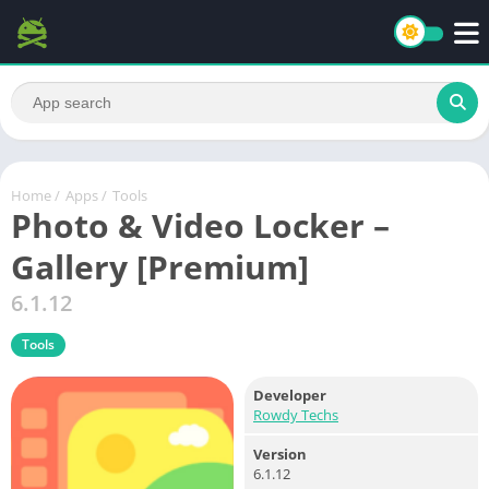
Home
/
Apps
/
Tools
Photo & Video Locker –
Gallery [Premium]
6.1.12
Tools
Developer
Rowdy Techs
Version
6.1.12