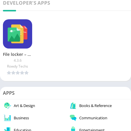
DEVELOPER'S APPS
File locker – Lock any File [Premium]
4.3.6
Rowdy Techs
APPS
Art & Design
Books & Reference
Business
Communication
Education
Entertainment