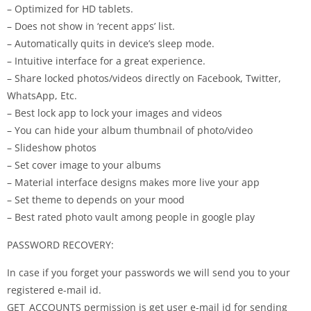
– Optimized for HD tablets.
– Does not show in ‘recent apps’ list.
– Automatically quits in device’s sleep mode.
– Intuitive interface for a great experience.
– Share locked photos/videos directly on Facebook, Twitter,
WhatsApp, Etc.
– Best lock app to lock your images and videos
– You can hide your album thumbnail of photo/video
– Slideshow photos
– Set cover image to your albums
– Material interface designs makes more live your app
– Set theme to depends on your mood
– Best rated photo vault among people in google play
PASSWORD RECOVERY:
In case if you forget your passwords we will send you to your
registered e-mail id.
GET_ACCOUNTS permission is get user e-mail id for sending