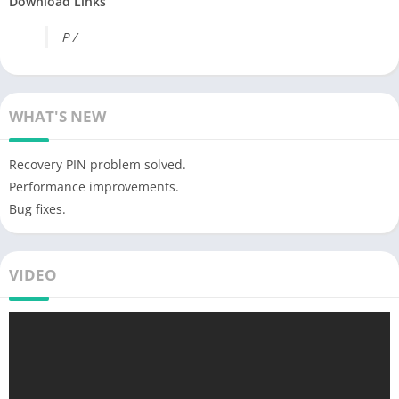
Download Links
P /
WHAT'S NEW
Recovery PIN problem solved.
Performance improvements.
Bug fixes.
VIDEO