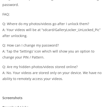
password.
FAQ:
Q: Where do my photos/videos go after I unlock them?
A: Your videos will be at “sdcard/GalleryLocker_UnLocked_Pic”
after unlocking.
Q: How can I change my password?
A: Tap the ‘Settings’ icon which will show you an option to
change your PIN / Pattern.
Q: Are my hidden photos/videos stored online?
A: No. Your videos are stored only on your device. We have no
ability to remotely access your videos.
Screenshots