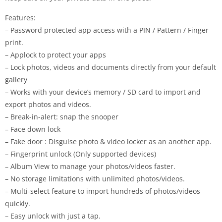
Features:
– Password protected app access with a PIN / Pattern / Finger
print.
– Applock to protect your apps
– Lock photos, videos and documents directly from your default
gallery
– Works with your device’s memory / SD card to import and
export photos and videos.
– Break-in-alert: snap the snooper
– Face down lock
– Fake door : Disguise photo & video locker as an another app.
– Fingerprint unlock (Only supported devices)
– Album View to manage your photos/videos faster.
– No storage limitations with unlimited photos/videos.
– Multi-select feature to import hundreds of photos/videos
quickly.
– Easy unlock with just a tap.