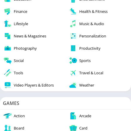
Finance
Health & Fitness
Lifestyle
Music & Audio
News & Magazines
Personalization
Photography
Productivity
Social
Sports
Tools
Travel & Local
Video Players & Editors
Weather
GAMES
Action
Arcade
Board
Card