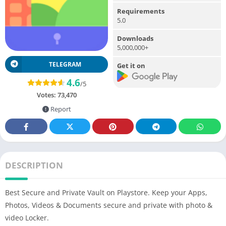
Requirements
5.0
Downloads
5,000,000+
TELEGRAM
Get it on
4.6
/5
Votes:
73,470
Report
DESCRIPTION
Best Secure and Private Vault on Playstore. Keep your Apps,
Photos, Videos & Documents secure and private with photo &
video Locker.