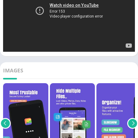
IMAGES