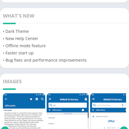
WHAT'S NEW
• Dark Theme
• New Help Center
• Offline mode feature
• Faster start up
• Bug fixes and performance improvements
IMAGES