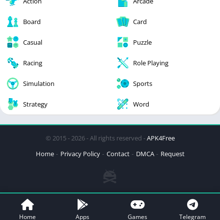
Action
Arcade
Board
Card
Casual
Puzzle
Racing
Role Playing
Simulation
Sports
Strategy
Word
© 2015 - 2026 - All rights reserved -
APK4Free
Home
Privacy Policy
Contact
DMCA
Request
Home
Apps
Games
Telegram