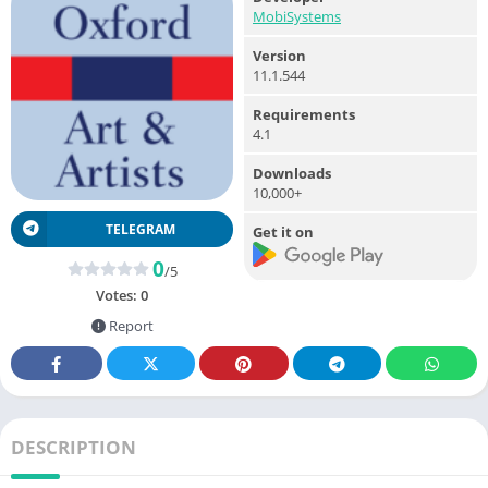
MobiSystems
Version
11.1.544
Requirements
4.1
Downloads
10,000+
TELEGRAM
Get it on
0
/5
Votes:
0
Report
DESCRIPTION