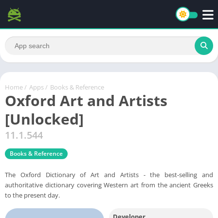
Home
/
Apps
/
Books & Reference
Oxford Art and Artists
[Unlocked]
11.1.544
Books & Reference
The Oxford Dictionary of Art and Artists - the best-selling and
authoritative dictionary covering Western art from the ancient Greeks
to the present day.
Developer