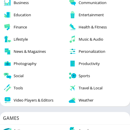
Business
Communication
Education
Entertainment
Finance
Health & Fitness
Lifestyle
Music & Audio
News & Magazines
Personalization
Photography
Productivity
Social
Sports
Tools
Travel & Local
Video Players & Editors
Weather
GAMES