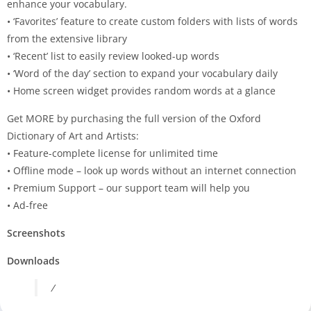
enhance your vocabulary.
• ‘Favorites’ feature to create custom folders with lists of words
from the extensive library
• ‘Recent’ list to easily review looked-up words
• ‘Word of the day’ section to expand your vocabulary daily
• Home screen widget provides random words at a glance
Get MORE by purchasing the full version of the Oxford
Dictionary of Art and Artists:
• Feature-complete license for unlimited time
• Offline mode – look up words without an internet connection
• Premium Support – our support team will help you
• Ad-free
Screenshots
Downloads
/