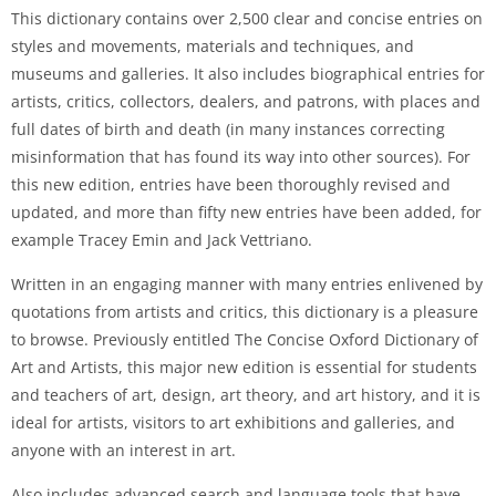
This dictionary contains over 2,500 clear and concise entries on
styles and movements, materials and techniques, and
museums and galleries. It also includes biographical entries for
artists, critics, collectors, dealers, and patrons, with places and
full dates of birth and death (in many instances correcting
misinformation that has found its way into other sources). For
this new edition, entries have been thoroughly revised and
updated, and more than fifty new entries have been added, for
example Tracey Emin and Jack Vettriano.
Written in an engaging manner with many entries enlivened by
quotations from artists and critics, this dictionary is a pleasure
to browse. Previously entitled The Concise Oxford Dictionary of
Art and Artists, this major new edition is essential for students
and teachers of art, design, art theory, and art history, and it is
ideal for artists, visitors to art exhibitions and galleries, and
anyone with an interest in art.
Also includes advanced search and language tools that have