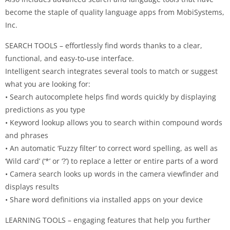
become the staple of quality language apps from MobiSystems,
Inc.
SEARCH TOOLS – effortlessly find words thanks to a clear,
functional, and easy-to-use interface.
Intelligent search integrates several tools to match or suggest
what you are looking for:
• Search autocomplete helps find words quickly by displaying
predictions as you type
• Keyword lookup allows you to search within compound words
and phrases
• An automatic ‘Fuzzy filter’ to correct word spelling, as well as
‘Wild card’ (‘*’ or ‘?’) to replace a letter or entire parts of a word
• Camera search looks up words in the camera viewfinder and
displays results
• Share word definitions via installed apps on your device
LEARNING TOOLS – engaging features that help you further