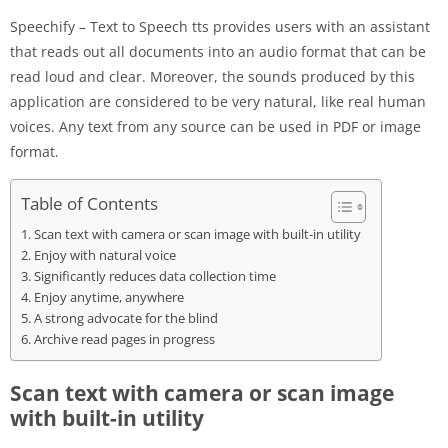
Speechify – Text to Speech tts provides users with an assistant
that reads out all documents into an audio format that can be
read loud and clear. Moreover, the sounds produced by this
application are considered to be very natural, like real human
voices. Any text from any source can be used in PDF or image
format.
Table of Contents
Scan text with camera or scan image with built-in utility
Enjoy with natural voice
Significantly reduces data collection time
Enjoy anytime, anywhere
A strong advocate for the blind
Archive read pages in progress
Scan text with camera or scan image
with built-in utility