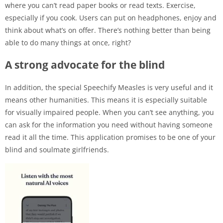
where you can’t read paper books or read texts. Exercise,
especially if you cook. Users can put on headphones, enjoy and
think about what’s on offer. There’s nothing better than being
able to do many things at once, right?
A strong advocate for the blind
In addition, the special Speechify Measles is very useful and it
means other humanities. This means it is especially suitable
for visually impaired people. When you can’t see anything, you
can ask for the information you need without having someone
read it all the time. This application promises to be one of your
blind and soulmate girlfriends.