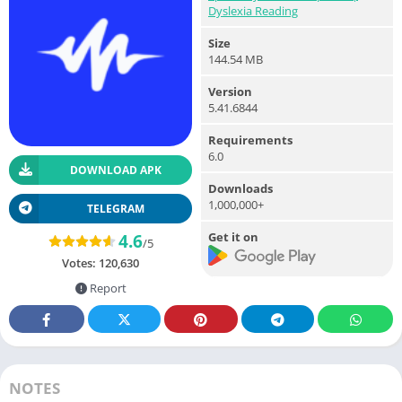
Dyslexia Reading
Size
144.54 MB
Version
5.41.6844
Requirements
6.0
DOWNLOAD APK
Downloads
1,000,000+
TELEGRAM
Get it on
4.6
/5
Votes:
120,630
Report
NOTES