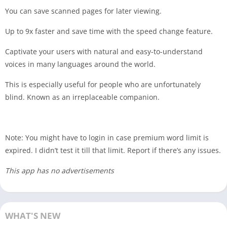
You can save scanned pages for later viewing.
Up to 9x faster and save time with the speed change feature.
Captivate your users with natural and easy-to-understand
voices in many languages ​​around the world.
This is especially useful for people who are unfortunately
blind. Known as an irreplaceable companion.
Note: You might have to login in case premium word limit is
expired. I didn’t test it till that limit. Report if there’s any issues.
This app has no advertisements
WHAT'S NEW