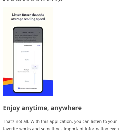
Enjoy anytime, anywhere
That’s not all. With this application, you can listen to your
favorite works and sometimes important information even