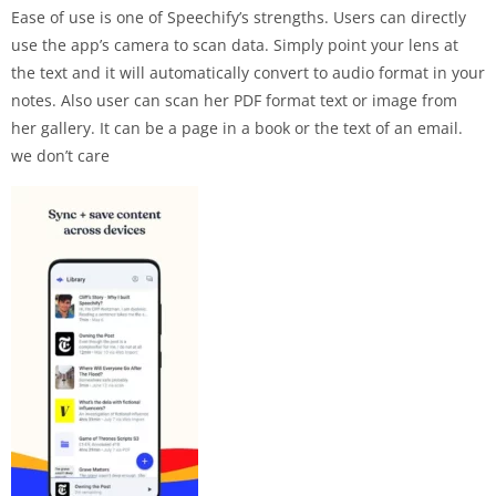
Ease of use is one of Speechify’s strengths. Users can directly
use the app’s camera to scan data. Simply point your lens at
the text and it will automatically convert to audio format in your
notes. Also user can scan her PDF format text or image from
her gallery. It can be a page in a book or the text of an email.
we don’t care