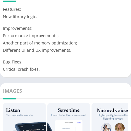
Features:
New library logic.
Improvements:
Performance improvements;
Another part of memory optimization;
Different UI and UX improvements.
Bug Fixes:
Critical crash fixes.
IMAGES