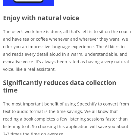
Enjoy with natural voice
The user’s work here is done, all that’s left is to sit on the couch
and have tea or coffee whenever and wherever they want. We
offer you an impressive language experience. The AI ​​kicks in
and reads every detail aloud in a warm, understandable, and
evocative voice. It’s always been rated as having a very natural
voice, like a real assistant.
Significantly reduces data collection
time
The most important benefit of using Speechify to convert from
text to audio format is the time savings. We all know that
reading a book completes a few listening sessions faster than
listening to it. So choosing this application will save you about
2-3 times the time on average.