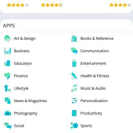
APPS
Art & Design
Books & Reference
Business
Communication
Education
Entertainment
Finance
Health & Fitness
Lifestyle
Music & Audio
News & Magazines
Personalization
Photography
Productivity
Social
Sports