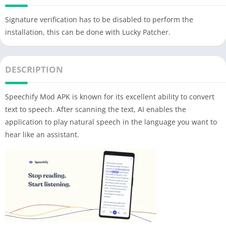
Signature verification has to be disabled to perform the
installation, this can be done with Lucky Patcher.
DESCRIPTION
Speechify Mod APK is known for its excellent ability to convert
text to speech. After scanning the text, AI enables the
application to play natural speech in the language you want to
hear like an assistant.