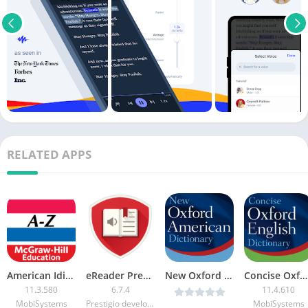
RELATED APPS
American Idioms & PhrasalVerbs FULL [Unlocked]
eReader Prestigio: Book Reader Premium
New Oxford American Dictionary v11.4.602 Premium [Latest]
Concise Oxford English Dictionary (Premium + Data)
11.3.580
6.7.4
11.4.610
MobiSystems
Prestigio development team
MobiSystems