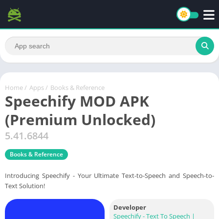
Home
/
Apps
/
Books & Reference
Speechify MOD APK
(Premium Unlocked)
5.41.6844
Books & Reference
Introducing Speechify - Your Ultimate Text-to-Speech and Speech-to-
Text Solution!
Developer
Speechify - Text To Speech |