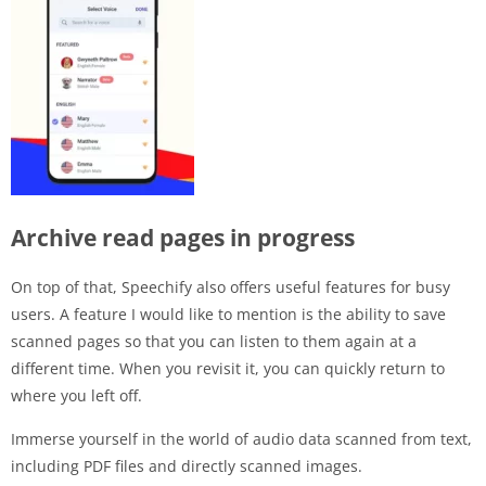
Archive read pages in progress
On top of that, Speechify also offers useful features for busy
users. A feature I would like to mention is the ability to save
scanned pages so that you can listen to them again at a
different time. When you revisit it, you can quickly return to
where you left off.
Immerse yourself in the world of audio data scanned from text,
including PDF files and directly scanned images.