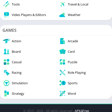
Tools
Travel & Local
Video Players & Editors
Weather
GAMES
Action
Arcade
Board
Card
Casual
Puzzle
Racing
Role Playing
Simulation
Sports
Strategy
Word
© 2015 - 2026 - All rights reserved -
APK4Free