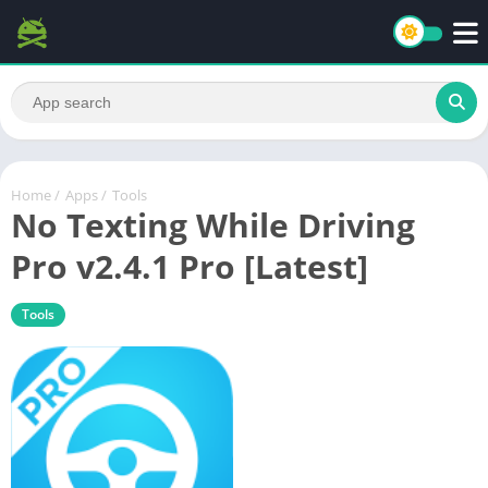
Home
/
Apps
/
Tools
No Texting While Driving
Pro v2.4.1 Pro [Latest]
Tools