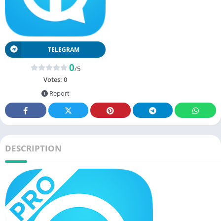
TELEGRAM
0
/5
Votes:
0
Report
DESCRIPTION