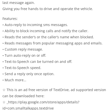
last message again.
Giving you free hands to drive and operate the vehicle.
Features:
• Auto-reply to incoming sms messages.
• Ability to block incoming calls and notify the caller.
• Reads the sender’s or the caller’s name when blocked.
• Reads messages from popular messaging apps and emails.
• Custom reply message.
• Turn auto-reply on or off.
• Text-to-Speech can be turned on and off.
• Text-to-Speech speed.
• Send a reply only once option.
• Much more…
☆ This is an ad free version of TextDrive, ad supported version
can be downloaded here:
☆ _https://play.google.com/store/apps/details?
id=com.smalltalkapps.textdrive