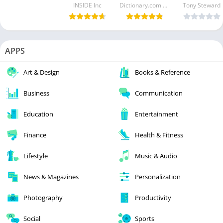
INSIDE Inc
Dictionary.com LLC
Tony Steward
APPS
Art & Design
Books & Reference
Business
Communication
Education
Entertainment
Finance
Health & Fitness
Lifestyle
Music & Audio
News & Magazines
Personalization
Photography
Productivity
Social
Sports