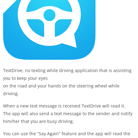
TextDrive, no texting while driving application that is assisting
you to keep your eyes
on the road and your hands on the steering wheel while
driving.
When a new text message is received TextDrive will read it.
The app will also send a text message to the sender and notify
him/her that you are busy driving.
You can use the “Say Again” feature and the app will read the