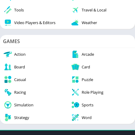
Tools
Travel & Local
Video Players & Editors
Weather
GAMES
Action
Arcade
Board
Card
Casual
Puzzle
Racing
Role Playing
Simulation
Sports
Strategy
Word