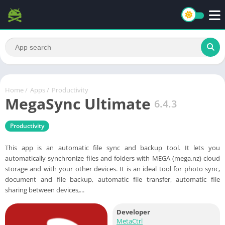
Home
/
Apps
/
Productivity
MegaSync Ultimate
6.4.3
Productivity
This app is an automatic file sync and backup tool. It lets you
automatically synchronize files and folders with MEGA (mega.nz) cloud
storage and with your other devices. It is an ideal tool for photo sync,
document and file backup, automatic file transfer, automatic file
sharing between devices,...
Developer
MetaCtrl