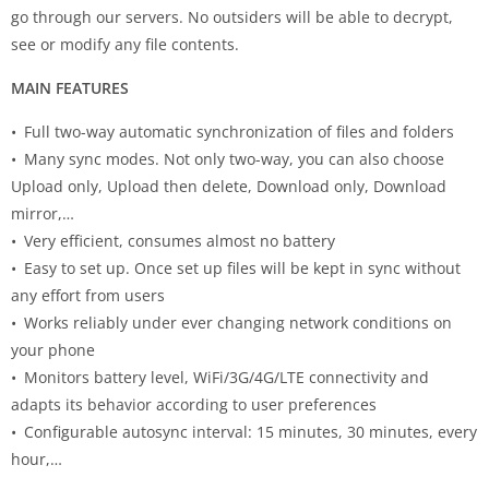
go through our servers. No outsiders will be able to decrypt,
see or modify any file contents.
MAIN FEATURES
• Full two-way automatic synchronization of files and folders
• Many sync modes. Not only two-way, you can also choose
Upload only, Upload then delete, Download only, Download
mirror,…
• Very efficient, consumes almost no battery
• Easy to set up. Once set up files will be kept in sync without
any effort from users
• Works reliably under ever changing network conditions on
your phone
• Monitors battery level, WiFi/3G/4G/LTE connectivity and
adapts its behavior according to user preferences
• Configurable autosync interval: 15 minutes, 30 minutes, every
hour,…