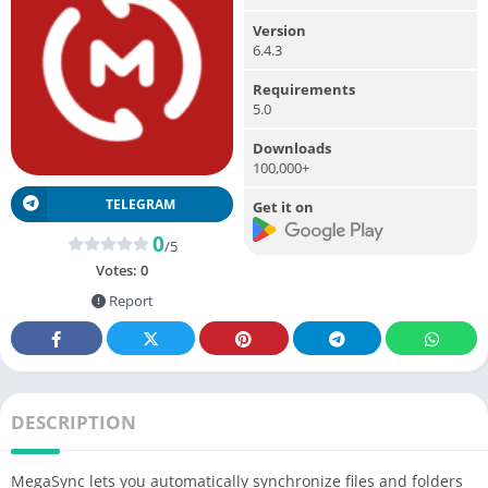
Version
6.4.3
Requirements
5.0
Downloads
100,000+
TELEGRAM
Get it on
0
/5
Votes:
0
Report
DESCRIPTION
MegaSync lets you automatically synchronize files and folders