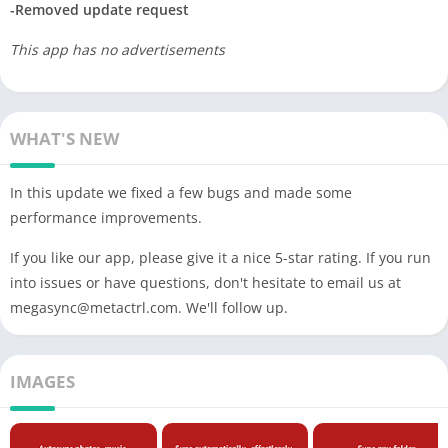
-Removed update request
This app has no advertisements
WHAT'S NEW
In this update we fixed a few bugs and made some
performance improvements.
If you like our app, please give it a nice 5-star rating. If you run
into issues or have questions, don't hesitate to email us at
megasync@metactrl.com
. We'll follow up.
IMAGES