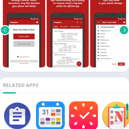
RELATED APPS