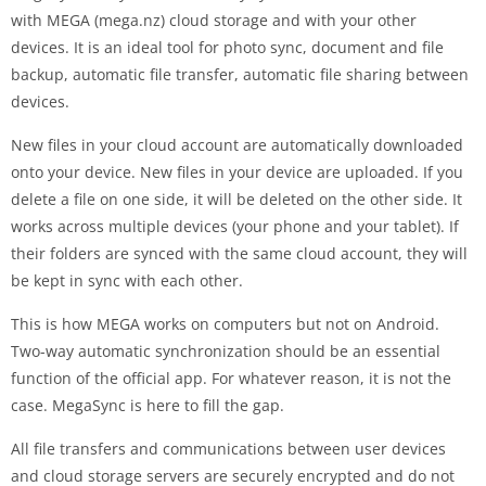
with MEGA (mega.nz) cloud storage and with your other
devices. It is an ideal tool for photo sync, document and file
backup, automatic file transfer, automatic file sharing between
devices.
New files in your cloud account are automatically downloaded
onto your device. New files in your device are uploaded. If you
delete a file on one side, it will be deleted on the other side. It
works across multiple devices (your phone and your tablet). If
their folders are synced with the same cloud account, they will
be kept in sync with each other.
This is how MEGA works on computers but not on Android.
Two-way automatic synchronization should be an essential
function of the official app. For whatever reason, it is not the
case. MegaSync is here to fill the gap.
All file transfers and communications between user devices
and cloud storage servers are securely encrypted and do not