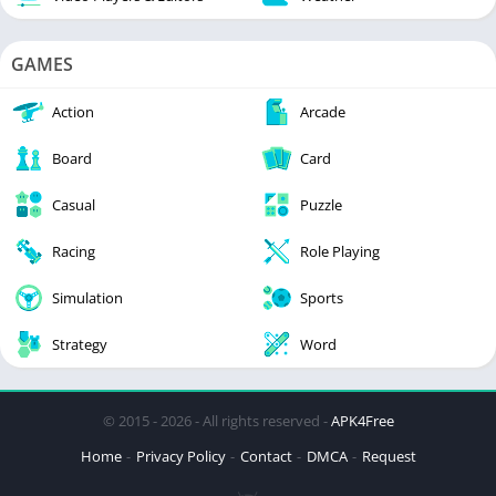
GAMES
Action
Arcade
Board
Card
Casual
Puzzle
Racing
Role Playing
Simulation
Sports
Strategy
Word
© 2015 - 2026 - All rights reserved -
APK4Free
Home
Privacy Policy
Contact
DMCA
Request