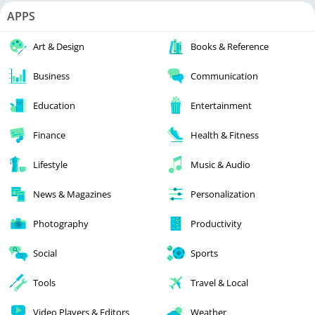
APPS
Art & Design
Books & Reference
Business
Communication
Education
Entertainment
Finance
Health & Fitness
Lifestyle
Music & Audio
News & Magazines
Personalization
Photography
Productivity
Social
Sports
Tools
Travel & Local
Video Players & Editors
Weather