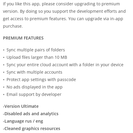
If you like this app, please consider upgrading to premium
version. By doing so you support the development efforts and
get access to premium features. You can upgrade via in-app
purchase.
PREMIUM FEATURES
• Sync multiple pairs of folders
• Upload files larger than 10 MB
• Sync your entire cloud account with a folder in your device
• Sync with multiple accounts
• Protect app settings with passcode
• No ads displayed in the app
• Email support by developer
-Version Ultimate
-Disabled ads and analytics
-Language rus / eng
-Cleaned graphics resources