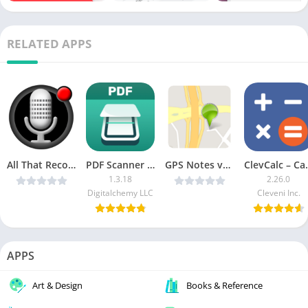
RELATED APPS
All That Recorder v3.9.2 [Paid]
PDF Scanner Plus MOD APK (Pro Unlocked)
GPS Notes v1.1.2 (Paid) [Latest]
ClevCalc – C
1.3.18
2.26.0
Digitalchemy LLC
Cleveni Inc.
APPS
Art & Design
Books & Reference