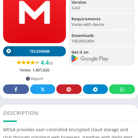
Version
3.4.0
Requirements
Varies with device
Downloads
100,000,000+
TELEGRAM
Get it on
4.4
/5
Votes:
1,407,626
Report
DESCRIPTION
MEGA provides user-controlled encrypted cloud storage and
chat through standard web browsers, together with dedicated