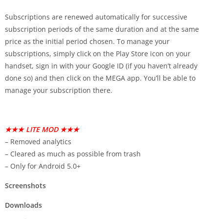
Subscriptions are renewed automatically for successive
subscription periods of the same duration and at the same
price as the initial period chosen. To manage your
subscriptions, simply click on the Play Store icon on your
handset, sign in with your Google ID (if you haven’t already
done so) and then click on the MEGA app. You’ll be able to
manage your subscription there.
★★★ LITE MOD ★★★
– Removed analytics
– Cleared as much as possible from trash
– Only for Android 5.0+
Screenshots
Downloads