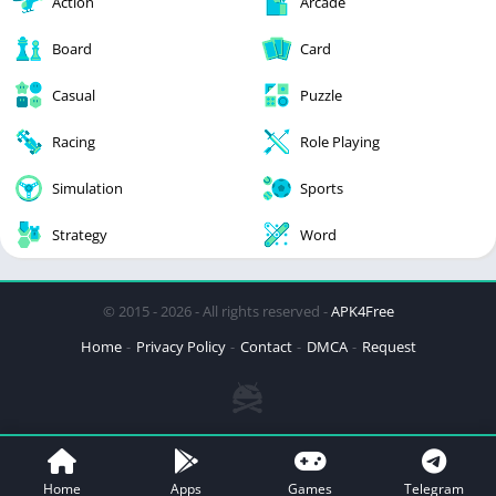
Action
Arcade
Board
Card
Casual
Puzzle
Racing
Role Playing
Simulation
Sports
Strategy
Word
© 2015 - 2026 - All rights reserved -
APK4Free
Home
Privacy Policy
Contact
DMCA
Request
Home
Apps
Games
Telegram