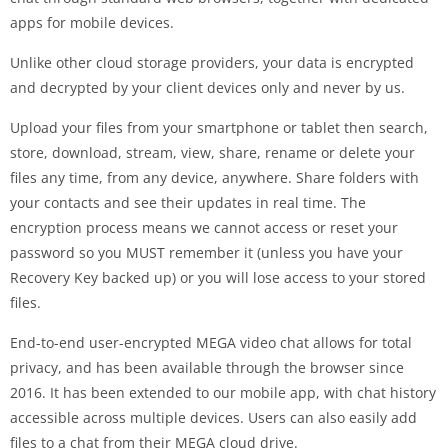
apps for mobile devices.
Unlike other cloud storage providers, your data is encrypted
and decrypted by your client devices only and never by us.
Upload your files from your smartphone or tablet then search,
store, download, stream, view, share, rename or delete your
files any time, from any device, anywhere. Share folders with
your contacts and see their updates in real time. The
encryption process means we cannot access or reset your
password so you MUST remember it (unless you have your
Recovery Key backed up) or you will lose access to your stored
files.
End-to-end user-encrypted MEGA video chat allows for total
privacy, and has been available through the browser since
2016. It has been extended to our mobile app, with chat history
accessible across multiple devices. Users can also easily add
files to a chat from their MEGA cloud drive.