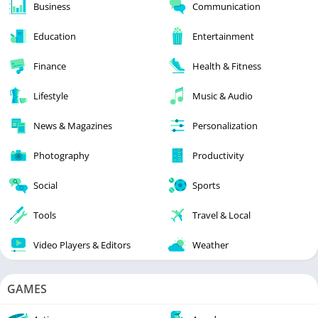
Business
Communication
Education
Entertainment
Finance
Health & Fitness
Lifestyle
Music & Audio
News & Magazines
Personalization
Photography
Productivity
Social
Sports
Tools
Travel & Local
Video Players & Editors
Weather
GAMES