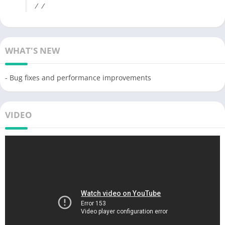
/ /
WHAT'S NEW
- Bug fixes and performance improvements
VIDEO