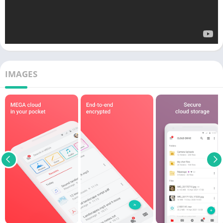
IMAGES