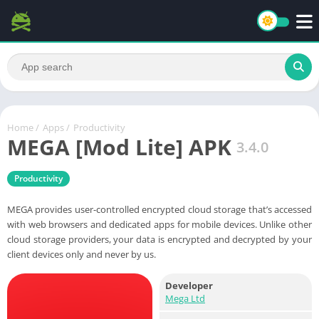
Home
/
Apps
/
Productivity
MEGA [Mod Lite] APK
3.4.0
Productivity
MEGA provides user-controlled encrypted cloud storage that’s accessed
with web browsers and dedicated apps for mobile devices. Unlike other
cloud storage providers, your data is encrypted and decrypted by your
client devices only and never by us.
Developer
Mega Ltd