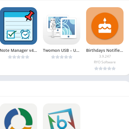
Note Manager v4.11.2 [Premium]
Twomon USB – USB Monitor v1.1.42 [Patched] [Latest]
Birthdays Notifier [Pro]
3.9.247
RYO Software