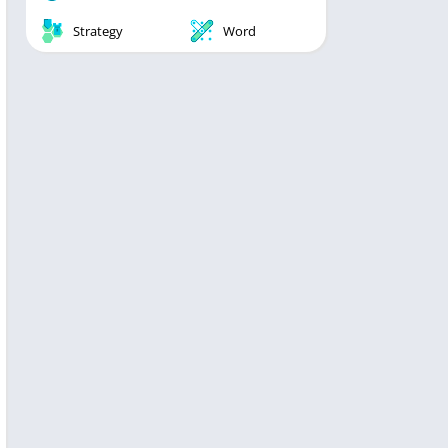
Strategy
Word