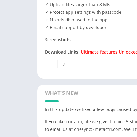
✓ Upload files larger than 8 MB
✓ Protect app settings with passcode
✓ No ads displayed in the app
✓ Email support by developer
Screenshots
Download Links:
Ultimate features Unlocked
/
WHAT'S NEW
In this update we fixed a few bugs caused by
If you like our app, please give it a nice 5-st
to email us at
onesync@metactrl.com
. We'll 