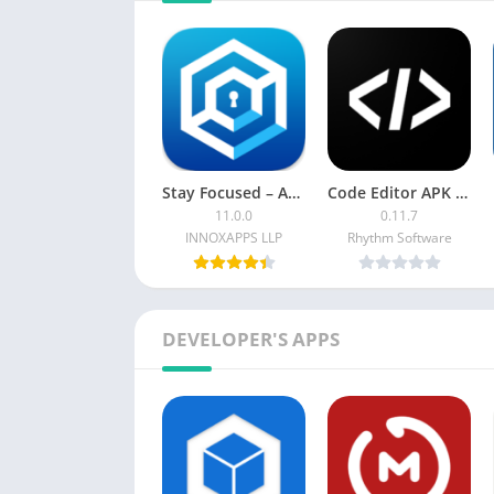
Stay Focused – App Block Premium
Code Editor APK (Premium Mod)
11.0.0
0.11.7
INNOXAPPS LLP
Rhythm Software
DEVELOPER'S APPS