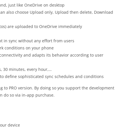
nd, just like OneDrive on desktop
an also choose Upload only, Upload then delete,
Download
otos) are uploaded to OneDrive immediately
pt in sync without any effort from users
rk conditions on your phone
onnectivity and adapts its behavior according to user
s, 30 minutes, every hour,…
 to define sophisticated sync schedules and conditions
g to PRO version. By doing so you support the development
an do so via in-app purchase.
your device