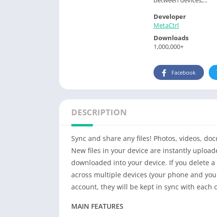
Developer
MetaCtrl
Downloads
1,000,000+
Facebook
DESCRIPTION
Sync and share any files! Photos, videos, d
New files in your device are instantly
upload
downloaded
into your device. If you delete a 
across multiple devices (your phone and your
account, they will be kept in sync with each 
MAIN FEATURES