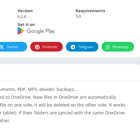
Version
Requirements
6.2.4
5.0
Get it on
Twitter
Pinterest
Telegram
Whatsapp
ocuments,
PDF
, MP3, ebooks, backups,…
ed
to OneDrive. New files in OneDrive are automatically
file on one side, it will be deleted on the other side. It works
 tablet). If their folders are synced with the same OneDrive
other.