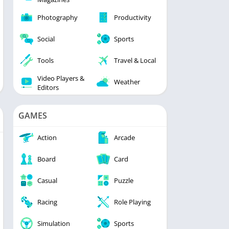
Photography
Productivity
Social
Sports
Tools
Travel & Local
Video Players &
Weather
Editors
GAMES
Action
Arcade
Board
Card
Casual
Puzzle
Racing
Role Playing
Simulation
Sports