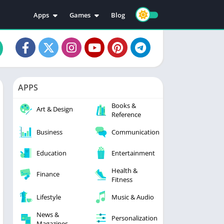
Apps
Games
Blog
Education
Action
Video Players & Editors
Adventure
Music & Audio
Arcade
Personalization
Casual
APPS
Photography
Puzzle
Books &
Productivity
Racing
Art & Design
Reference
Social
Sports
Business
Communication
Tools
Simulation
Strategy
Education
Entertainment
Health &
Finance
Fitness
Lifestyle
Music & Audio
News &
Personalization
Magazines