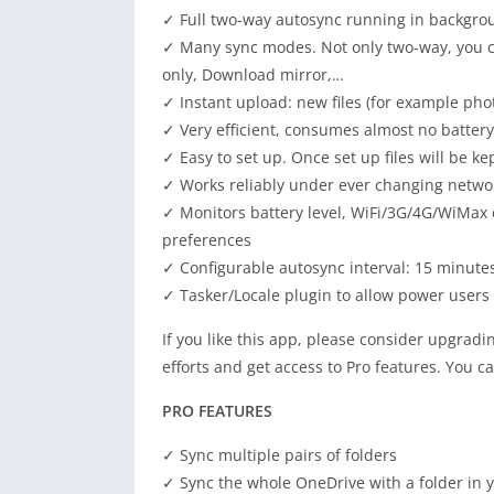
✓ Full two-way autosync running in backgrou
✓ Many sync modes. Not only two-way, you c
only, Download
mirror
,…
✓ Instant upload: new files (for example ph
✓ Very efficient,
consumes
almost no battery
✓ Easy to set up. Once set up files will be ke
✓ Works reliably under ever changing netwo
✓ Monitors battery level, WiFi/3G/4G/WiMax c
preferences
✓ Configurable autosync interval: 15 minute
✓ Tasker/Locale plugin to allow power users
If you like this app, please
consider
upgradin
efforts and
get access
to Pro features. You c
PRO FEATURES
✓ Sync multiple pairs of folders
✓ Sync the whole OneDrive with a folder in 