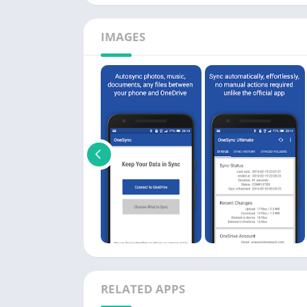
IMAGES
RELATED APPS