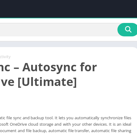
tivity
c – Autosync for
ve [Ultimate]
ic file sync and backup tool. It lets you automatically synchronize files
osoft OneDrive cloud storage and with your other devices. It is an ideal
document and file backup, automatic file transfer, automatic file sharing