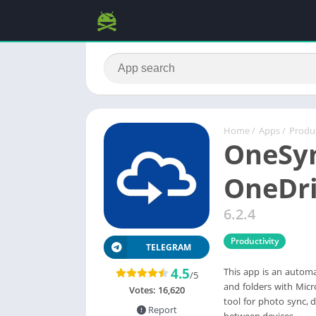
Home
/
Apps
/
Produc
OneSyn
OneDri
6.2.4
Productivity
TELEGRAM
4.5
This app is an automat
/5
and folders with Micr
Votes:
16,620
tool for photo sync, 
Report
between devices,...