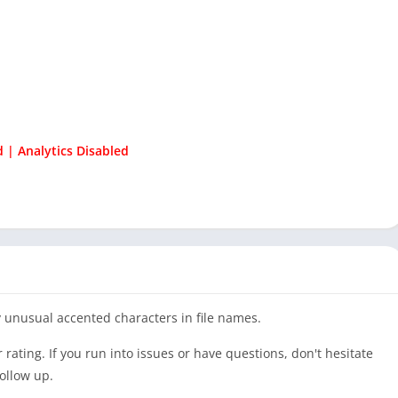
 | Analytics Disabled
 unusual accented characters in file names.
ar rating. If you run into issues or have questions, don't hesitate
follow up.