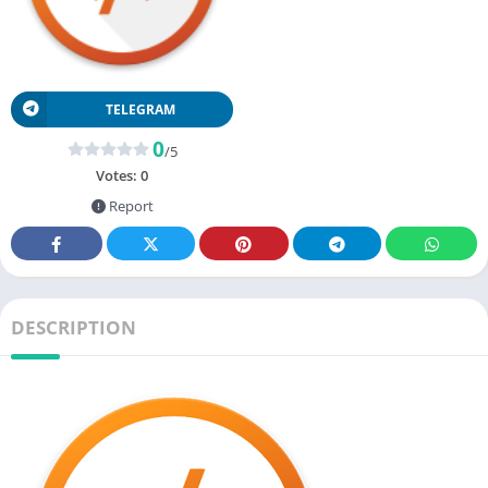
TELEGRAM
0
/5
Votes:
0
Report
DESCRIPTION