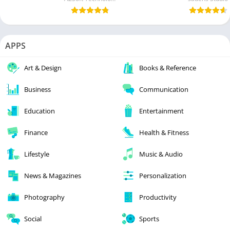
APPS
Art & Design
Books & Reference
Business
Communication
Education
Entertainment
Finance
Health & Fitness
Lifestyle
Music & Audio
News & Magazines
Personalization
Photography
Productivity
Social
Sports