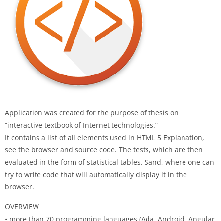
Application was created for the purpose of thesis on
“interactive textbook of Internet technologies.”
It contains a list of all elements used in HTML 5 Explanation,
see the browser and source code. The tests, which are then
evaluated in the form of statistical tables. Sand, where one can
try to write code that will automatically display it in the
browser.
OVERVIEW
• more than 70 programming languages (Ada, Android, Angular