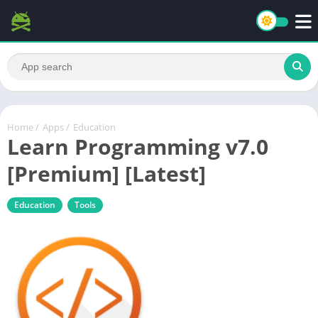
Home
/
Apps
/
Education
Learn Programming v7.0
[Premium] [Latest]
Education
Tools