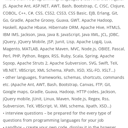
JS, Apache Ant, ASP.NET, AWT, Bash, Bootstrap, C, CISC, Clojure,
COBOL, C++, C#, CSS, CSS2, CSS3, CSS Basic, EJB, Erlang, Git,
Go, Gradle, Apache Groovy, Guava, GWT, Apache Hadoop,
Haskell, Apache Hbase, Hibernate ORM, Apache Hive, HTML5,
IBM IMS, Jackson, Java, Java 8, JavaScript, Java XML, JCL, JDBC,
jQuery, jQuery Mobile, JSP, Junit, Lisp, Apache Log4j, Lua,
Magento, MATLAB, Apache Maven, MVC, Node.js, OBIEE, Pascal,
Perl, PHP, Python, Regex, RSS, Ruby, Scala, Spring, Apache
Sqoop, Apache Struts 2, Apache Subversion, SVG, Swift, TeX,
VB.NET, VBScript, XML Schema, XPath, XSD, XSL-FO, XSLT…)
• other languages, frameworks, schemas, shortcuts, commands
etc. (Apache Ant, AWT, Bash, Bootstrap, Canvas, FTP, Git,
Google maps, Gradle, Guava, Hadoop, HTTP codes, Jackson,
jQuery mobile, JUnit, Linux, Maven, Node.js, Regex, Rss,
Subversion, TeX, VBScript, Vi, XML schema, Xpath, XSD…)
• interview questions – be prepared for the every type of
questions from programming languages for your job
• sandbox – create your own code, display it in the browser,