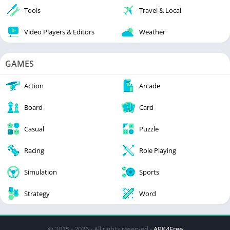
Tools
Travel & Local
Video Players & Editors
Weather
GAMES
Action
Arcade
Board
Card
Casual
Puzzle
Racing
Role Playing
Simulation
Sports
Strategy
Word
© 2015 - 2026 - All rights reserved -
APK4Free