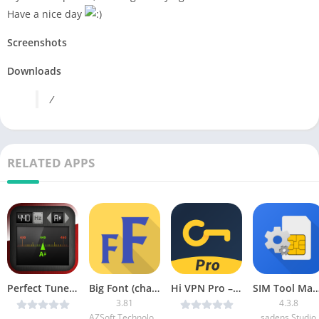
Have a nice day
Screenshots
Downloads
/
RELATED APPS
Perfect Tuner v4.0 Cracked [Ad Free/Offline] [Latest]
Big Font (change font size) [Pro]
Hi VPN Pro – Unlimited Proxy & Hotspot v1.1.5.136 Unlocked [Latest]
SIM Tool Manager A
3.81
4.3.8
AZSoft Technology Inc.
sadens Studio