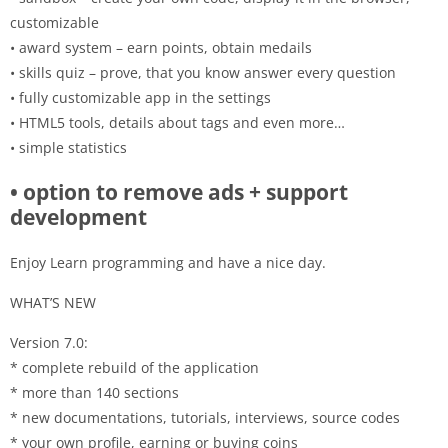
customizable
• award system – earn points, obtain medails
• skills quiz – prove, that you know answer every question
• fully customizable app in the settings
• HTML5 tools, details about tags and even more…
• simple statistics
• option to remove ads + support
development
Enjoy Learn programming and have a nice day.
WHAT’S NEW
Version 7.0:
* complete rebuild of the application
* more than 140 sections
* new documentations, tutorials, interviews, source codes
* your own profile, earning or buying coins