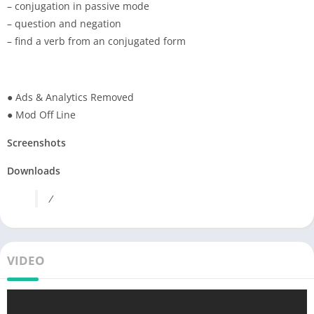
– conjugation in passive mode
– question and negation
– find a verb from an conjugated form
● Ads & Analytics Removed
● Mod Off Line
Screenshots
Downloads
/
VIDEO