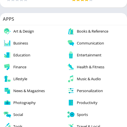
APPS
Art & Design
Books & Reference
Business
Communication
Education
Entertainment
Finance
Health & Fitness
Lifestyle
Music & Audio
News & Magazines
Personalization
Photography
Productivity
Social
Sports
Tools
Travel & Local