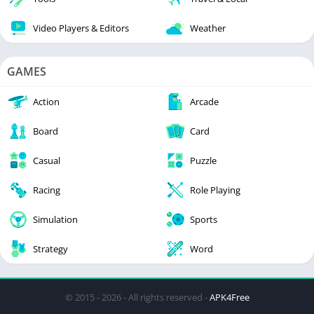
Video Players & Editors
Weather
GAMES
Action
Arcade
Board
Card
Casual
Puzzle
Racing
Role Playing
Simulation
Sports
Strategy
Word
© 2015 - 2026 - All rights reserved -
APK4Free