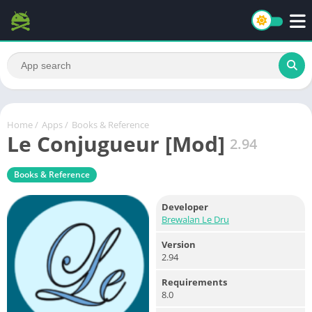
Home
/
Apps
/
Books & Reference
Le Conjugueur [Mod]
2.94
Books & Reference
Developer
Brewalan Le Dru
Version
2.94
Requirements
8.0