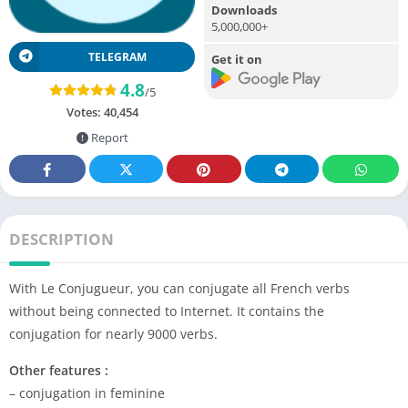
Downloads
5,000,000+
TELEGRAM
Get it on
4.8
/5
Votes:
40,454
Report
DESCRIPTION
With Le Conjugueur, you can conjugate all French verbs
without being connected to Internet. It contains the
conjugation for nearly 9000 verbs.
Other features :
– conjugation in feminine