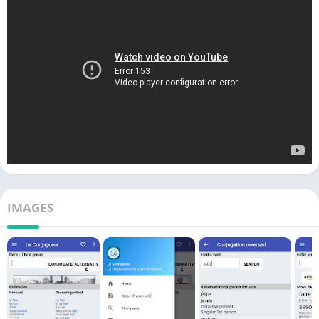
IMAGES