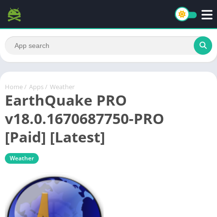
Home
/
Apps
/
Weather
EarthQuake PRO
v18.0.1670687750-PRO
[Paid] [Latest]
Weather