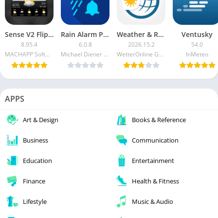
Sense V2 Flip Clock & Weather Premium APK
Rain Alarm Pro APK [Patched]
Weather & Radar USA Pro APK [Paid]
Ventusky
8.95.4
6.0.8
2026.15.2
54.0
MACHAPP Software Ltd
Michael Diener - Software e.K.
WetterOnline GmbH
InMeteo
APPS
Art & Design
Books & Reference
Business
Communication
Education
Entertainment
Finance
Health & Fitness
Lifestyle
Music & Audio