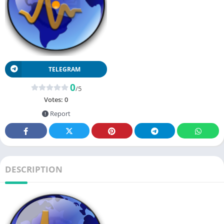
TELEGRAM
0
/5
Votes:
0
Report
DESCRIPTION