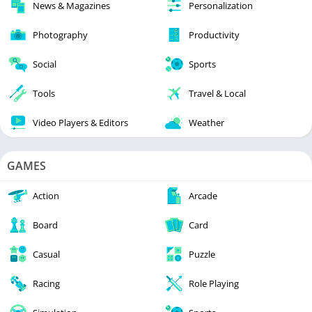
News & Magazines
Personalization
Photography
Productivity
Social
Sports
Tools
Travel & Local
Video Players & Editors
Weather
GAMES
Action
Arcade
Board
Card
Casual
Puzzle
Racing
Role Playing