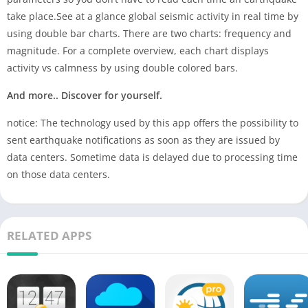
take place.See at a glance global seismic activity in real time by
using double bar charts. There are two charts: frequency and
magnitude. For a complete overview, each chart displays
activity vs calmness by using double colored bars.
And more.. Discover for yourself.
notice: The technology used by this app offers the possibility to
sent earthquake notifications as soon as they are issued by
data centers. Sometime data is delayed due to processing time
on those data centers.
RELATED APPS