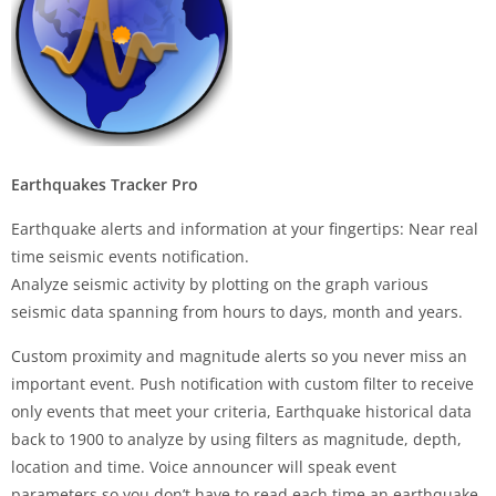
Earthquakes Tracker Pro
Earthquake alerts and information at your fingertips: Near real
time seismic events notification.
Analyze seismic activity by plotting on the graph various
seismic data spanning from hours to days, month and years.
Custom proximity and magnitude alerts so you never miss an
important event. Push notification with custom filter to receive
only events that meet your criteria, Earthquake historical data
back to 1900 to analyze by using filters as magnitude, depth,
location and time. Voice announcer will speak event
parameters so you don’t have to read each time an earthquake