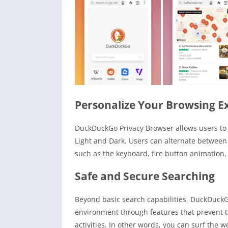
Personalize Your Browsing E
DuckDuckGo Privacy Browser allows users to p
Light and Dark. Users can alternate between
such as the keyboard, fire button animation,
Safe and Secure Searching
Beyond basic search capabilities, DuckDuckG
environment through features that prevent t
activities. In other words, you can surf the 