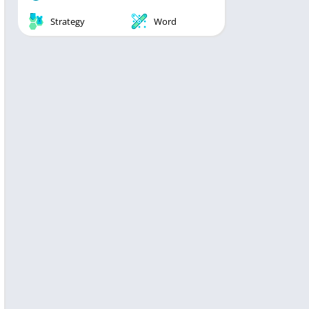
Strategy
Word