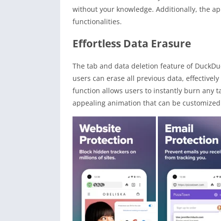
without your knowledge. Additionally, the a
functionalities.
Effortless Data Erasure
The tab and data deletion feature of DuckDuc
users can erase all previous data, effectively
function allows users to instantly burn any 
appealing animation that can be customized t