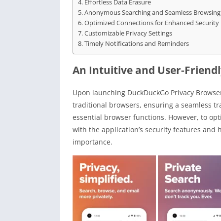
Effortless Data Erasure
Anonymous Searching and Seamless Browsing
Optimized Connections for Enhanced Security
Customizable Privacy Settings
Timely Notifications and Reminders
An Intuitive and User-Friendl
Upon launching DuckDuckGo Privacy Browser, 
traditional browsers, ensuring a seamless trans
essential browser functions. However, to opt
with the application’s security features and 
importance.