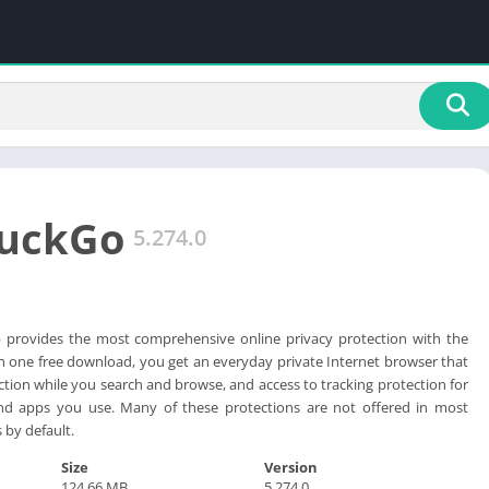
uckGo
5.274.0
provides the most comprehensive online privacy protection with the
h one free download, you get an everyday private Internet browser that
ction while you search and browse, and access to tracking protection for
nd apps you use. Many of these protections are not offered in most
by default.
Size
Version
124.66 MB
5.274.0