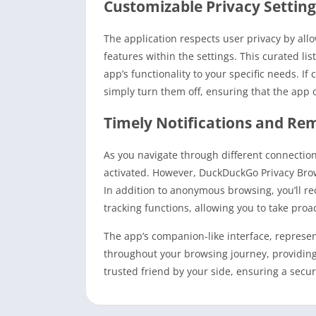
Customizable Privacy Setting
The application respects user privacy by all
features within the settings. This curated li
app’s functionality to your specific needs. If
simply turn them off, ensuring that the app o
Timely Notifications and Re
As you navigate through different connectio
activated. However, DuckDuckGo Privacy Brows
In addition to anonymous browsing, you’ll rec
tracking functions, allowing you to take pro
The app’s companion-like interface, represent
throughout your browsing journey, providing 
trusted friend by your side, ensuring a secu