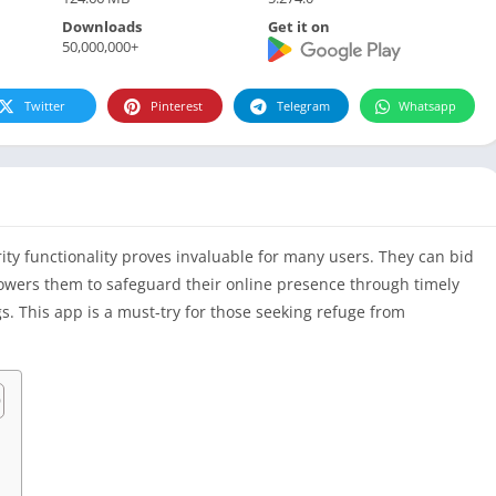
Downloads
Get it on
50,000,000+
Twitter
Pinterest
Telegram
Whatsapp
ty functionality proves invaluable for many users. They can bid
powers them to safeguard their online presence through timely
. This app is a must-try for those seeking refuge from