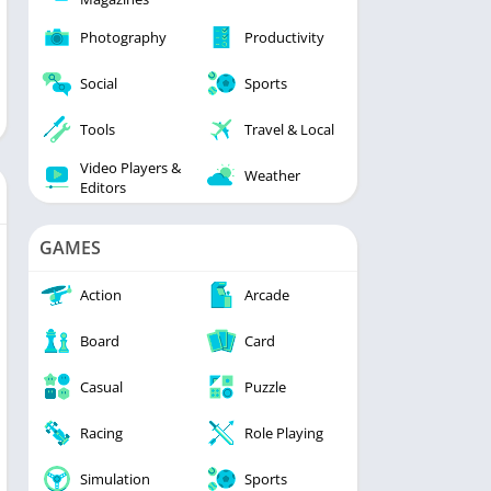
Photography
Productivity
Social
Sports
Tools
Travel & Local
Video Players &
Weather
Editors
GAMES
Action
Arcade
Board
Card
Casual
Puzzle
Racing
Role Playing
Simulation
Sports