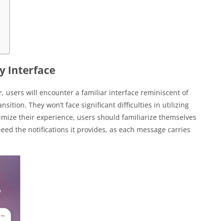
y Interface
users will encounter a familiar interface reminiscent of
ition. They won’t face significant difficulties in utilizing
imize their experience, users should familiarize themselves
heed the notifications it provides, as each message carries