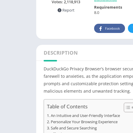
Votes:
2,118,913
Requirements
Report
8.0
Facebook
DESCRIPTION
DuckDuckGo Privacy Browser’s browser securi
farewell to anxieties, as the application em
prompts and customizable protection settings
malicious elements and unwanted tracking.
Table of Contents
An Intuitive and User-Friendly Interface
Personalize Your Browsing Experience
Safe and Secure Searching