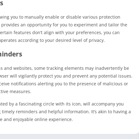
s
owing you to manually enable or disable various protection
st provides an opportunity for you to experiment and tailor the
 certain features don’t align with your preferences, you can
perates according to your desired level of privacy.
minders
ns and websites, some tracking elements may inadvertently be
er will vigilantly protect you and prevent any potential issues.
eive notifications alerting you to the presence of malicious or
active measures.
ed by a fascinating circle with its icon, will accompany you
timely reminders and helpful information. It’s akin to having a
re and enjoyable online experience.