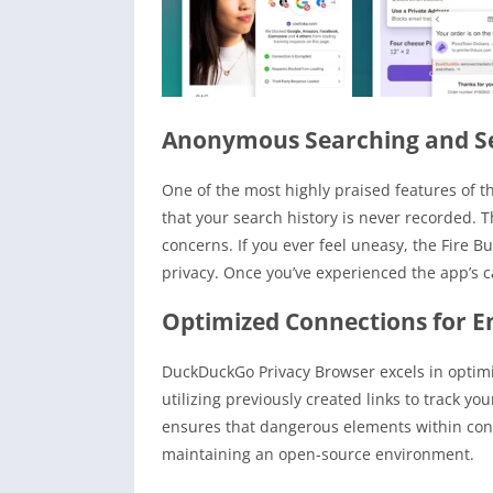
Anonymous Searching and S
One of the most highly praised features of t
that your search history is never recorded. 
concerns. If you ever feel uneasy, the Fire Bu
privacy. Once you’ve experienced the app’s ca
Optimized Connections for E
DuckDuckGo Privacy Browser excels in optimi
utilizing previously created links to track y
ensures that dangerous elements within conn
maintaining an open-source environment.