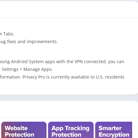
m Tabs.
bug fixes and improvements.
 using Android System apps with the VPN connected, you can
N Settings > Manage Apps.
ormation. Privacy Pro is currently available to U.S. residents