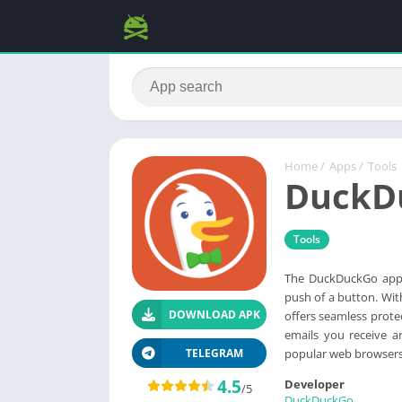
Home
/
Apps
/
Tools
DuckD
Tools
The DuckDuckGo app 
push of a button. Wit
DOWNLOAD APK
offers seamless prote
emails you receive a
popular web browsers 
TELEGRAM
4.5
Developer
/5
DuckDuckGo