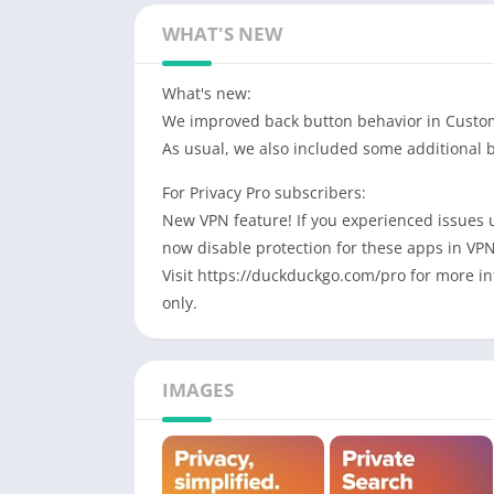
WHAT'S NEW
What's new:
We improved back button behavior in Custo
As usual, we also included some additional 
For Privacy Pro subscribers:
New VPN feature! If you experienced issues
now disable protection for these apps in VP
Visit https://duckduckgo.com/pro for more inf
only.
IMAGES