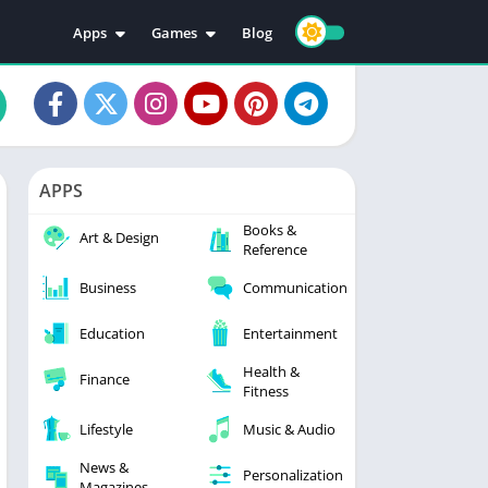
Apps
Games
Blog
Education
Action
Video Players & Editors
Adventure
Music & Audio
Arcade
Personalization
Casual
APPS
Photography
Puzzle
Books &
Productivity
Racing
Art & Design
Reference
Social
Sports
Business
Communication
Tools
Simulation
Strategy
Education
Entertainment
Health &
Finance
Fitness
Lifestyle
Music & Audio
News &
Personalization
Magazines