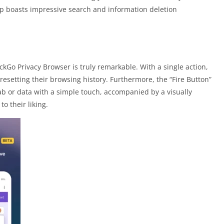
pp boasts impressive search and information deletion
kGo Privacy Browser is truly remarkable. With a single action,
 resetting their browsing history. Furthermore, the “Fire Button”
tab or data with a simple touch, accompanied by a visually
o their liking.