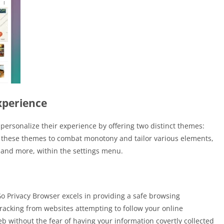
xperience
ersonalize their experience by offering two distinct themes:
 these themes to combat monotony and tailor various elements,
 and more, within the settings menu.
o Privacy Browser excels in providing a safe browsing
racking from websites attempting to follow your online
web without the fear of having your information covertly collected