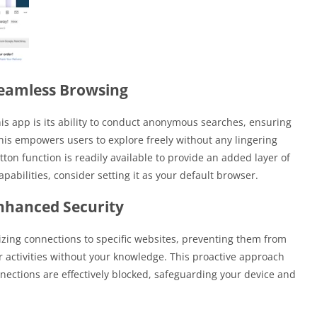
eamless Browsing
his app is its ability to conduct anonymous searches, ensuring
This empowers users to explore freely without any lingering
tton function is readily available to provide an added layer of
pabilities, consider setting it as your default browser.
nhanced Security
zing connections to specific websites, preventing them from
our activities without your knowledge. This proactive approach
ections are effectively blocked, safeguarding your device and