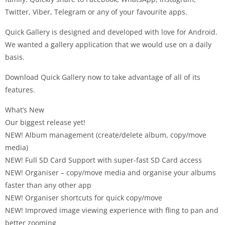
Twitter, Viber, Telegram or any of your favourite apps.
Quick Gallery is designed and developed with love for Android.
We wanted a gallery application that we would use on a daily
basis.
Download Quick Gallery now to take advantage of all of its
features.
What’s New
Our biggest release yet!
NEW! Album management (create/delete album, copy/move
media)
NEW! Full SD Card Support with super-fast SD Card access
NEW! Organiser – copy/move media and organise your albums
faster than any other app
NEW! Organiser shortcuts for quick copy/move
NEW! Improved image viewing experience with fling to pan and
better zooming