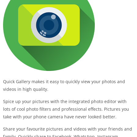
Quick Gallery makes it easy to quickly view your photos and
videos in high quality.
Spice up your pictures with the integrated photo editor with
lots of cool photo filters and professional effects. Pictures you
take with your phone camera have never looked better.
Share your favourite pictures and videos with your friends and
family. Quickly share to Facebook, WhatsApp, Instagram,