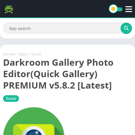
Home
/
Apps
/
Social
Darkroom Gallery Photo
Editor(Quick Gallery)
PREMIUM v5.8.2 [Latest]
Social