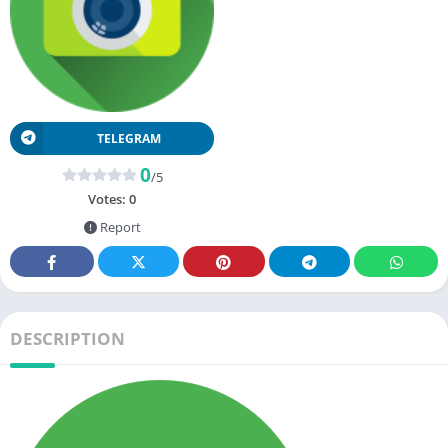
TELEGRAM
0
/5
Votes:
0
Report
DESCRIPTION