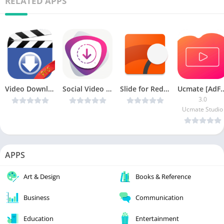
RELATED APPS
Video Downloader for Facebook v1.35 [Unlocked] [Latest]
Social Video Downloader v1.3 [AdFree] APK [Latest]
Slide for Reddit Pro v6.7.1 [Latest]
Ucmate [A
3.0
Ucmate Studio
APPS
Art & Design
Books & Reference
Business
Communication
Education
Entertainment