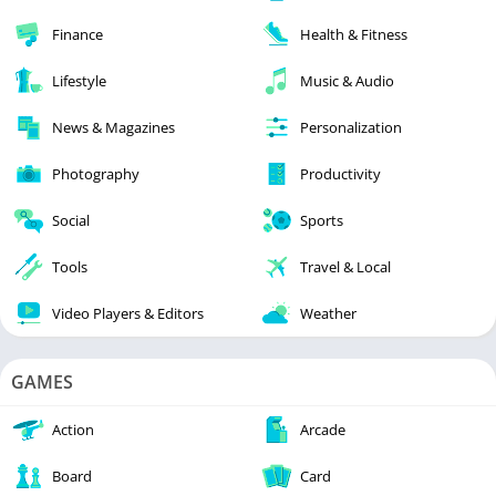
Finance
Health & Fitness
Lifestyle
Music & Audio
News & Magazines
Personalization
Photography
Productivity
Social
Sports
Tools
Travel & Local
Video Players & Editors
Weather
GAMES
Action
Arcade
Board
Card