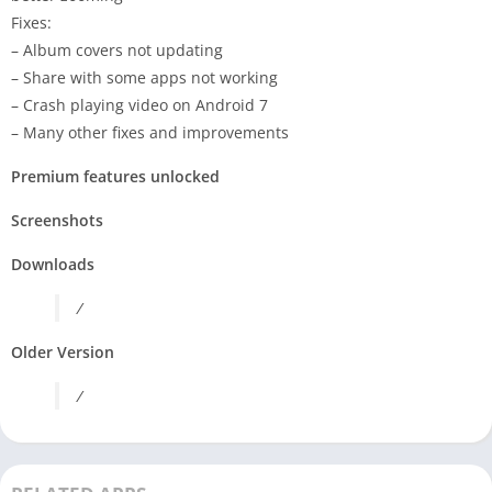
Fixes:
– Album covers not updating
– Share with some apps not working
– Crash playing video on Android 7
– Many other fixes and improvements
Premium features unlocked
Screenshots
Downloads
/
Older Version
/