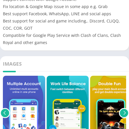
Fix location & Google Map issue in some app e.g. Grab
Best support Facebook, WhatsApp, LINE and social apps
Best support for social and game including,. Discord, CLiQQ,
COC, COR, GOT
Compatible for Google Play Service with Clash of Clans, Clash
Royal and other games
IMAGES