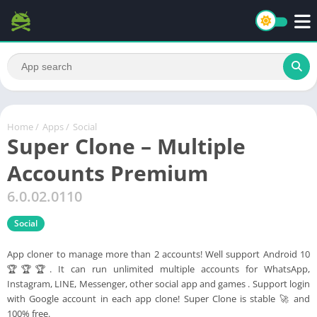
Home
/
Apps
/
Social
Super Clone – Multiple
Accounts Premium
6.0.02.0110
Social
App cloner to manage more than 2 accounts! Well support Android 10
🏆🏆🏆. It can run unlimited multiple accounts for WhatsApp,
Instagram, LINE, Messenger, other social app and games . Support login
with Google account in each app clone! Super Clone is stable 🚀 and
100% free.