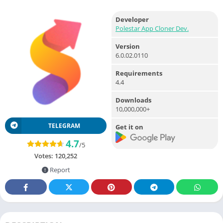
Developer
Polestar App Cloner Dev.
Version
6.0.02.0110
Requirements
4.4
Downloads
10,000,000+
TELEGRAM
Get it on
4.7
/5
Votes:
120,252
Report