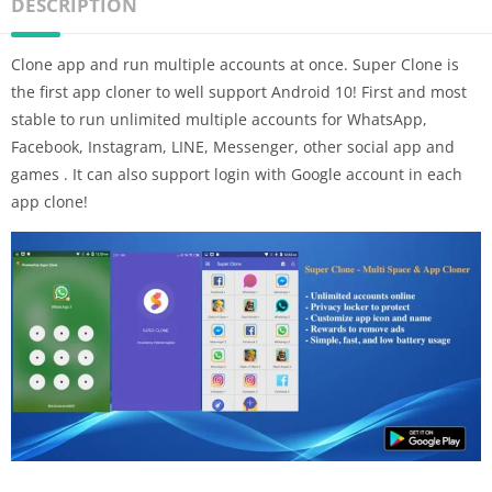
DESCRIPTION
Clone app and run multiple accounts at once. Super Clone is
the first app cloner to well support Android 10! First and most
stable to run unlimited multiple accounts for WhatsApp,
Facebook, Instagram, LINE, Messenger, other social app and
games . It can also support login with Google account in each
app clone!