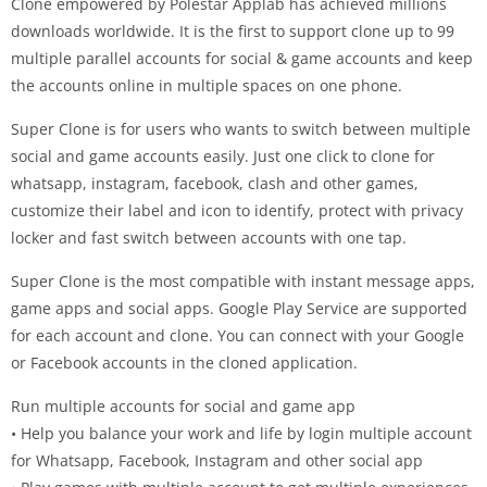
Clone empowered by Polestar Applab has achieved millions
downloads worldwide. It is the first to support clone up to 99
multiple parallel accounts for social & game accounts and keep
the accounts online in multiple spaces on one phone.
Super Clone is for users who wants to switch between multiple
social and game accounts easily. Just one click to clone for
whatsapp, instagram, facebook, clash and other games,
customize their label and icon to identify, protect with privacy
locker and fast switch between accounts with one tap.
Super Clone is the most compatible with instant message apps,
game apps and social apps. Google Play Service are supported
for each account and clone. You can connect with your Google
or Facebook accounts in the cloned application.
Run multiple accounts for social and game app
• Help you balance your work and life by login multiple account
for Whatsapp, Facebook, Instagram and other social app