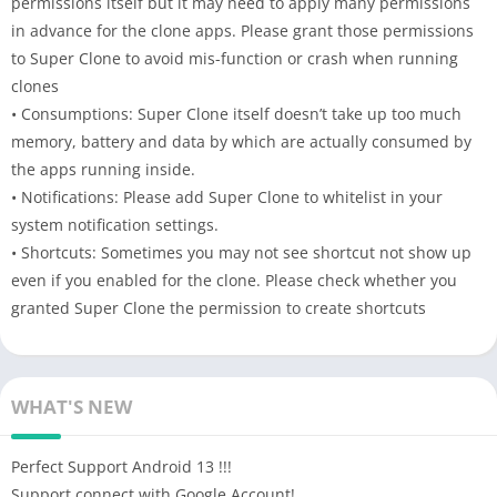
permissions itself but it may need to apply many permissions
in advance for the clone apps. Please grant those permissions
to Super Clone to avoid mis-function or crash when running
clones
• Consumptions: Super Clone itself doesn’t take up too much
memory, battery and data by which are actually consumed by
the apps running inside.
• Notifications: Please add Super Clone to whitelist in your
system notification settings.
• Shortcuts: Sometimes you may not see shortcut not show up
even if you enabled for the clone. Please check whether you
granted Super Clone the permission to create shortcuts
WHAT'S NEW
Perfect Support Android 13 !!!
Support connect with Google Account!