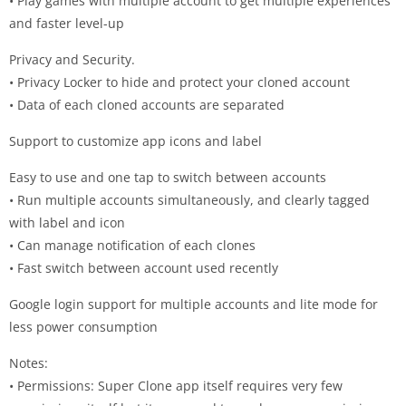
• Play games with multiple account to get multiple experiences
and faster level-up
Privacy and Security.
• Privacy Locker to hide and protect your cloned account
• Data of each cloned accounts are separated
Support to customize app icons and label
Easy to use and one tap to switch between accounts
• Run multiple accounts simultaneously, and clearly tagged
with label and icon
• Can manage notification of each clones
• Fast switch between account used recently
Google login support for multiple accounts and lite mode for
less power consumption
Notes:
• Permissions: Super Clone app itself requires very few