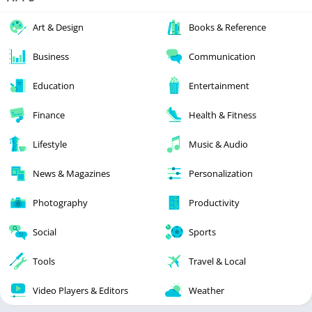
Art & Design
Books & Reference
Business
Communication
Education
Entertainment
Finance
Health & Fitness
Lifestyle
Music & Audio
News & Magazines
Personalization
Photography
Productivity
Social
Sports
Tools
Travel & Local
Video Players & Editors
Weather