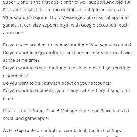
Super Clone is the first app cloner to well support Android 10!
First and most stable to run unlimited multiple accounts for
WhatsApp, Instagram, LINE, Messenger, other social app and
games . It can also support login with Google account in each
app clone!
Do you have problem to manage multiple Whatsapp accounts?
Do you want to login multiple Facebook accounts on one device
at the same time?
Do you want to create multiple roles in game and get multiple
experience?
Do you want to quick switch between your accounts?
Do you want to customize your clones with different label and
icon?
Please choose Super Clone! Manage more than 2 accounts for
social and game apps.
As the top ranked multiple accounts tool, the tech of Super