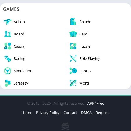
GAMES
Action
Arcade
Board
Card
Casual
Puzzle
Racing
Role Playing
Simulation
Sports
Strategy
Word
© 2015 - 2026 - All rights reserved -
APK4Free
Home
Privacy Policy
Contact
DMCA
Request