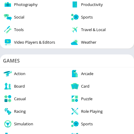
Photography
Productivity
Social
Sports
Tools
Travel & Local
Video Players & Editors
Weather
GAMES
Action
Arcade
Board
Card
Casual
Puzzle
Racing
Role Playing
Simulation
Sports