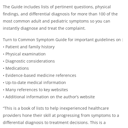
The Guide includes lists of pertinent questions, physical
findings, and differential diagnosis for more than 100 of the
most common adult and pediatric symptoms so you can
instantly diagnose and treat the complaint.
Turn to Common Symptom Guide for important guidelines on :
• Patient and family history
• Physical examination
• Diagnostic considerations
• Medications
• Evidence-based medicine references
• Up-to-date medical information
• Many references to key websites
• Additional information on the author’s website
“This is a book of lists to help inexperienced healthcare
providers hone their skill at progressing from symptoms to a
differential diagnosis to treatment decisions. This is a