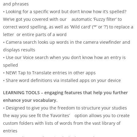
and phrases
• Looking for a specific word but don’t know how it’s spelled?
We’ve got you covered with our automatic ‘Fuzzy filter’ to
correct word spelling, as well as ‘Wild card’ (‘*’ or ‘?’) to replace a
letter or entire parts of a word
• Camera search looks up words in the camera viewfinder and
displays results
• Use our Voice search when you don’t know how an entry is
spelled
• NEW! Tap to Translate entries in other apps
• Share word definitions via installed apps on your device
LEARNING TOOLS – engaging features that help you further
enhance your vocabulary.
• Designed to give you the freedom to structure your studies
the way you see fit the ‘Favorites’ option allows you to create
custom folders with lists of words from the vast library of
entries