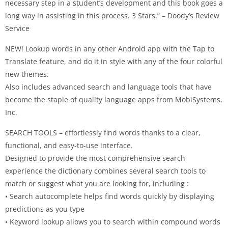
necessary step in a student’s development and this book goes a
long way in assisting in this process. 3 Stars.” – Doody’s Review
Service
NEW! Lookup words in any other Android app with the Tap to
Translate feature, and do it in style with any of the four colorful
new themes.
Also includes advanced search and language tools that have
become the staple of quality language apps from MobiSystems,
Inc.
SEARCH TOOLS – effortlessly find words thanks to a clear,
functional, and easy-to-use interface.
Designed to provide the most comprehensive search
experience the dictionary combines several search tools to
match or suggest what you are looking for, including :
• Search autocomplete helps find words quickly by displaying
predictions as you type
• Keyword lookup allows you to search within compound words