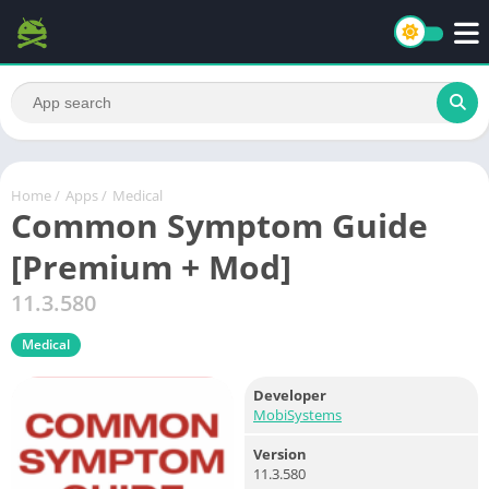
Home
/
Apps
/
Medical
Common Symptom Guide
[Premium + Mod]
11.3.580
Medical
Developer
MobiSystems
Version
11.3.580