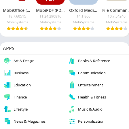
MobiOffice (OfficeSuite) Premium MOD APK
MobiPDF (PDF Extra)
Oxford Medical Dictionary Premium
File Commander MOD
18.7.60515
11.24.290816
14.1.866
10.7.54240
MobiSystems
MobiSystems
MobiSystems
MobiSystems
APPS
Art & Design
Books & Reference
Business
Communication
Education
Entertainment
Finance
Health & Fitness
Lifestyle
Music & Audio
News & Magazines
Personalization