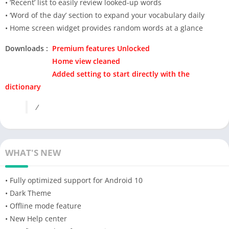
• ‘Recent’ list to easily review looked-up words
• ‘Word of the day’ section to expand your vocabulary daily
• Home screen widget provides random words at a glance
Downloads :
Premium features Unlocked
Home view cleaned
Added setting to start directly with the
dictionary
/
WHAT'S NEW
• Fully optimized support for Android 10
• Dark Theme
• Offline mode feature
• New Help center