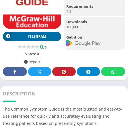
Requirements
4.1
Downloads
100,000+
TELEGRAM
Get it on
0
/5
Votes:
0
Report
DESCRIPTION
The Common Symptom Guide is the most trusted and easy-to-
use reference for quickly and accurately evaluating and
treating patients based on presenting symptoms.