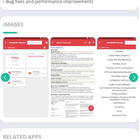
• Bug fixes and performance improvements
IMAGES
RELATED APPS