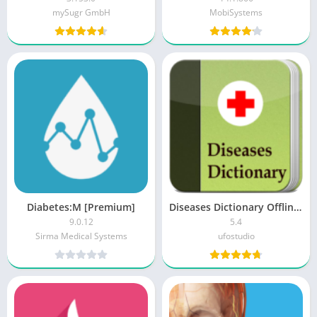
mySugr GmbH
MobiSystems
Diabetes:M [Premium]
Diseases Dictionary Offline MOD APK (Ad Free)
9.0.12
5.4
Sirma Medical Systems
ufostudio