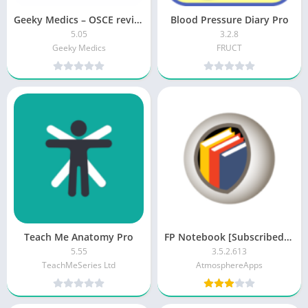
Geeky Medics – OSCE revision [Unlocked]
Blood Pressure Diary Pro
5.05
3.2.8
Geeky Medics
FRUCT
Teach Me Anatomy Pro
FP Notebook [Subscribed][Modded]
5.55
3.5.2.613
TeachMeSeries Ltd
AtmosphereApps