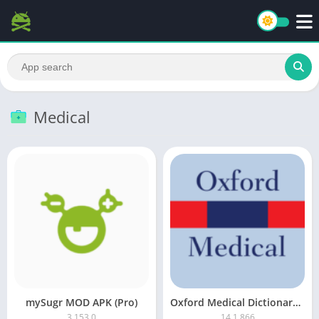
Medical
mySugr MOD APK (Pro)
Oxford Medical Dictionary Premium
3.153.0
14.1.866