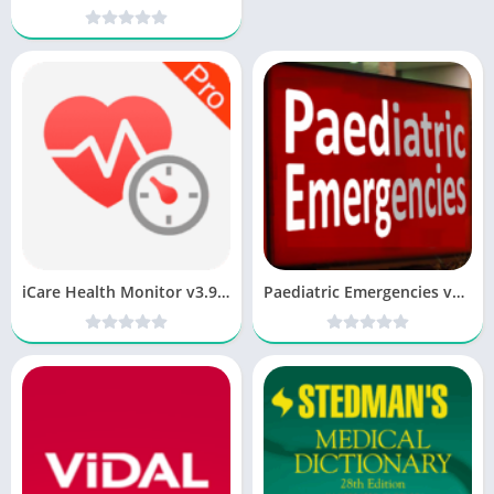
iCare Health Monitor v3.9.5 FULL [Latest]
Paediatric Emergencies v13.0 paid [Latest]