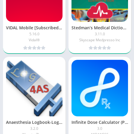
VIDAL Mobile [Subscribed + Mod]
Stedman’s Medical Dictionary [Premium + Mod]
5.16.0
3.11.0
Vidal®
Skyscape Medpresso Inc
Anaesthesia Logbook-Log4AS
Infinite Dose Calculator (PRO)
3.2.0
3.0