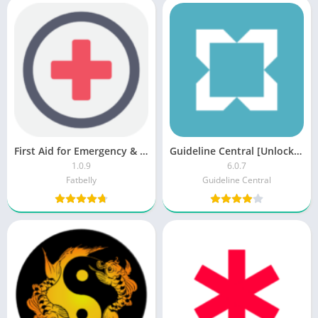
First Aid for Emergency & Disaster Preparedness v1.0.3 [Mod] [Latest]
Guideline Central [Unlocked]
1.0.9
6.0.7
Fatbelly
Guideline Central