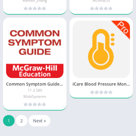
Wenxin_Zhang
MOANESS
Common Symptom Guide [Premium + Mod]
iCare Blood Pressure Monitor Pro v3.5.2 [Latest]
11.3.580
MobiSystems
1
2
Next »