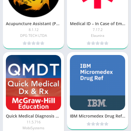
Acupuncture Assistant (Paid)
Medical ID – In Case of Emergency (ICE) [Paid]
8.1.12
7.17.2
DPG TECH LTDA
Elaunira
Quick Medical Diagnosis & Treatment [Premium]
IBM Micromedex Drug Ref v2.0 [Subscribed]
11.5.716
MobiSystems