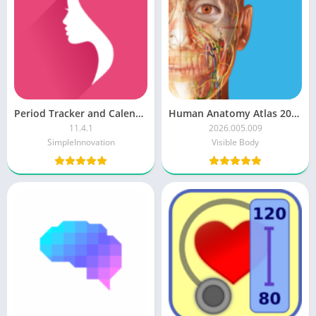
Period Tracker and Calendar
Human Anatomy Atlas 2026 [Paid]
11.4.1
2026.005.009
SimpleInnovation
Visible Body