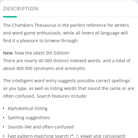
DESCRIPTION
The Chambers Thesaurus is the perfect reference for writers
and word game enthusiasts, while all lovers of language will
find it a pleasure to browse through.
New:
Now the latest 5th Edition!
There are nearly 40 000 distinct indexed words, and a total of
about 400 000 synonyms and antonyms.
The intelligent word entry suggests possible correct spellings
as you type, as well as listing words that sound the same or are
often confused. Search features include:
Alphabetical listing
Spelling suggestions
Sounds-like and often-confused
Fast pattern-matching search (*, ?, vowel and consonant)