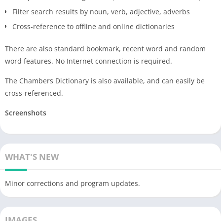
Filter search results by noun, verb, adjective, adverbs
Cross-reference to offline and online dictionaries
There are also standard bookmark, recent word and random
word features. No Internet connection is required.
The Chambers Dictionary is also available, and can easily be
cross-referenced.
Screenshots
WHAT'S NEW
Minor corrections and program updates.
IMAGES