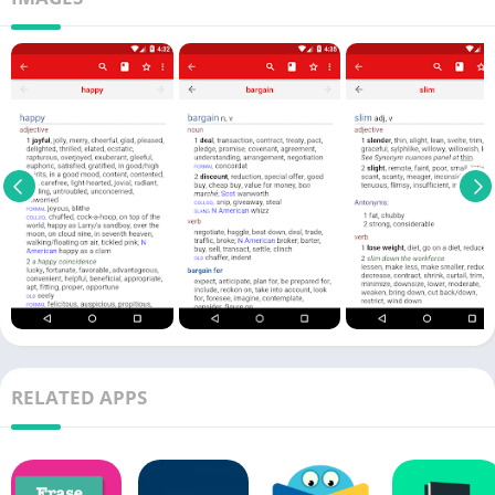
RELATED APPS