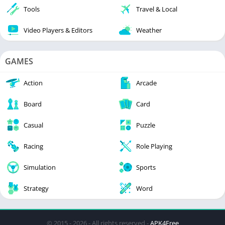
Tools
Travel & Local
Video Players & Editors
Weather
GAMES
Action
Arcade
Board
Card
Casual
Puzzle
Racing
Role Playing
Simulation
Sports
Strategy
Word
© 2015 - 2026 - All rights reserved -
APK4Free