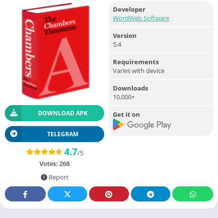
Developer
WordWeb Software
Version
5.4
Requirements
Varies with device
Downloads
10,000+
DOWNLOAD APK
Get it on
TELEGRAM
4.7
/5
Votes:
268
Report