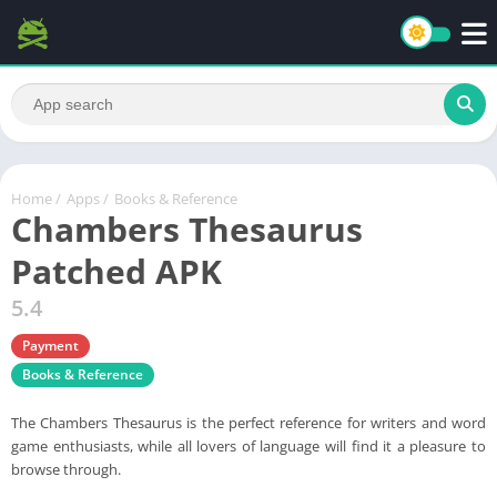
Home
/
Apps
/
Books & Reference
Chambers Thesaurus
Patched APK
5.4
Payment
Books & Reference
The Chambers Thesaurus is the perfect reference for writers and word
game enthusiasts, while all lovers of language will find it a pleasure to
browse through.