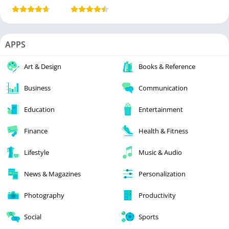
APPS
Art & Design
Books & Reference
Business
Communication
Education
Entertainment
Finance
Health & Fitness
Lifestyle
Music & Audio
News & Magazines
Personalization
Photography
Productivity
Social
Sports