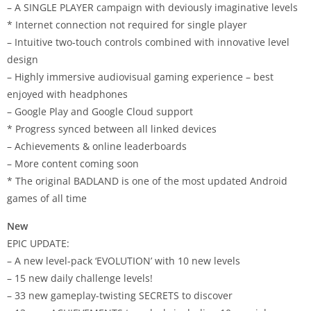
– A SINGLE PLAYER campaign with deviously imaginative levels
* Internet connection not required for single player
– Intuitive two-touch controls combined with innovative level
design
– Highly immersive audiovisual gaming experience – best
enjoyed with headphones
– Google Play and Google Cloud support
* Progress synced between all linked devices
– Achievements & online leaderboards
– More content coming soon
* The original
BADLAND
is one of the most updated Android
games of all time
New
EPIC UPDATE:
– A new level-pack ‘EVOLUTION’ with 10 new levels
– 15 new daily challenge levels!
– 33 new gameplay-twisting SECRETS to discover