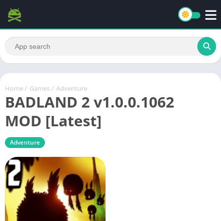
Home
/
Games
/
Adventure
BADLAND 2 v1.0.0.1062
MOD [Latest]
Adventure