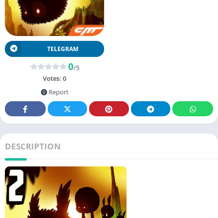
TELEGRAM
0
/5
Votes:
0
Report
DESCRIPTION