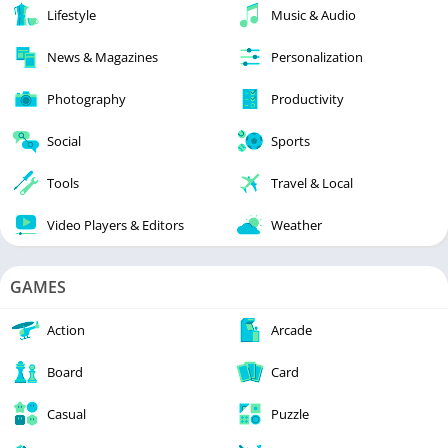
Lifestyle
Music & Audio
News & Magazines
Personalization
Photography
Productivity
Social
Sports
Tools
Travel & Local
Video Players & Editors
Weather
GAMES
Action
Arcade
Board
Card
Casual
Puzzle