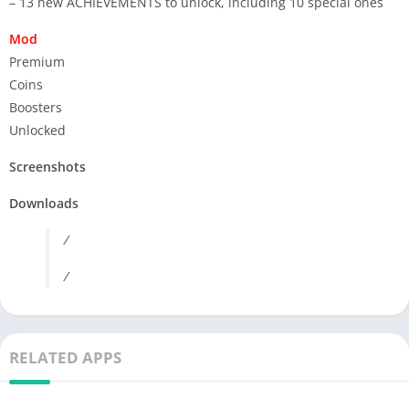
– 13 new ACHIEVEMENTS to unlock, including 10 special ones
Mod
Premium
Coins
Boosters
Unlocked
Screenshots
Downloads
/
/
RELATED APPS