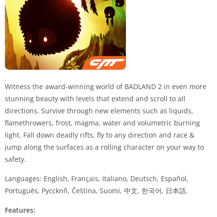
Witness the award-winning world of
BADLAND
2 in even more
stunning beauty with levels that extend and scroll to all
directions. Survive through new elements such as liquids,
flamethrowers, frost, magma, water and volumetric burning
light. Fall down deadly rifts, fly to any direction and race &
jump along the surfaces as a rolling character on your way to
safety.
Languages: English, Français, Italiano, Deutsch, Español,
Português, Pyccknñ, Čeština, Suomi, 中文, 한국어, 日本語.
Features: