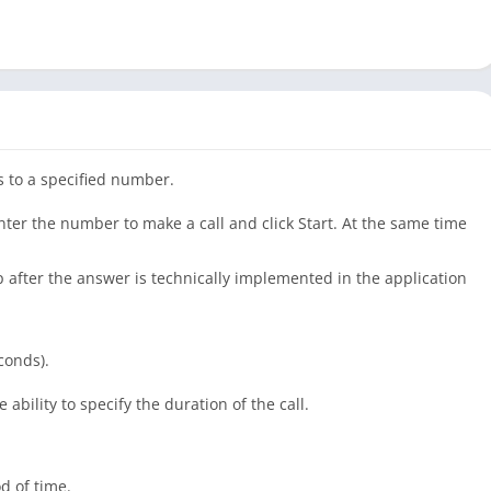
s to a specified number.
nter the number to make a call and click Start. At the same time
p after the answer is technically implemented in the application
conds).
ability to specify the duration of the call.
od of time.