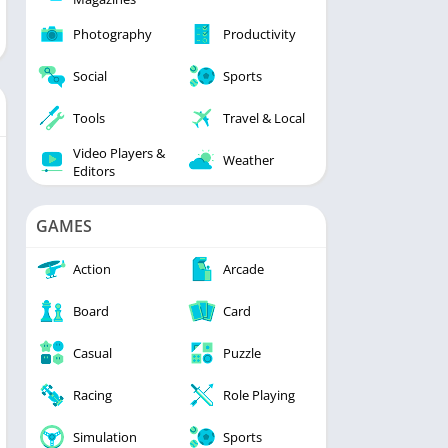
Photography
Productivity
Social
Sports
Tools
Travel & Local
Video Players &
Weather
Editors
GAMES
Action
Arcade
Board
Card
Casual
Puzzle
Racing
Role Playing
Simulation
Sports