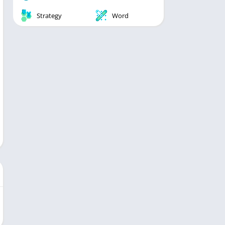
Strategy
Word