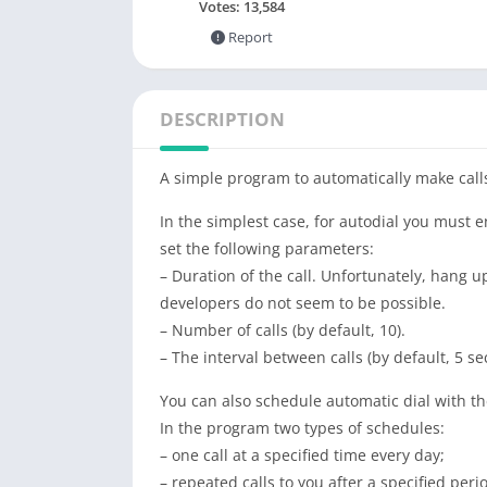
Votes:
13,584
Report
DESCRIPTION
A simple program to automatically make call
In the simplest case, for autodial you must e
set the following parameters:
– Duration of the call. Unfortunately, hang u
developers do not seem to be possible.
– Number of calls (by default, 10).
– The interval between calls (by default, 5 se
You can also schedule automatic dial with the 
In the program two types of schedules:
– one call at a specified time every day;
– repeated calls to you after a specified peri