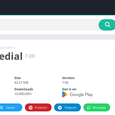
nication
edial
7.00
Size
Version
43.27 MB
7.00
Downloads
Get it on
10,000,000+
Twitter
Pinterest
Telegram
Whatsapp