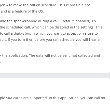
ob – to make the call on schedule. This is possible not
and is a feature of the OS.
able the speakerphone during a call. (Default, enabled). By
the scheduled call, which can be disabled in the settings. This
o call a dialog box in which you want to accept or refuse to
ult. If you turn it on before you call schedule you will hear a
the application. The data will not be sent, not collected and
.
ple SIM cards are supported. In this application, you can call on