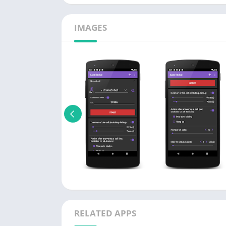
IMAGES
RELATED APPS