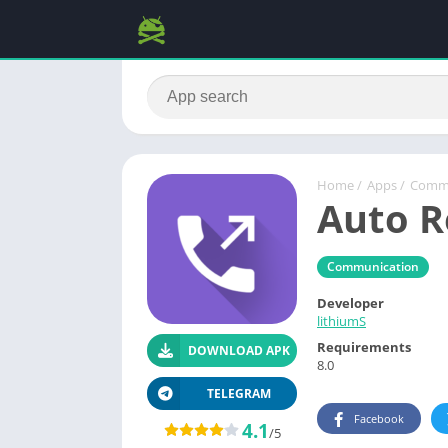
Home
/
Apps
/
Commu
Auto R
Communication
Developer
lithiumS
Requirements
DOWNLOAD APK
8.0
TELEGRAM
Facebook
4.1
/5