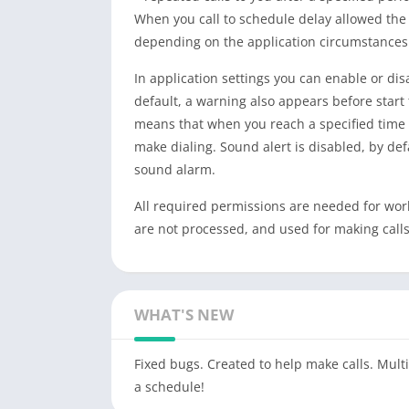
When you call to schedule delay allowed the j
depending on the application circumstances 
In application settings you can enable or dis
default, a warning also appears before start 
means that when you reach a specified time t
make dialing. Sound alert is disabled, by defa
sound alarm.
All required permissions are needed for work 
are not processed, and used for making calls
WHAT'S NEW
Fixed bugs. Created to help make calls. Multi
a schedule!