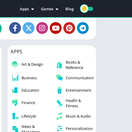
Apps
Games
Blog
Education
Action
Video Players & Editors
Adventure
Music & Audio
Arcade
Personalization
Casual
APPS
Photography
Puzzle
Books &
Productivity
Racing
Art & Design
Reference
Social
Sports
Business
Communication
Tools
Simulation
Strategy
Education
Entertainment
Health &
Finance
Fitness
Lifestyle
Music & Audio
News &
Personalization
Magazines