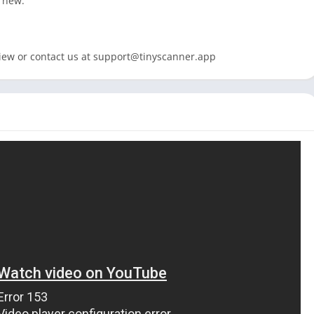
s new:
iew or contact us at
support@tinyscanner.app