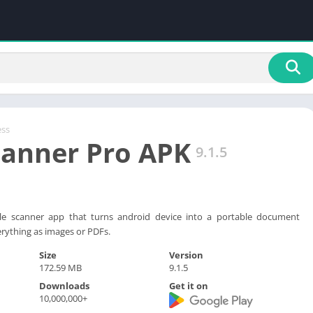
ess
canner Pro APK
9.1.5
ttle scanner app that turns android device into a portable document
rything as images or PDFs.
Size
Version
172.59 MB
9.1.5
Downloads
Get it on
10,000,000+