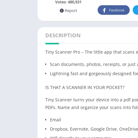
Votes:
480,931
Report
Facebook
DESCRIPTION
Tiny Scanner Pro – The little app that scans 
Scan documents, photos, receipts, or just
Lightning fast and gorgeously designed fo
IS THAT A SCANNER IN YOUR POCKET?
Tiny Scanner turns your device into a pdf p
PDFs. Name and organize your scans into fol
Email
Dropbox, Evernote, Google Drive, OneDrive