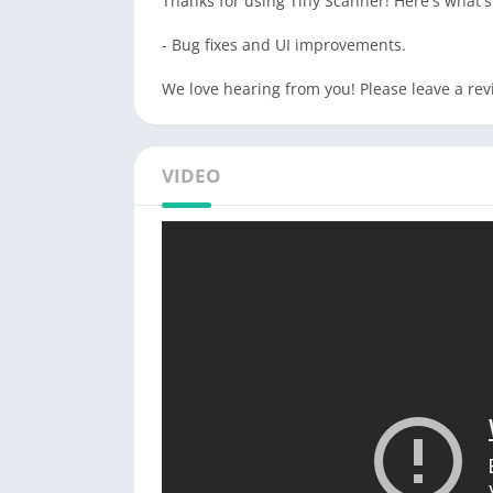
Thanks for using Tiny Scanner! Here's what'
- Bug fixes and UI improvements.
We love hearing from you! Please leave a rev
VIDEO