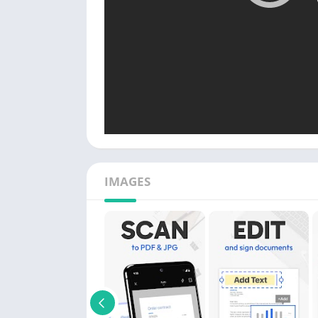
IMAGES