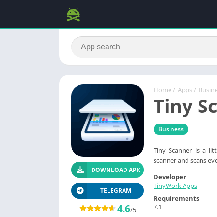
Home
/
Apps
/
Busin
Tiny S
Business
Tiny Scanner is a li
scanner and scans eve
DOWNLOAD APK
Developer
TinyWork Apps
TELEGRAM
Requirements
4.6
7.1
/5