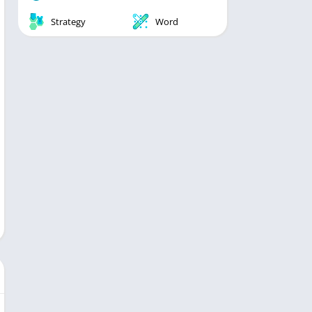
Strategy
Word