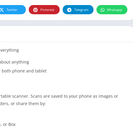
Twitter
Pinterest
Telegram
Whatsapp
everything
 about anything
r both phone and tablet
ortable scanner. Scans are saved to your phone as images or
ders, or share them by:
, or Box