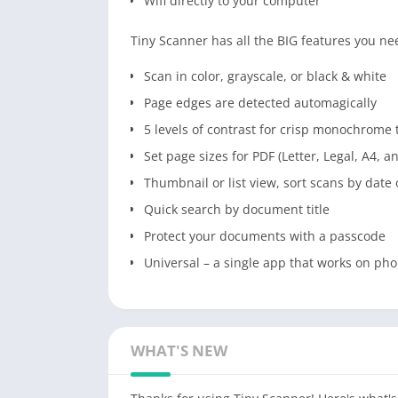
Wifi directly to your computer
Tiny Scanner has all the BIG features you ne
Scan in color, grayscale, or black & white
Page edges are detected automagically
5 levels of contrast for crisp monochrome 
Set page sizes for PDF (Letter, Legal, A4, 
Thumbnail or list view, sort scans by date o
Quick search by document title
Protect your documents with a passcode
Universal – a single app that works on pho
WHAT'S NEW