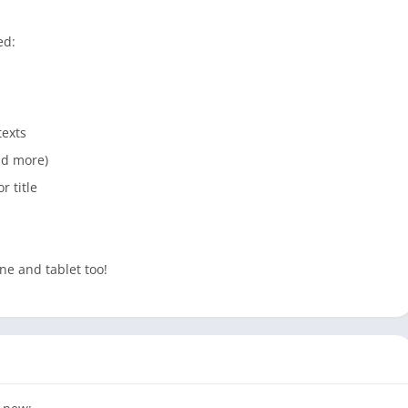
ed:
texts
and more)
r title
ne and tablet too!