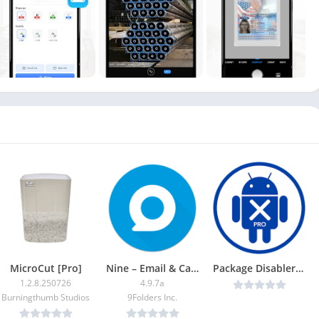
MicroCut [Pro]
Nine – Email & Calendar APK (Premium Unlocked)
Package Disabler Pro + (Samsung) v15.2 b112 [Full] [Latest]
1.2.8.250726
4.9.7a
Burningthumb Studios
9Folders Inc.