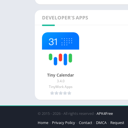
DEVELOPER'S APPS
Tiny Calendar
3.4.0
TinyWork Apps
© 2015 - 2026 - All rights reserved -
APK4Free
Home
Privacy Policy
Contact
DMCA
Request