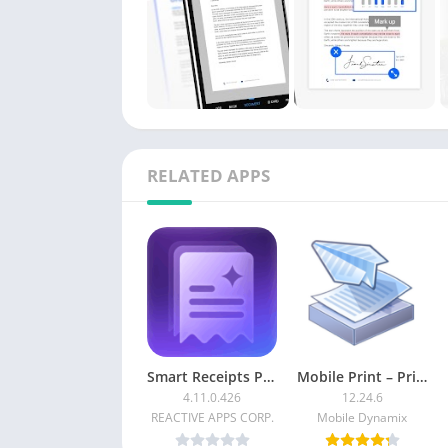
RELATED APPS
Smart Receipts Plus [Paid]
Mobile Print – PrinterShare [Premium]
4.11.0.426
12.24.6
REACTIVE APPS CORP.
Mobile Dynamix