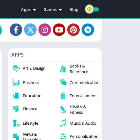
Apps
Games
Blog
Education
Action
Video Players & Editors
Adventure
Music & Audio
Arcade
Personalization
Casual
APPS
Photography
Puzzle
Books &
Productivity
Racing
Art & Design
Reference
Social
Sports
Business
Communication
Tools
Simulation
Strategy
Education
Entertainment
Health &
Finance
Fitness
Lifestyle
Music & Audio
News &
Personalization
Magazines