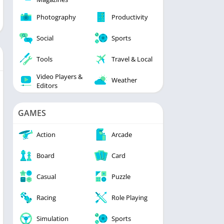
Photography
Productivity
Social
Sports
Tools
Travel & Local
Video Players &
Weather
Editors
GAMES
Action
Arcade
Board
Card
Casual
Puzzle
Racing
Role Playing
Simulation
Sports