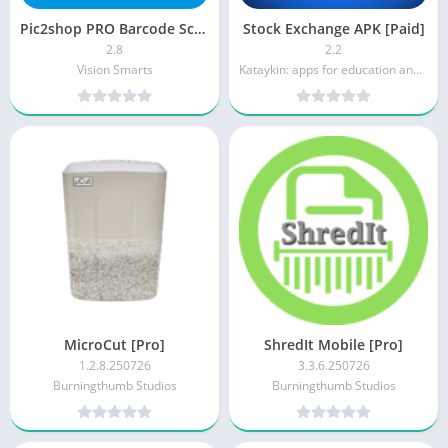
Pic2shop PRO Barcode Scanner (Paid)
Stock Exchange APK [Paid]
2.8
2.2
Vision Smarts
Kataykin: apps for education and lifestyle
MicroCut [Pro]
ShredIt Mobile [Pro]
1.2.8.250726
3.3.6.250726
Burningthumb Studios
Burningthumb Studios