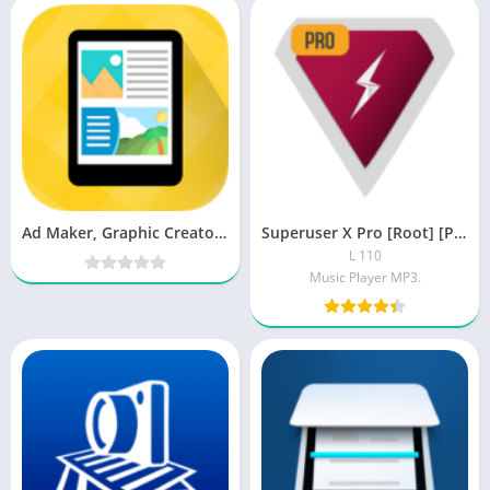
Ad Maker, Graphic Creator, Digital Marketing Tool PRO v8.0 Cracked [Latest]
Superuser X Pro [Root] [Patched]
L 110
Music Player MP3.