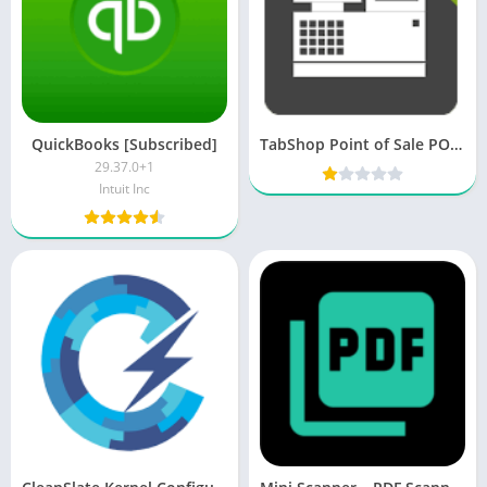
QuickBooks [Subscribed]
TabShop Point of Sale POS PRO v145 [Unlocked] [Latest]
29.37.0+1
Intuit Inc