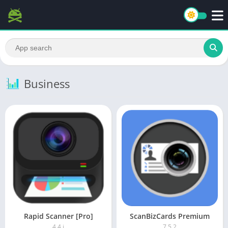
Business
Rapid Scanner [Pro]
ScanBizCards Premium
4.4.j
7.5.2