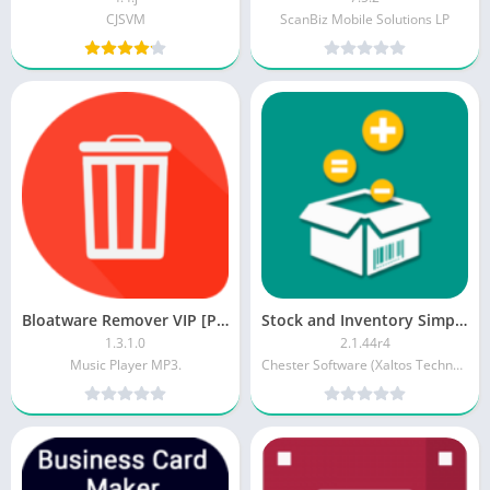
CJSVM
ScanBiz Mobile Solutions LP
Bloatware Remover VIP [Patched]
Stock and Inventory Simple [Premium]
1.3.1.0
2.1.44r4
Music Player MP3.
Chester Software (Xaltos Technologies Ltd)