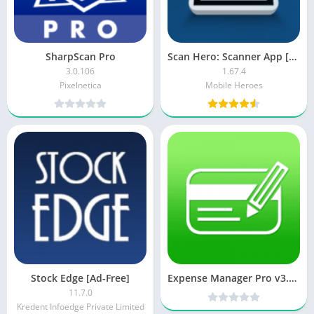
SharpScan Pro
Scan Hero: Scanner App [Premium]
3.0.106
1.67.4
Pixelnetica
Mobile Heroes
Stock Edge [Ad-Free]
Expense Manager Pro v3.5.2 (Patched) [Latest]
11.7.0
Kredent Infoedge Private Limited