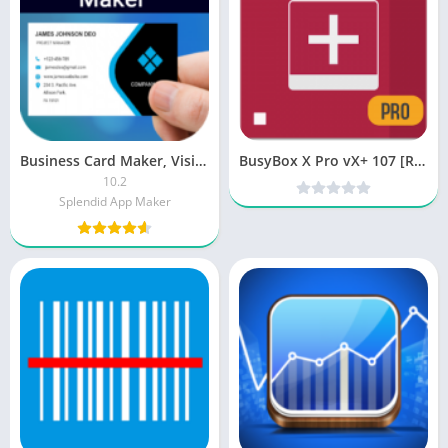
Business Card Maker, Visiting PRO
BusyBox X Pro vX+ 107 [Root] [Patched] [Latest]
10.2
Splendid App Maker