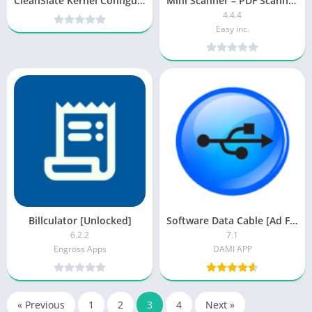
CleanSlate Kernel Configuration v1.10.3 [Paid] APK [Latest]
Mini Scanner – PDF Scanner App [Pro]
4.4.4
Easy inc.
Billculator [Unlocked]
Software Data Cable [Ad Free]
6.2.2
7.1
Engross Apps
DAMI APP
« Previous
1
2
3
4
Next »