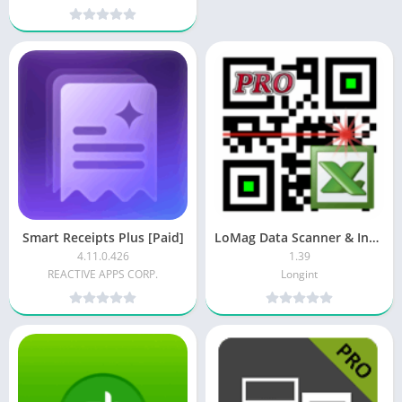
Smart Receipts Plus [Paid]
LoMag Data Scanner & Inventory Pro [Paid]
4.11.0.426
1.39
REACTIVE APPS CORP.
Longint