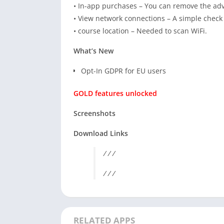
• In-app purchases – You can remove the adv
• View network connections – A simple check 
• course location – Needed to scan WiFi.
What’s New
Opt-In GDPR for EU users
GOLD features unlocked
Screenshots
Download Links
/ / /
/ / /
RELATED APPS