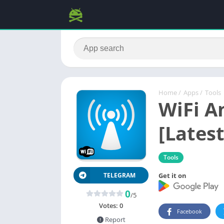
Home
/
Apps
/
Tools
WiFi A
[Latest
Tools
Get it on
TELEGRAM
0
/5
Votes:
0
Facebook
Report