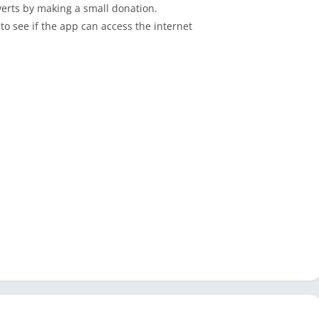
erts by making a small donation.
to see if the app can access the internet