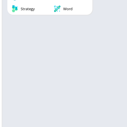
Strategy
Word