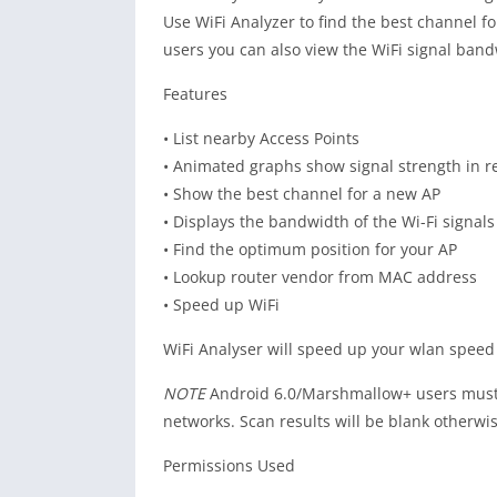
Use WiFi Analyzer to find the best channel f
users you can also view the WiFi signal band
Features
• List nearby Access Points
• Animated graphs show signal strength in re
• Show the best channel for a new AP
• Displays the bandwidth of the Wi-Fi signal
• Find the optimum position for your AP
• Lookup router vendor from MAC address
• Speed up WiFi
WiFi Analyser will speed up your wlan speed 
NOTE
Android 6.0/Marshmallow+ users must g
networks. Scan results will be blank otherwis
Permissions Used