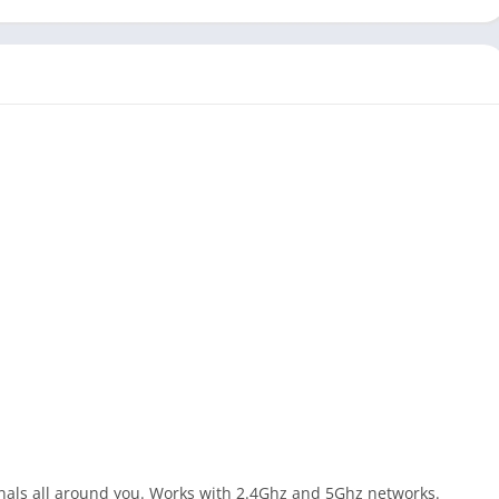
ignals all around you. Works with 2.4Ghz and 5Ghz networks.