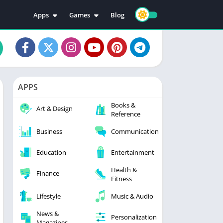
Apps
Games
Blog
Education
Action
Video Players & Editors
Adventure
Music & Audio
Arcade
Personalization
Casual
APPS
Photography
Puzzle
Books &
Productivity
Racing
Art & Design
Reference
Social
Sports
Business
Communication
Tools
Simulation
Strategy
Education
Entertainment
Health &
Finance
Fitness
Lifestyle
Music & Audio
News &
Personalization
Magazines