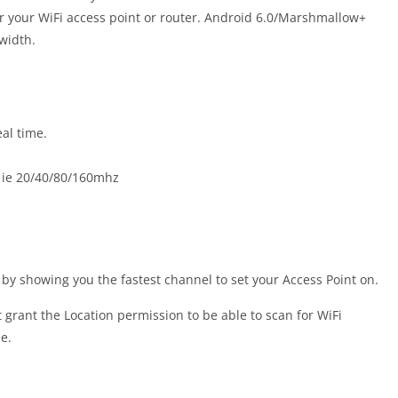
or your WiFi access point or router. Android 6.0/Marshmallow+
width.
al time.
s ie 20/40/80/160mhz
by showing you the fastest channel to set your Access Point on.
rant the Location permission to be able to scan for WiFi
e.