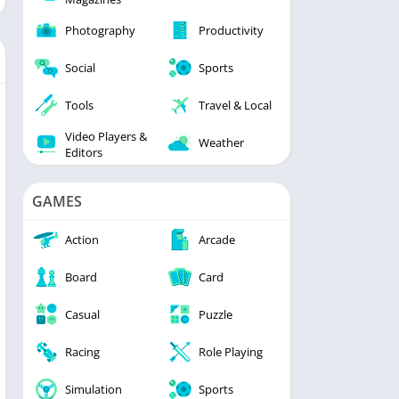
Photography
Productivity
Social
Sports
Tools
Travel & Local
Video Players &
Weather
Editors
GAMES
Action
Arcade
Board
Card
Casual
Puzzle
Racing
Role Playing
Simulation
Sports