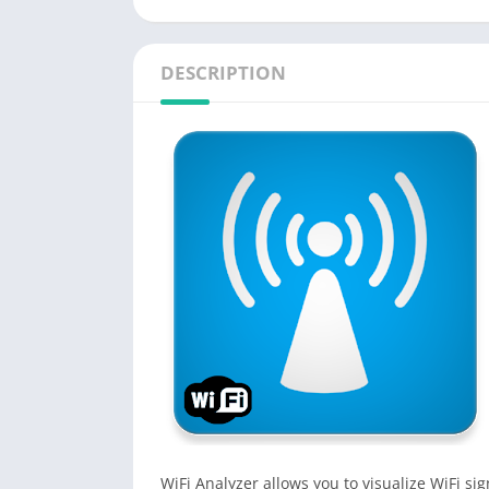
DESCRIPTION
WiFi Analyzer allows you to visualize WiFi s