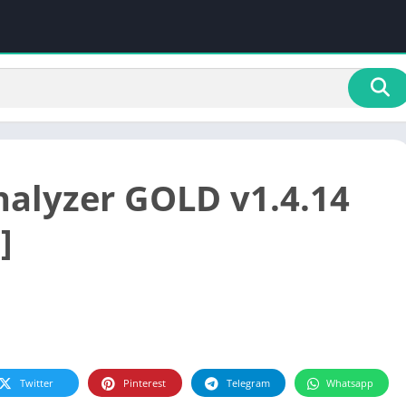
nalyzer GOLD v1.4.14
]
Twitter
Pinterest
Telegram
Whatsapp