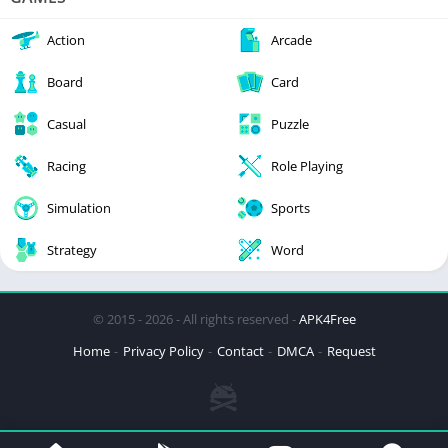
Action
Arcade
Board
Card
Casual
Puzzle
Racing
Role Playing
Simulation
Sports
Strategy
Word
© 2015 - 2026 - All rights reserved -
APK4Free
Home
Privacy Policy
Contact
DMCA
Request