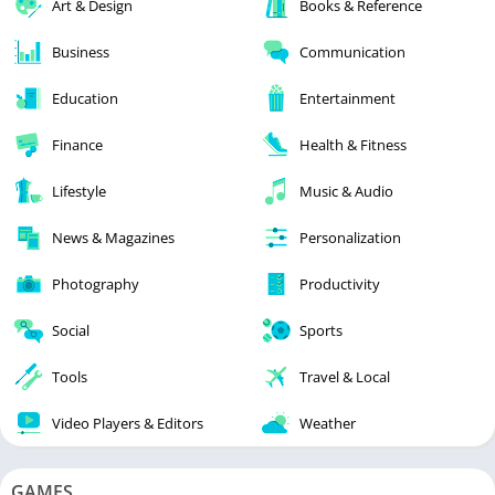
Art & Design
Books & Reference
Business
Communication
Education
Entertainment
Finance
Health & Fitness
Lifestyle
Music & Audio
News & Magazines
Personalization
Photography
Productivity
Social
Sports
Tools
Travel & Local
Video Players & Editors
Weather
GAMES