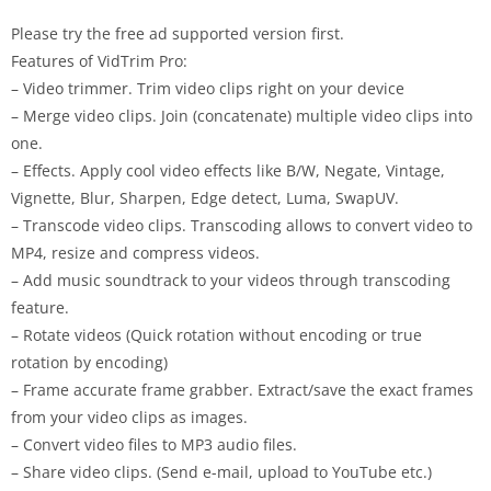
Please try the free ad supported version first.
Features of
VidTrim
Pro
:
– Video trimmer. Trim video clips right on your device
– Merge video clips. Join (concatenate) multiple video clips into
one.
– Effects. Apply cool video effects like B/W, Negate, Vintage,
Vignette, Blur, Sharpen, Edge detect, Luma, SwapUV.
– Transcode video clips. Transcoding allows to convert video to
MP4, resize and compress videos.
– Add music soundtrack to your videos through transcoding
feature.
– Rotate videos (Quick rotation without encoding or true
rotation by encoding)
– Frame accurate frame grabber. Extract/save the exact frames
from your video clips as images.
– Convert video files to MP3 audio files.
– Share video clips. (Send e-mail, upload to YouTube etc.)