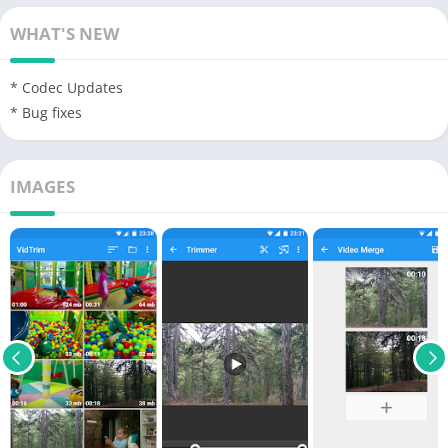
WHAT'S NEW
* Codec Updates
* Bug fixes
IMAGES