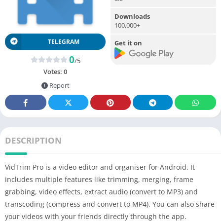
Downloads
100,000+
TELEGRAM
Get it on
0
/5
Votes:
0
Report
DESCRIPTION
VidTrim
Pro
is a video editor and organiser for Android. It
includes multiple features like trimming, merging, frame
grabbing, video effects, extract audio (convert to MP3) and
transcoding (compress and convert to MP4). You can also share
your videos with your friends directly through the app.