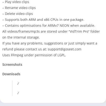
– Play video clips
– Rename video clips
– Delete video clips
– Supports both ARM and x86 CPUs in one package.
– Contains optimisations for ARMv7 NEON when available.
All videos/frames/mp3s are stored under “
VidTrim
Pro
” folder
on the internal storage.
If you have any problems, suggestions or just simply want a
refund please contact us at:
support@goseet.com
Uses FFmpeg under permission of LGPL.
Screenshots
Downloads
/
/