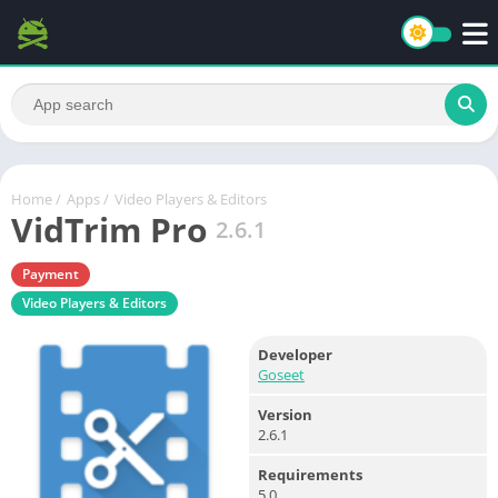
Home
/
Apps
/
Video Players & Editors
VidTrim Pro
2.6.1
Payment
Video Players & Editors
Developer
Goseet
Version
2.6.1
Requirements
5.0