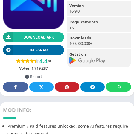
Version
16.9.0
Requirements
8.0
DOWNLOAD APK
Downloads
100,000,000+
TELEGRAM
Get it on
4.4
/5
Votes:
1,719,287
Report
MOD INFO:
Premium / Paid features unlocked, some AI features require
server side payment;