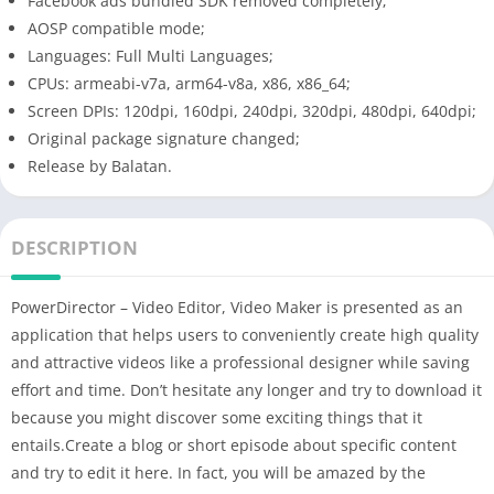
Facebook ads bundled SDK removed completely;
AOSP compatible mode;
Languages: Full Multi Languages;
CPUs: armeabi-v7a, arm64-v8a, x86, x86_64;
Screen DPIs: 120dpi, 160dpi, 240dpi, 320dpi, 480dpi, 640dpi;
Original package signature changed;
Release by Balatan.
DESCRIPTION
PowerDirector – Video Editor, Video Maker is presented as an
application that helps users to conveniently create high quality
and attractive videos like a professional designer while saving
effort and time. Don’t hesitate any longer and try to download it
because you might discover some exciting things that it
entails.Create a blog or short episode about specific content
and try to edit it here. In fact, you will be amazed by the