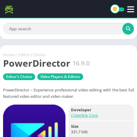
Home
/
Editor's Choice
PowerDirector
16.9.0
Editor's Choice
Video Players & Editors
PowerDirector – Experience professional video editing with the best full
featured video editor and video maker.
Developer
Cyberlink Corp
Size
331,7 MB