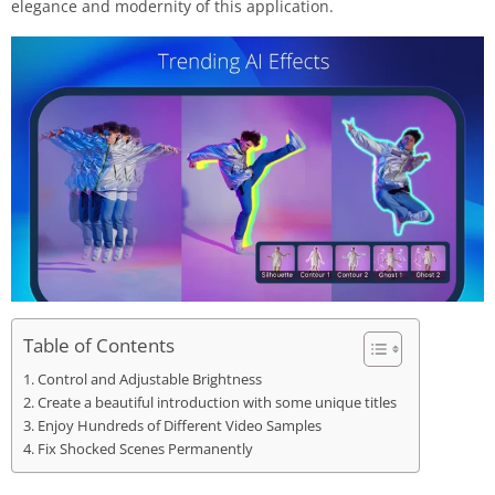
elegance and modernity of this application.
Table of Contents
Control and Adjustable Brightness
Create a beautiful introduction with some unique titles
Enjoy Hundreds of Different Video Samples
Fix Shocked Scenes Permanently