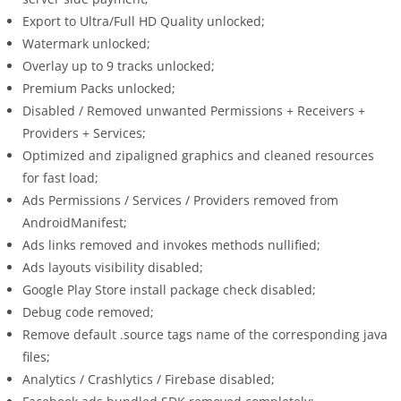
Export to Ultra/Full HD Quality unlocked;
Watermark unlocked;
Overlay up to 9 tracks unlocked;
Premium Packs unlocked;
Disabled / Removed unwanted Permissions + Receivers +
Providers + Services;
Optimized and zipaligned graphics and cleaned resources
for fast load;
Ads Permissions / Services / Providers removed from
AndroidManifest;
Ads links removed and invokes methods nullified;
Ads layouts visibility disabled;
Google Play Store install package check disabled;
Debug code removed;
Remove default .source tags name of the corresponding java
files;
Analytics / Crashlytics / Firebase disabled;