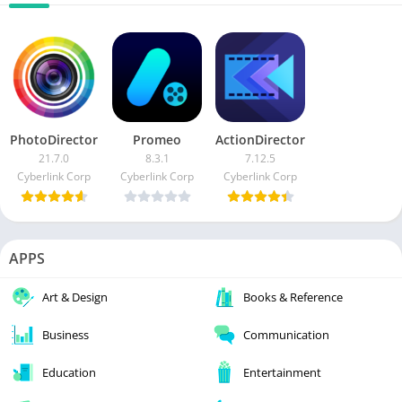
PhotoDirector
Promeo
ActionDirector
21.7.0
8.3.1
7.12.5
Cyberlink Corp
Cyberlink Corp
Cyberlink Corp
APPS
Art & Design
Books & Reference
Business
Communication
Education
Entertainment