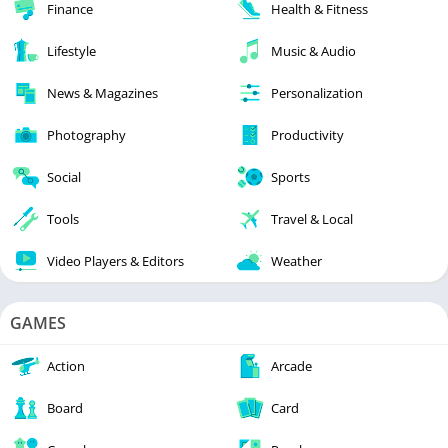
Finance
Health & Fitness
Lifestyle
Music & Audio
News & Magazines
Personalization
Photography
Productivity
Social
Sports
Tools
Travel & Local
Video Players & Editors
Weather
GAMES
Action
Arcade
Board
Card