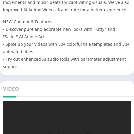
movements and music beats for captivating visuals. We've also
improved AI Anime Video's frame rate for a better experience.
NEW Content & Features:
• Discover pure and adorable new looks with "Kitty" and
"Sailor" AI Anime Art.
• Spice up your videos with 50+ colorful title templates and 30+
animated titles.
• Try out enhanced AI audio tools with parameter adjustment
support.
VIDEO