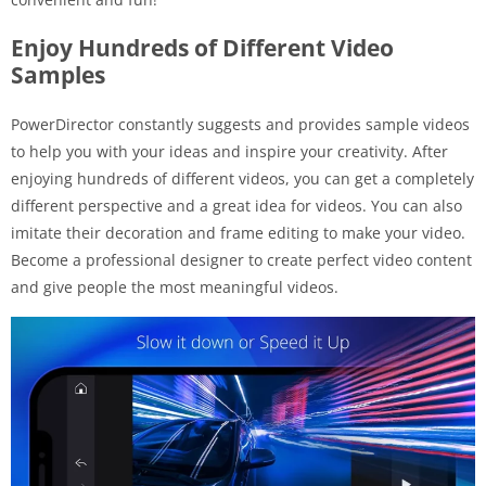
Enjoy Hundreds of Different Video
Samples
PowerDirector constantly suggests and provides sample videos
to help you with your ideas and inspire your creativity. After
enjoying hundreds of different videos, you can get a completely
different perspective and a great idea for videos. You can also
imitate their decoration and frame editing to make your video.
Become a professional designer to create perfect video content
and give people the most meaningful videos.