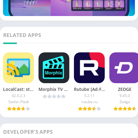
RELATED APPS
LocalCast: stream to TV APK (Pro Unlocked)
Morphix TV v1.15 [Latest]
Rutube [Ad-Free]
ZEDGE
42.0.2.3
5.2.11
9.45.0
Stefan Pledl
rutube.ru
Zedge
DEVELOPER'S APPS