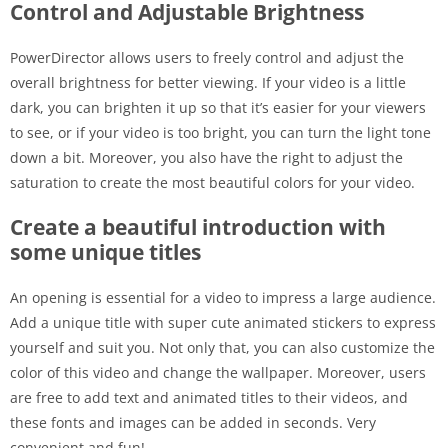
Control and Adjustable Brightness
PowerDirector allows users to freely control and adjust the
overall brightness for better viewing. If your video is a little
dark, you can brighten it up so that it’s easier for your viewers
to see, or if your video is too bright, you can turn the light tone
down a bit. Moreover, you also have the right to adjust the
saturation to create the most beautiful colors for your video.
Create a beautiful introduction with
some unique titles
An opening is essential for a video to impress a large audience.
Add a unique title with super cute animated stickers to express
yourself and suit you. Not only that, you can also customize the
color of this video and change the wallpaper. Moreover, users
are free to add text and animated titles to their videos, and
these fonts and images can be added in seconds. Very
convenient and fun!