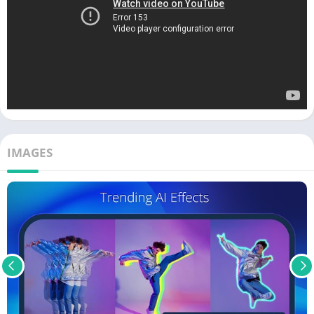
IMAGES