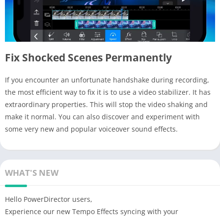
Fix Shocked Scenes Permanently
If you encounter an unfortunate handshake during recording,
the most efficient way to fix it is to use a video stabilizer. It has
extraordinary properties. This will stop the video shaking and
make it normal. You can also discover and experiment with
some very new and popular voiceover sound effects.
WHAT'S NEW
Hello PowerDirector users,
Experience our new Tempo Effects syncing with your