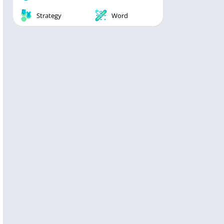
Strategy
Word