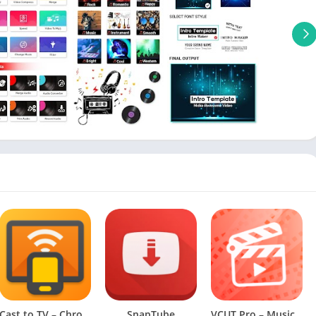
Cast to TV – Chromecast, Roku (Premium Unlocked)
SnapTube
VCUT Pro – Music Video Editor [VIP]