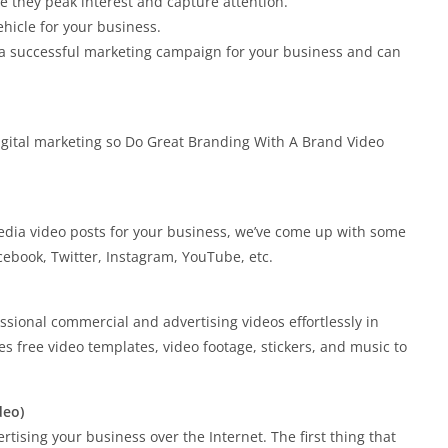
e they peak interest and capture attention.
hicle for your business.
 a successful marketing campaign for your business and can
igital marketing so Do Great Branding With A Brand Video
dia video posts for your business, we’ve come up with some
acebook, Twitter, Instagram, YouTube, etc.
ssional commercial and advertising videos effortlessly in
es free video templates, video footage, stickers, and music to
deo)
tising your business over the Internet. The first thing that