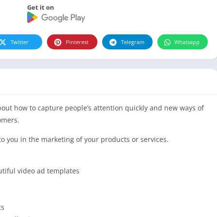
Get it on
Twitter
Pinterest
Telegram
Whatsapp
bout how to capture people’s attention quickly and new ways of
omers.
to you in the marketing of your products or services.
utiful video ad templates
ts