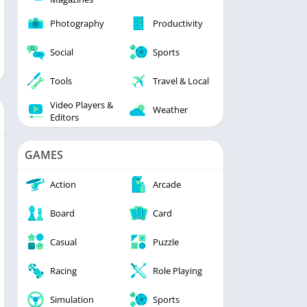
Photography
Productivity
Social
Sports
Tools
Travel & Local
Video Players &
Weather
Editors
GAMES
Action
Arcade
Board
Card
Casual
Puzzle
Racing
Role Playing
Simulation
Sports