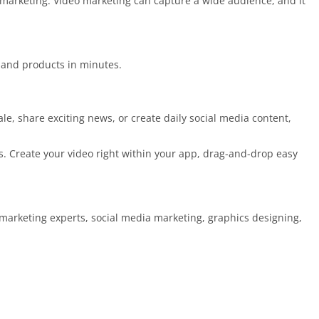
t marketing. Video marketing can capture a wide audience, and it
 and products in minutes.
e, share exciting news, or create daily social media content,
. Create your video right within your app, drag-and-drop easy
, marketing experts, social media marketing, graphics designing,