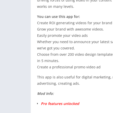
driving forces of using video in your conten
works on many levels.
You can use this app for:
Create ROI generating videos for your brand
Grow your brand with awesome videos.
Easily promote your video ads
Whether you need to announce your latest sal
we’ve got you covered.
Choose from over 200 video design templates
in 5 minutes.
Create a professional promo video ad
This app is also useful for digital marketing
advertising, creating ads.
Mod Info:
Pro features unlocked