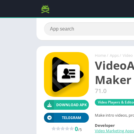
Home
/
Apps
/
Video 
VideoA
Maker 
71.0
Video Players & Edito
DOWNLOAD APK
Make intro videos, pr
TELEGRAM
Developer
0
/5
Video Marketing Apps