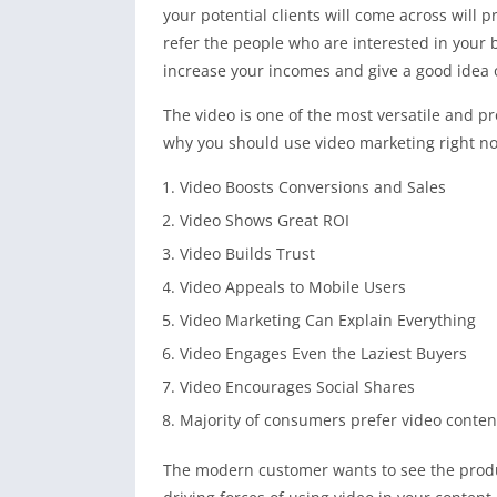
your potential clients will come across will
refer the people who are interested in your 
increase your incomes and give a good idea 
The video is one of the most versatile and pr
why you should use video marketing right n
Video Boosts Conversions and Sales
Video Shows Great ROI
Video Builds Trust
Video Appeals to Mobile Users
Video Marketing Can Explain Everything
Video Engages Even the Laziest Buyers
Video Encourages Social Shares
Majority of consumers prefer video content
The modern customer wants to see the produc