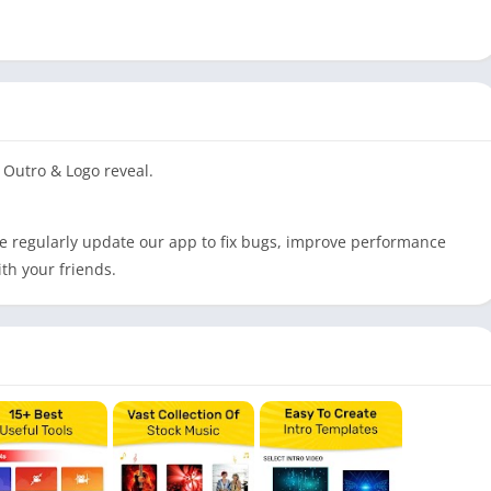
Outro & Logo reveal.
e regularly update our app to fix bugs, improve performance
th your friends.