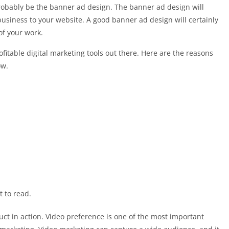
 probably be the banner ad design. The banner ad design will
business to your website. A good banner ad design will certainly
of your work.
ofitable digital marketing tools out there. Here are the reasons
ow.
 to read.
t in action. Video preference is one of the most important