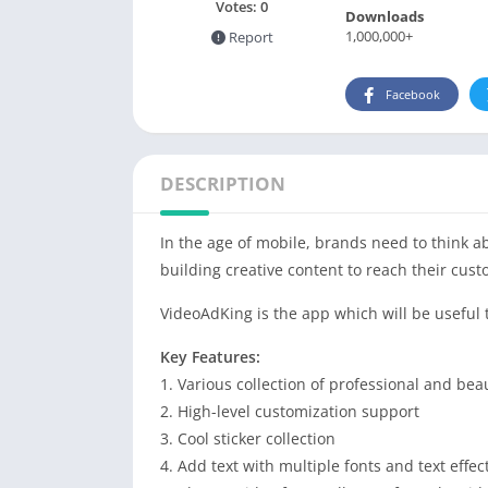
Votes:
0
Downloads
1,000,000+
Report
Facebook
DESCRIPTION
In the age of mobile, brands need to think a
building creative content to reach their cust
VideoAdKing is the app which will be useful 
Key Features:
1. Various collection of professional and bea
2. High-level customization support
3. Cool sticker collection
4. Add text with multiple fonts and text effec