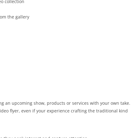
o collection
om the gallery
ing an upcoming show, products or services with your own take.
ideo flyer, even if your experience crafting the traditional kind