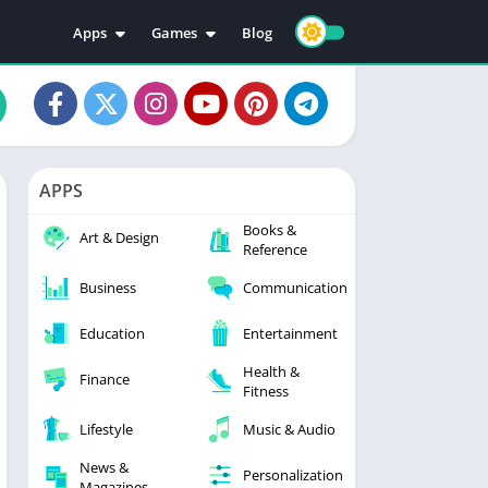
Apps
Games
Blog
Education
Action
Video Players & Editors
Adventure
Music & Audio
Arcade
Personalization
Casual
APPS
Photography
Puzzle
Books &
Productivity
Racing
Art & Design
Reference
Social
Sports
Business
Communication
Tools
Simulation
Strategy
Education
Entertainment
Health &
Finance
Fitness
Lifestyle
Music & Audio
News &
Personalization
Magazines