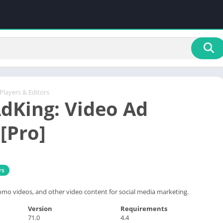
Players & Editors
dKing: Video Ad
[Pro]
rs
omo videos, and other video content for social media marketing.
Version
Requirements
71.0
4.4