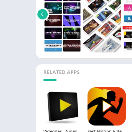
RELATED APPS
Videoder – Video & Music Downloader Premium APK
Fast Motion Video FX Pro