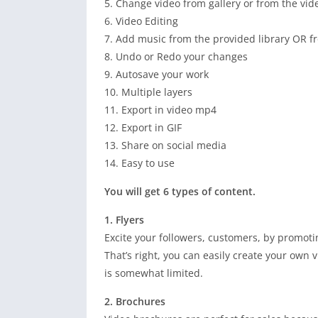
5. Change video from gallery or from the vide
6. Video Editing
7. Add music from the provided library OR fr
8. Undo or Redo your changes
9. Autosave your work
10. Multiple layers
11. Export in video mp4
12. Export in GIF
13. Share on social media
14. Easy to use
You will get 6 types of content.
1. Flyers
Excite your followers, customers, by promot
That’s right, you can easily create your own v
is somewhat limited.
2. Brochures