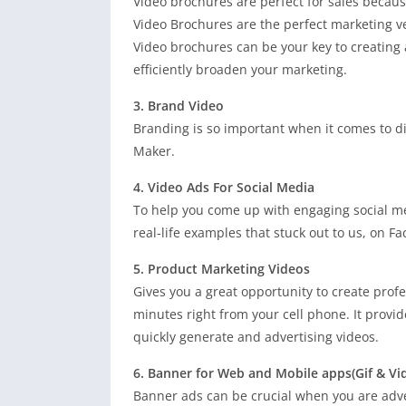
Video brochures are perfect for sales becaus
Video Brochures are the perfect marketing ve
Video brochures can be your key to creating
efficiently broaden your marketing.
3. Brand Video
Branding is so important when it comes to d
Maker.
4. Video Ads For Social Media
To help you come up with engaging social me
real-life examples that stuck out to us, on F
5. Product Marketing Videos
Gives you a great opportunity to create profe
minutes right from your cell phone. It provid
quickly generate and advertising videos.
6. Banner for Web and Mobile apps(Gif & Vi
Banner ads can be crucial when you are adver