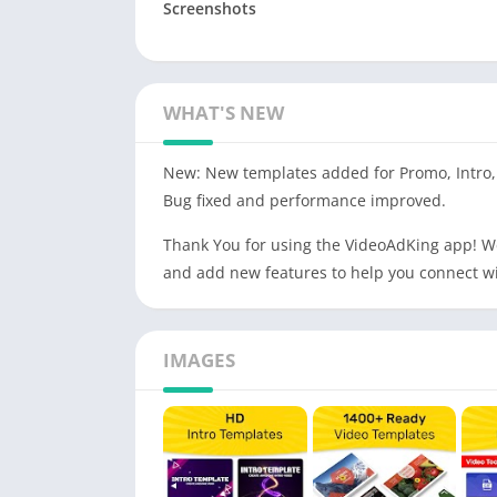
Screenshots
WHAT'S NEW
New: New templates added for Promo, Intro, 
Bug fixed and performance improved.
Thank You for using the VideoAdKing app! W
and add new features to help you connect wi
IMAGES