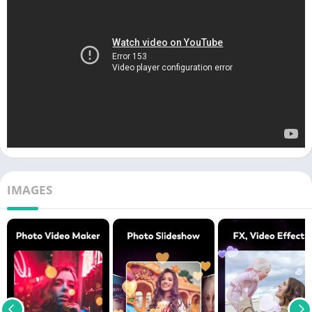
IMAGES