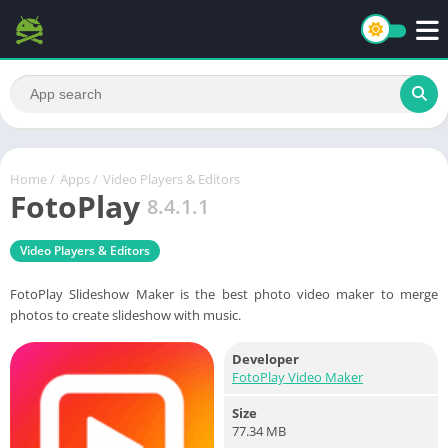
Home
/
Apps
/
Video Players & Editors
FotoPlay
8.4.1.1
Video Players & Editors
FotoPlay Slideshow Maker is the best photo video maker to merge
photos to create slideshow with music.
Developer
FotoPlay Video Maker
Size
77.34 MB