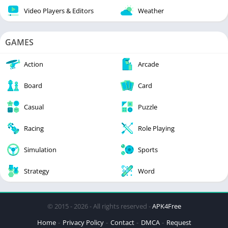
Video Players & Editors
Weather
GAMES
Action
Arcade
Board
Card
Casual
Puzzle
Racing
Role Playing
Simulation
Sports
Strategy
Word
© 2015 - 2026 - All rights reserved -
APK4Free
Home
Privacy Policy
Contact
DMCA
Request