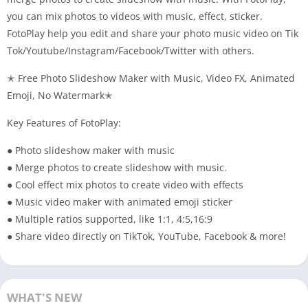
you can mix photos to videos with music, effect, sticker.
FotoPlay help you edit and share your photo music video on Tik
Tok/Youtube/Instagram/Facebook/Twitter with others.
✭
Free
Photo Slideshow Maker with Music, Video FX, Animated
Emoji, No Watermark✭
Key Features of FotoPlay:
● Photo slideshow maker with music
● Merge photos to create slideshow with music.
● Cool effect mix photos to create video with effects
● Music video maker with animated emoji sticker
● Multiple ratios supported, like 1:1, 4:5,16:9
● Share video directly on TikTok, YouTube, Facebook & more!
WHAT'S NEW