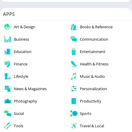
APPS
Art & Design
Books & Reference
Business
Communication
Education
Entertainment
Finance
Health & Fitness
Lifestyle
Music & Audio
News & Magazines
Personalization
Photography
Productivity
Social
Sports
Tools
Travel & Local