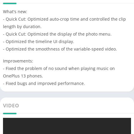
What's new:
- Quick Cut: Optimized auto-crop time and controlled the clip
length by duration.
- Quick Cut: Optimized the display of the photo menu.
- Optimized the timeline UI display.
- Optimized the smoothness of the variable-speed video.
Improvements:
- Fixed the problem of no sound when playing music on
OnePlus 13 phones.
- Fixed bugs and improved performance.
VIDEO