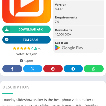
Version
8.4.1.1
Requirements
7.0
DOWNLOAD APK
Downloads
10,000,000+
TELEGRAM
Get it on
4.8
/5
Votes:
663,702
Report
DESCRIPTION
FotoPlay Slideshow
Maker
is the
best photo
video maker to
merge photos to
create
slideshow with music. With FotoPlay,