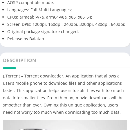
AOSP compatible mode;
Languages: Full Multi Languages;
CPUs: armeabi-v7a, arm64-v8a, x86, x86_64;
Screen DPIs: 120dpi, 160dpi, 240dpi, 320dpi, 480dpi, 640dpi;
Original package signature changed;
Release by Balatan.
DESCRIPTION
µTorrent – ​​Torrent downloader. An application that allows a
user’s mobile phone to download files and other applications
faster. This application helps users to split files with too much
data into smaller files. From then on, movie downloads will be
smoother than ever. Owning this unique application, users
need not worry too much when downloading too much data.