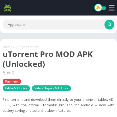
Home
/
Editor's Choice
uTorrent Pro MOD APK
(Unlocked)
8.6.0
Payment
Editor's Choice
Video Players & Editors
Find torrents and download them directly to your phone or tablet, AD-
FREE, with the official uTorrent® Pro app for Android -- now with
battery saving and auto-shutdown features.