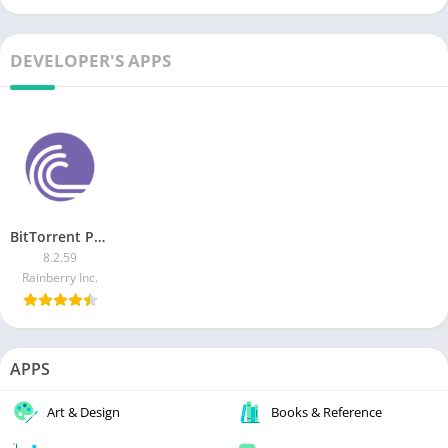
DEVELOPER'S APPS
BitTorrent Pro MOD APK
8.2.59
Rainberry Inc.
APPS
Art & Design
Books & Reference