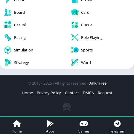
Board
Card
Casual
Puzzle
Racing
Role Playing
Simulation
Sports
Strategy
Word
© 2015 - 2026 - All rights reserved -
APK4Free
Home
Privacy Policy
Contact
DMCA
Request
Home
Apps
Games
Telegram