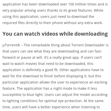
application has been downloaded over 100 million times and is
very popular among users thanks to its great features. While
using this application, users just need to download the
required files directly to their phone without any extra work.
You can watch videos while downloading
µTorrent® – The remarkable thing about Torrent Downloader is
that users can see what they are downloading and can fast-
forward or pause at will. It’s a really great app. If users can’t
wait to watch movies that need to be downloaded, this
application is definitely a good fit. Other applications have to
wait for the download to finish before displaying it, but this
particular application allows the user to experience an exciting
feature. The application has a night mode to make it less
susceptible to blue light. Users can adjust the model according
to lighting conditions for optimal eye protection. At the same
time, users will have a better experience when listening to