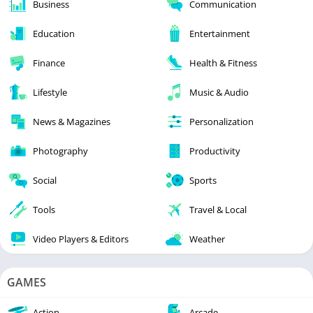
Business
Communication
Education
Entertainment
Finance
Health & Fitness
Lifestyle
Music & Audio
News & Magazines
Personalization
Photography
Productivity
Social
Sports
Tools
Travel & Local
Video Players & Editors
Weather
GAMES
Action
Arcade