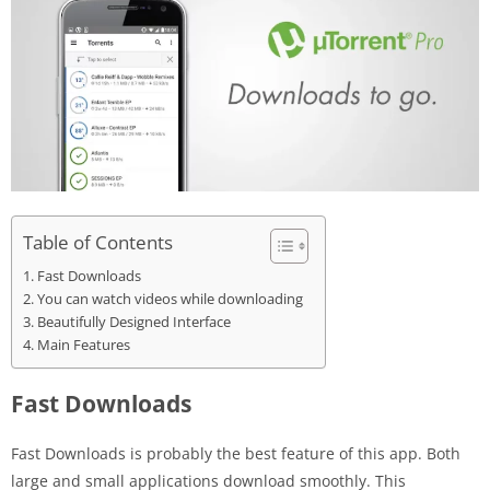
Table of Contents
Fast Downloads
You can watch videos while downloading
Beautifully Designed Interface
Main Features
Fast Downloads
Fast Downloads is probably the best feature of this app. Both
large and small applications download smoothly. This