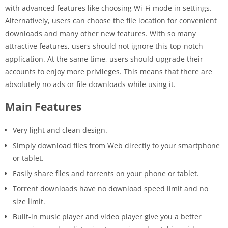
with advanced features like choosing Wi-Fi mode in settings.
Alternatively, users can choose the file location for convenient
downloads and many other new features. With so many
attractive features, users should not ignore this top-notch
application. At the same time, users should upgrade their
accounts to enjoy more privileges. This means that there are
absolutely no ads or file downloads while using it.
Main Features
Very light and clean design.
Simply download files from Web directly to your smartphone
or tablet.
Easily share files and torrents on your phone or tablet.
Torrent downloads have no download speed limit and no
size limit.
Built-in music player and video player give you a better