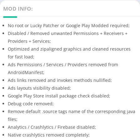
MOD INFO:
No root or Lucky Patcher or Google Play Modded required;
Disabled / Removed unwanted Permissions + Receivers +
Providers + Services;
Optimized and zipaligned graphics and cleaned resources
for fast load;
Ads Permissions / Services / Providers removed from
AndroidManifest;
Ads links removed and invokes methods nullified;
Ads layouts visibility disabled;
Google Play Store install package check disabled;
Debug code removed;
Remove default .source tags name of the corresponding java
files;
Analytics / Crashlytics / Firebase disabled;
Native crashlytics removed completely;