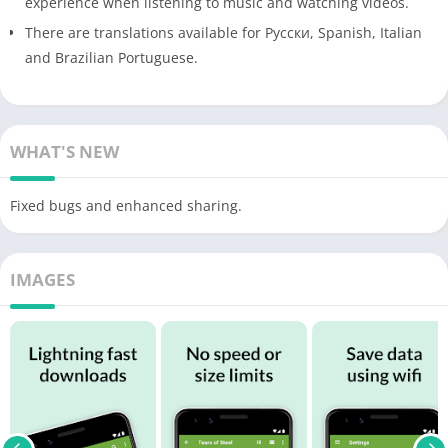
experience when listening to music and watching videos.
There are translations available for Pусски, Spanish, Italian
and Brazilian Portuguese.
WHAT'S NEW
Fixed bugs and enhanced sharing.
IMAGES