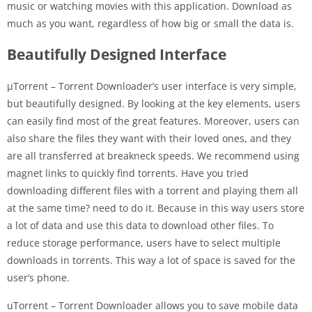
music or watching movies with this application. Download as
much as you want, regardless of how big or small the data is.
Beautifully Designed Interface
µTorrent – ​​Torrent Downloader’s user interface is very simple,
but beautifully designed. By looking at the key elements, users
can easily find most of the great features. Moreover, users can
also share the files they want with their loved ones, and they
are all transferred at breakneck speeds. We recommend using
magnet links to quickly find torrents. Have you tried
downloading different files with a torrent and playing them all
at the same time? need to do it. Because in this way users store
a lot of data and use this data to download other files. To
reduce storage performance, users have to select multiple
downloads in torrents. This way a lot of space is saved for the
user’s phone.
uTorrent – ​​Torrent Downloader allows you to save mobile data