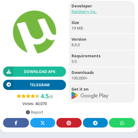
Developer
Rainberry Inc.
Size
19 MB
Version
8.6.0
Requirements
5.0
DOWNLOAD APK
Downloads
100,000+
TELEGRAM
Get it on
4.5
/5
Votes:
40,070
Report