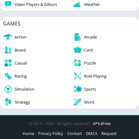
Video Players & Editors
Weather
GAMES
Action
Arcade
Board
Card
Casual
Puzzle
Racing
Role Playing
Simulation
Sports
Strategy
Word
© 2015 - 2026 - All rights reserved -
APK4Free
Home
Privacy Policy
Contact
DMCA
Request