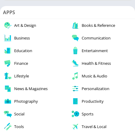
APPS
Art & Design
Books & Reference
Business
Communication
Education
Entertainment
Finance
Health & Fitness
Lifestyle
Music & Audio
News & Magazines
Personalization
Photography
Productivity
Social
Sports
Tools
Travel & Local