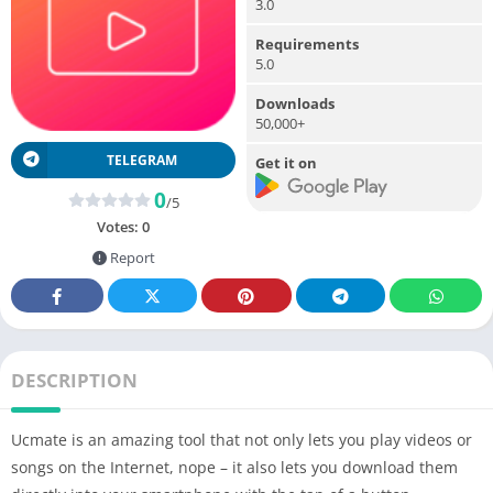
3.0
Requirements
5.0
Downloads
50,000+
TELEGRAM
Get it on
0
/5
Votes:
0
Report
DESCRIPTION
Ucmate is an amazing tool that not only lets you play videos or
songs on the Internet, nope – it also lets you download them