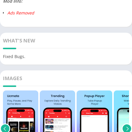
Mod Info:
Ads Removed
WHAT'S NEW
Fixed Bugs.
IMAGES