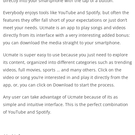
directly into your smartphone with the tap of a button.
Everybody enjoys tools like YouTube and Spotify, but often the
features they offer fall short of your expectations or just don’t
meet your needs. Ucmate is an app to play songs and videos
directly from its interface with a very interesting added bonus:
you can download the media straight to your smartphone.
Ucmate is super easy to use because you just need to explore
its content, organized into different categories such as trending
videos, full movies, sports … and many others. Click on the
video or song you’re interested in and play it directly from the
app, or, you can click on Download to start the process.
Any user can take advantage of Ucmate because of its as
simple and intuitive interface. This is the perfect combination
of YouTube and Spotify.