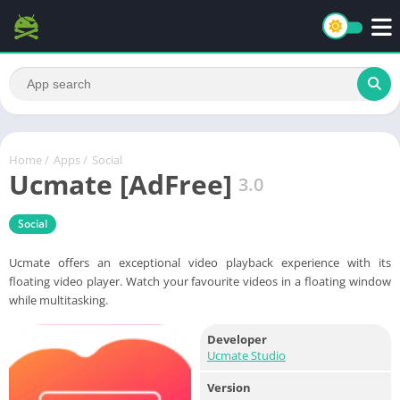
Home
/
Apps
/
Social
Ucmate [AdFree]
3.0
Social
Ucmate offers an exceptional video playback experience with its
floating video player. Watch your favourite videos in a floating window
while multitasking.
Developer
Ucmate Studio
Version