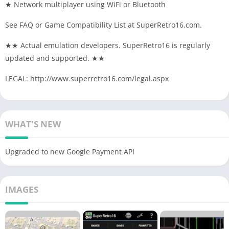
★ Network multiplayer using WiFi or Bluetooth
See FAQ or Game Compatibility List at SuperRetro16.com.
★★ Actual emulation developers. SuperRetro16 is regularly
updated and supported. ★★
LEGAL: http://www.superretro16.com/legal.aspx
WHAT'S NEW
Upgraded to new Google Payment API
IMAGES