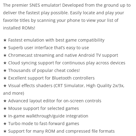
The premier SNES emulator! Developed from the ground up to
deliver the fastest play possible. Easily locate and play your
favorite titles by scanning your phone to view your list of
installed ROMs!
★ Fastest emulation with best game compatibility
★ Superb user interface that’s easy to use
★ Chromecast streaming and native Android TV support
★ Cloud syncing support for continuous play across devices
★ Thousands of popular cheat codes!
★ Excellent support for Bluetooth controllers
★ Visual effects shaders (CRT Simulator, High Quality 2x/3x,
and more)
★ Advanced layout editor for on-screen controls
★ Mouse support for selected games
★ In-game walkthrough/guide integration
★ Turbo mode to fast-forward games
★ Support for many ROM and compressed file formats