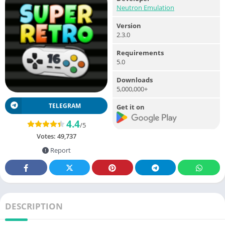
Neutron Emulation
Version
2.3.0
Requirements
5.0
Downloads
5,000,000+
TELEGRAM
Get it on
4.4
/5
Votes:
49,737
Report
DESCRIPTION