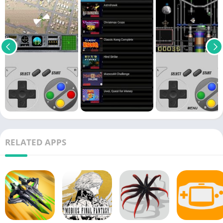
RELATED APPS