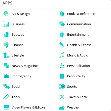
APPS
Art & Design
Books & Reference
Business
Communication
Education
Entertainment
Finance
Health & Fitness
Lifestyle
Music & Audio
News & Magazines
Personalization
Photography
Productivity
Social
Sports
Tools
Travel & Local
Video Players & Editors
Weather