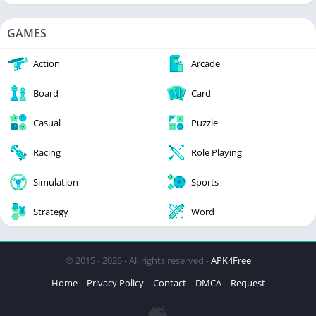
GAMES
Action
Arcade
Board
Card
Casual
Puzzle
Racing
Role Playing
Simulation
Sports
Strategy
Word
© 2015 - 2026 - All rights reserved -
APK4Free
Home
Privacy Policy
Contact
DMCA
Request