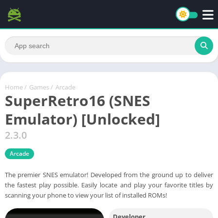
Home
/
Games
/
Arcade
SuperRetro16 (SNES
Emulator) [Unlocked]
2.3.0
Arcade
The premier SNES emulator! Developed from the ground up to deliver
the fastest play possible. Easily locate and play your favorite titles by
scanning your phone to view your list of installed ROMs!
Developer