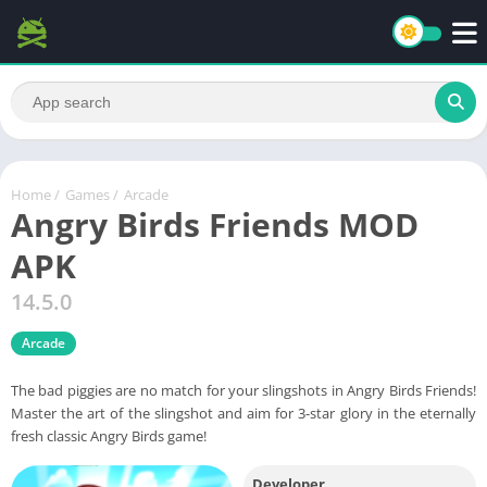
Home
/
Games
/
Arcade
Angry Birds Friends MOD
APK
14.5.0
Arcade
The bad piggies are no match for your slingshots in Angry Birds Friends!
Master the art of the slingshot and aim for 3-star glory in the eternally
fresh classic Angry Birds game!
Developer