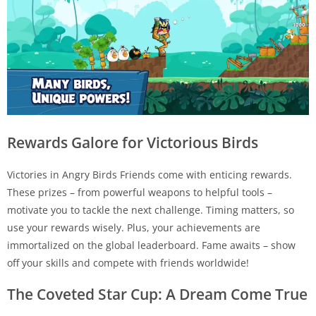
Rewards Galore for Victorious Birds
Victories in Angry Birds Friends come with enticing rewards.
These prizes – from powerful weapons to helpful tools –
motivate you to tackle the next challenge. Timing matters, so
use your rewards wisely. Plus, your achievements are
immortalized on the global leaderboard. Fame awaits – show
off your skills and compete with friends worldwide!
The Coveted Star Cup: A Dream Come True