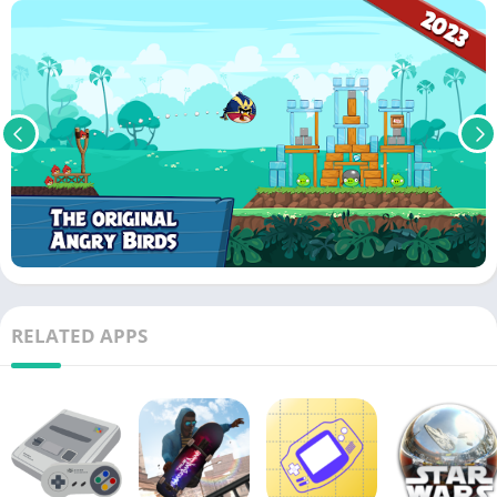
RELATED APPS