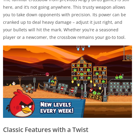
here, and it’s not going anywhere. This trusty weapon allows
you to take down opponents with precision. Its power can be
cranked up to deal heavy damage – adjust it just right, and
your bullets will hit the mark. Whether you’re a seasoned
player or a newcomer, the crossbow remains your go-to tool.
Classic Features with a Twist