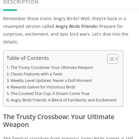
DESCRIPTION
Remember those iconic Angry Birds? Well, they’re back in a
revamped version called
Angry Birds Friends
! Prepare for
surprises, excitement, and epic bird wars. Let’s dive into the
details:
Table of Contents
The Trusty Crossbow: Your Ultimate Weapon
Classic Features with a Twist
Weekly Level Updates: Never a Dull Moment
Rewards Galore for Victorious Birds
The Coveted Star Cup: A Dream Come True
Angry Birds Friends: A Blend of Familiarity and Excitement
The Trusty Crossbow: Your Ultimate
Weapon
The familiar crossbow from previous Angry Birds games is still