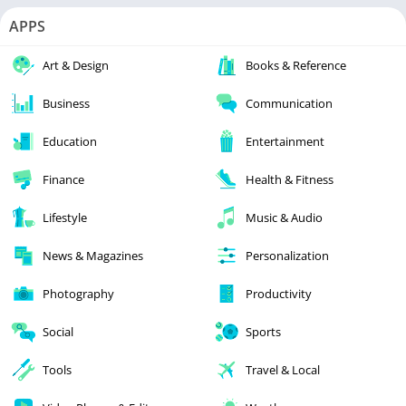
APPS
Art & Design
Books & Reference
Business
Communication
Education
Entertainment
Finance
Health & Fitness
Lifestyle
Music & Audio
News & Magazines
Personalization
Photography
Productivity
Social
Sports
Tools
Travel & Local