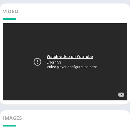
VIDEO
IMAGES