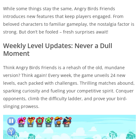
While some things stay the same, Angry Birds Friends
introduces new features that keep players engaged. From
beloved characters to familiar gameplay, the nostalgia factor is
strong. But don’t be fooled – fresh surprises await!
Weekly Level Updates: Never a Dull
Moment
Think Angry Birds Friends is a rehash of the old, mundane
version? Think again! Every week, the game unveils 24 new
levels, each packed with challenges. Thrilling matches abound,
sparking curiosity and fueling your competitive spirit. Conquer
opponents, climb the difficulty ladder, and prove your bird-
slinging prowess.