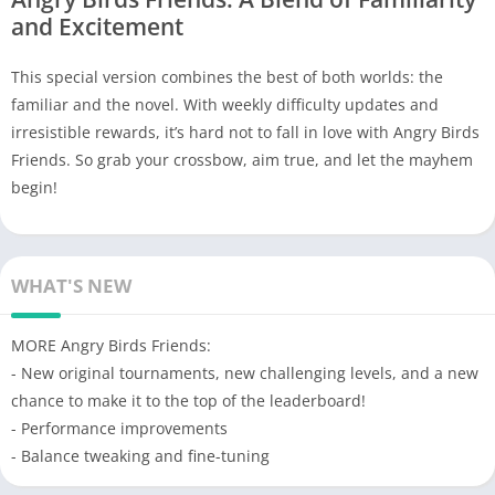
and Excitement
This special version combines the best of both worlds: the
familiar and the novel. With weekly difficulty updates and
irresistible rewards, it’s hard not to fall in love with Angry Birds
Friends. So grab your crossbow, aim true, and let the mayhem
begin!
WHAT'S NEW
MORE Angry Birds Friends:
- New original tournaments, new challenging levels, and a new
chance to make it to the top of the leaderboard!
- Performance improvements
- Balance tweaking and fine-tuning