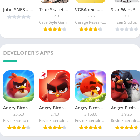
John SNES – SNES Emulator v3.82 [Paid] [Latest]
True Skateboarding Ride (Mod Money)
VGBAnext – GBA / GBC / NES Emulator Paid
Star Wars™ Pinball Cracked
3.2.0
6.6.6
7.1
Cave Style Games
Garage Research Emulators
Zen Studios
DEVELOPER'S APPS
Angry Birds 2 MOD APK
Angry Birds Dream Blast
Angry Birds POP Bubble Shooter MOD APK
Angry Birds Evolution MOD 
26.5.0
2.4.0
3.158.0
2.9.25
Rovio Entertainment Corporation
Rovio Entertainment Corporation
Rovio Entertainment Corporation
Rovio Entertainment Corporation