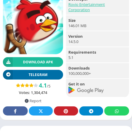
Rovio Entertainment
Corporation
Size
146.01 MB
Version
14.5.0
Requirements
5.1
DOWNLOAD APK
Downloads
100,000,000+
TELEGRAM
Get it on
4.1
/5
Votes:
1,304,474
Report