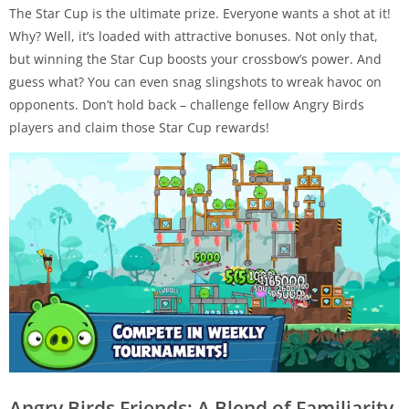
The Star Cup is the ultimate prize. Everyone wants a shot at it!
Why? Well, it’s loaded with attractive bonuses. Not only that,
but winning the Star Cup boosts your crossbow’s power. And
guess what? You can even snag slingshots to wreak havoc on
opponents. Don’t hold back – challenge fellow Angry Birds
players and claim those Star Cup rewards!
Angry Birds Friends: A Blend of Familiarity