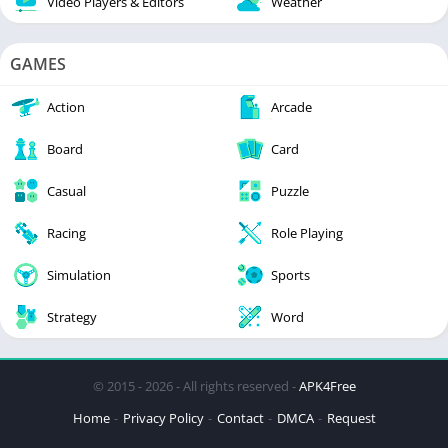
Video Players & Editors
Weather
GAMES
Action
Arcade
Board
Card
Casual
Puzzle
Racing
Role Playing
Simulation
Sports
Strategy
Word
© 2015 - 2026 - All rights reserved -
APK4Free
Home
Privacy Policy
Contact
DMCA
Request