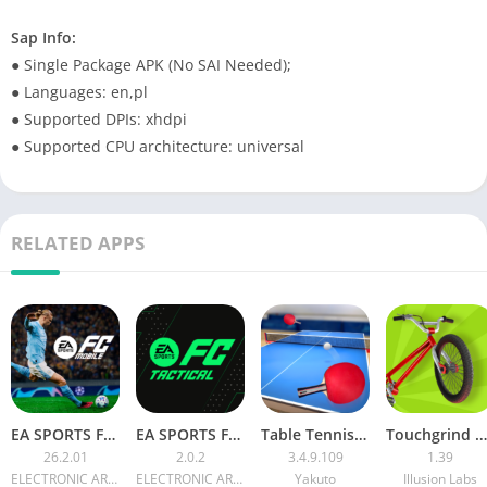
Sap Info:
● Single Package APK (No SAI Needed);
● Languages: en,pl
● Supported DPIs: xhdpi
● Supported CPU architecture: universal
RELATED APPS
EA SPORTS FC™ MOBILE 26
EA SPORTS FC Tactical APK
Table Tennis Touch MOD APK
Touchgrind BMX [Unlocked]
26.2.01
2.0.2
3.4.9.109
1.39
ELECTRONIC ARTS
ELECTRONIC ARTS
Yakuto
Illusion Labs