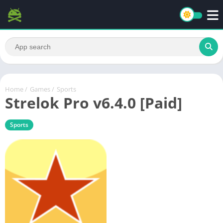
Home
/
Games
/
Sports
Strelok Pro v6.4.0 [Paid]
Sports