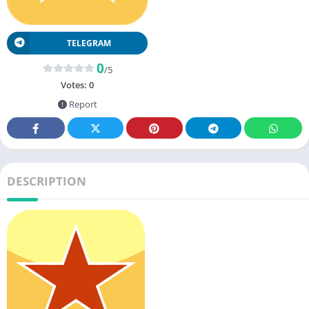
TELEGRAM
0
/5
Votes:
0
Report
DESCRIPTION