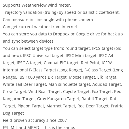
Supports WeatherFlow wind meter.
Trajectory validation (truing) by speed or ballistic coefficient.
Can measure incline angle with phone camera
Can get current weather from internet
You can store you data to Dropbox or Google drive for back up
and sync between devices
You can select target type from: round target, IPCS target (old
and new), IPSC Universal target, IPSC Mini target, IPSC A4
target, IPSC A target, Combat EIC target, Red Point, ICFRA
International F-Class Target (Long Range), F-Class Target (Long
Range), IBS 1000 yards BR Target, Moose Target, Elk Target,
White Tail Deer Target, Man silhouette target, Aoudad Target,
Crow Target, Wild Boar Target, Coyote Target, Fox Target, Red
Kangaroo Target, Gray Kangaroo Target, Rabbit Target, Rat
Target, Pigeon Target, Marmot Target, Roe Deer Target, Prairie
Dog Target
Field-proven accuracy since 2007
FYI: MIL and MRAD – this is the same.