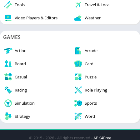
Tools
Travel & Local
Video Players & Editors
Weather
GAMES
Action
Arcade
Board
Card
Casual
Puzzle
Racing
Role Playing
Simulation
Sports
Strategy
Word
© 2015 - 2026 - All rights reserved -
APK4Free