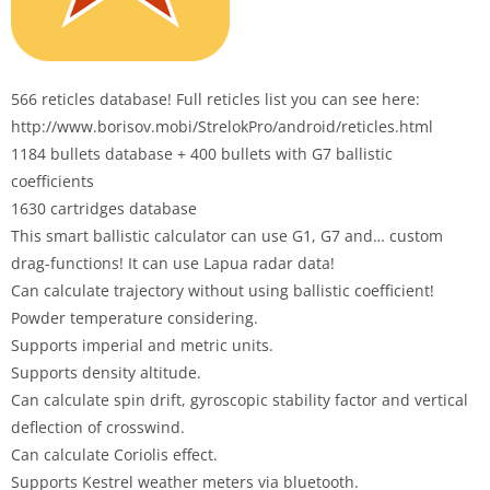
566 reticles database! Full reticles list you can see here:
http://www.borisov.mobi/StrelokPro/android/reticles.html
1184 bullets database + 400 bullets with G7 ballistic
coefficients
1630 cartridges database
This smart ballistic calculator can use G1, G7 and… custom
drag-functions! It can use Lapua radar data!
Can calculate trajectory without using ballistic coefficient!
Powder temperature considering.
Supports imperial and metric units.
Supports density altitude.
Can calculate spin drift, gyroscopic stability factor and vertical
deflection of crosswind.
Can calculate Coriolis effect.
Supports Kestrel weather meters via bluetooth.