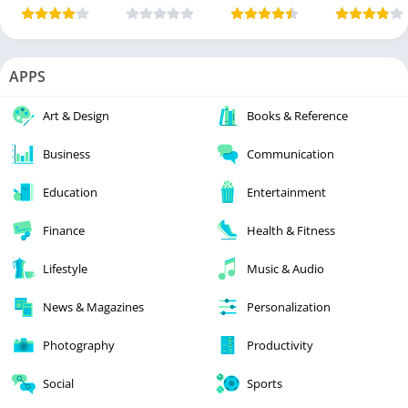
APPS
Art & Design
Books & Reference
Business
Communication
Education
Entertainment
Finance
Health & Fitness
Lifestyle
Music & Audio
News & Magazines
Personalization
Photography
Productivity
Social
Sports