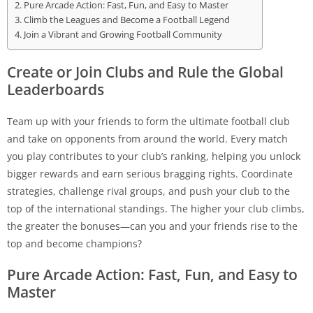
Pure Arcade Action: Fast, Fun, and Easy to Master
Climb the Leagues and Become a Football Legend
Join a Vibrant and Growing Football Community
Create or Join Clubs and Rule the Global
Leaderboards
Team up with your friends to form the ultimate football club
and take on opponents from around the world. Every match
you play contributes to your club’s ranking, helping you unlock
bigger rewards and earn serious bragging rights. Coordinate
strategies, challenge rival groups, and push your club to the
top of the international standings. The higher your club climbs,
the greater the bonuses—can you and your friends rise to the
top and become champions?
Pure Arcade Action: Fast, Fun, and Easy to
Master