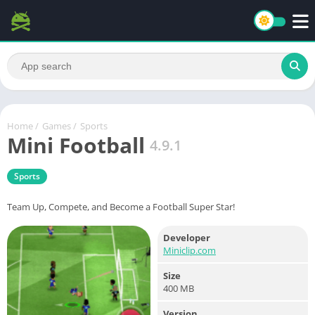
Home
/
Games
/
Sports
Mini Football
4.9.1
Sports
Team Up, Compete, and Become a Football Super Star!
Developer
Miniclip.com
Size
400 MB
Version