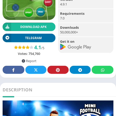
4.9.1
Requirements
7.0
DOWNLOAD APK
Downloads
50,000,000+
TELEGRAM
Get it on
4.1
/5
Votes:
754,760
Report
DESCRIPTION