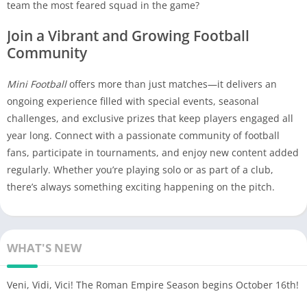
team the most feared squad in the game?
Join a Vibrant and Growing Football
Community
Mini Football
offers more than just matches—it delivers an
ongoing experience filled with special events, seasonal
challenges, and exclusive prizes that keep players engaged all
year long. Connect with a passionate community of football
fans, participate in tournaments, and enjoy new content added
regularly. Whether you’re playing solo or as part of a club,
there’s always something exciting happening on the pitch.
WHAT'S NEW
Veni, Vidi, Vici! The Roman Empire Season begins October 16th!