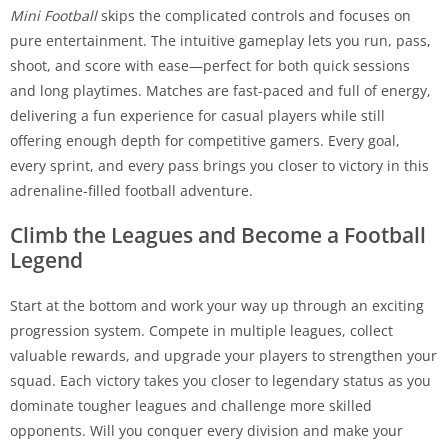
Mini Football
skips the complicated controls and focuses on
pure entertainment. The intuitive gameplay lets you run, pass,
shoot, and score with ease—perfect for both quick sessions
and long playtimes. Matches are fast-paced and full of energy,
delivering a fun experience for casual players while still
offering enough depth for competitive gamers. Every goal,
every sprint, and every pass brings you closer to victory in this
adrenaline-filled football adventure.
Climb the Leagues and Become a Football
Legend
Start at the bottom and work your way up through an exciting
progression system. Compete in multiple leagues, collect
valuable rewards, and upgrade your players to strengthen your
squad. Each victory takes you closer to legendary status as you
dominate tougher leagues and challenge more skilled
opponents. Will you conquer every division and make your