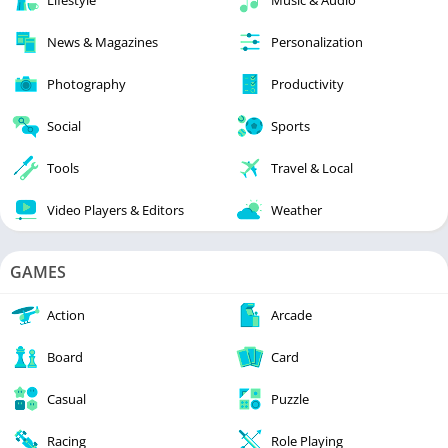
Lifestyle
Music & Audio
News & Magazines
Personalization
Photography
Productivity
Social
Sports
Tools
Travel & Local
Video Players & Editors
Weather
GAMES
Action
Arcade
Board
Card
Casual
Puzzle
Racing
Role Playing