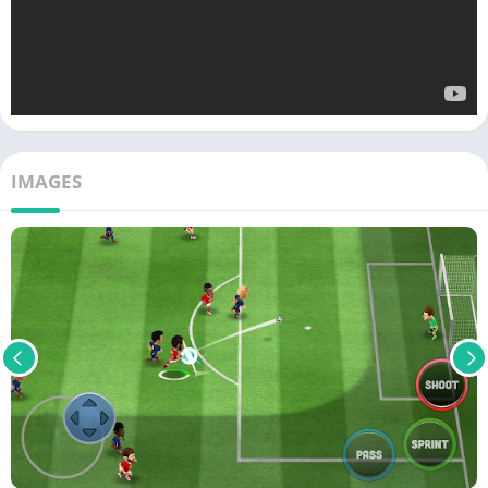
IMAGES