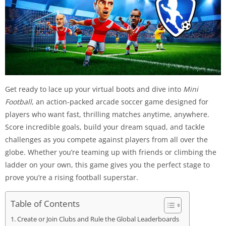
Get ready to lace up your virtual boots and dive into
Mini
Football
, an action-packed arcade soccer game designed for
players who want fast, thrilling matches anytime, anywhere.
Score incredible goals, build your dream squad, and tackle
challenges as you compete against players from all over the
globe. Whether you’re teaming up with friends or climbing the
ladder on your own, this game gives you the perfect stage to
prove you’re a rising football superstar.
Table of Contents
Create or Join Clubs and Rule the Global Leaderboards