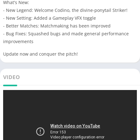
What's New:
- New Legend: Welcome Codino, the divine-ponytail Striker!
- New Setting: Added a Gameplay VFX toggle
- Better Matches: Matchmaking has been improved
- Bug Fixes: Squashed bugs and made general performance
improvements
Update now and conquer the pitch!
VIDEO