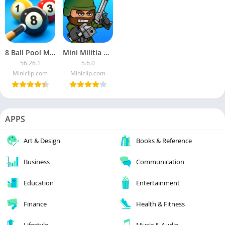
8 Ball Pool MOD APK
Mini Militia MOD APK
56.26.1
5.6.0
Miniclip.com
Miniclip.com
APPS
Art & Design
Books & Reference
Business
Communication
Education
Entertainment
Finance
Health & Fitness