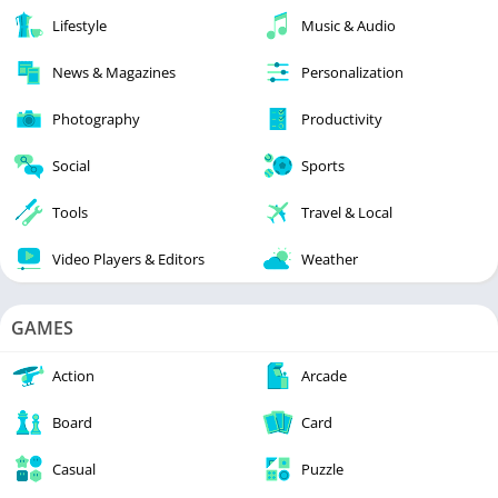
Lifestyle
Music & Audio
News & Magazines
Personalization
Photography
Productivity
Social
Sports
Tools
Travel & Local
Video Players & Editors
Weather
GAMES
Action
Arcade
Board
Card
Casual
Puzzle