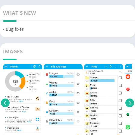
WHAT'S NEW
• Bug fixes
IMAGES