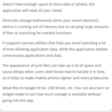
doesn’t have enough space to store data or photos, the
application will meet all your needs
Eliminate storage bottlenecks when your smart electronic
device is running out of memory due to carrying large amounts
of files or searching for needed functions
It supports various utilities that help you avoid spending a lot
of time deleting application data, while the application deletes
unnecessary applications and data.
The appearance of junk files can take up a lot of space and
cause delays when users don’t know how to handle it in time,
so it helps to make mobile phones lighter and more productive.
Move files to Google Drive, USB drives, etc. You can also turn on
widget mode to see how much storage is available without
going into the app.