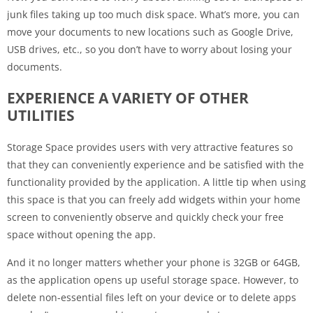
junk files taking up too much disk space. What’s more, you can
move your documents to new locations such as Google Drive,
USB drives, etc., so you don’t have to worry about losing your
documents.
EXPERIENCE A VARIETY OF OTHER
UTILITIES
Storage Space provides users with very attractive features so
that they can conveniently experience and be satisfied with the
functionality provided by the application. A little tip when using
this space is that you can freely add widgets within your home
screen to conveniently observe and quickly check your free
space without opening the app.
And it no longer matters whether your phone is 32GB or 64GB,
as the application opens up useful storage space. However, to
delete non-essential files left on your device or to delete apps