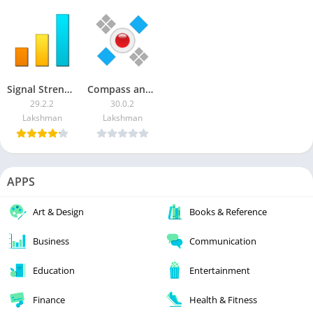
Signal Strength [Premium] APK
Compass and GPS tools
29.2.2
30.0.2
Lakshman
Lakshman
APPS
Art & Design
Books & Reference
Business
Communication
Education
Entertainment
Finance
Health & Fitness