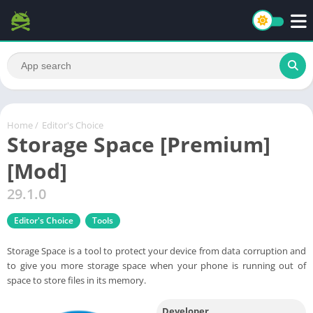
Home
/
Editor's Choice
Storage Space [Premium]
[Mod]
29.1.0
Editor's Choice
Tools
Storage Space is a tool to protect your device from data corruption and
to give you more storage space when your phone is running out of
space to store files in its memory.
Developer