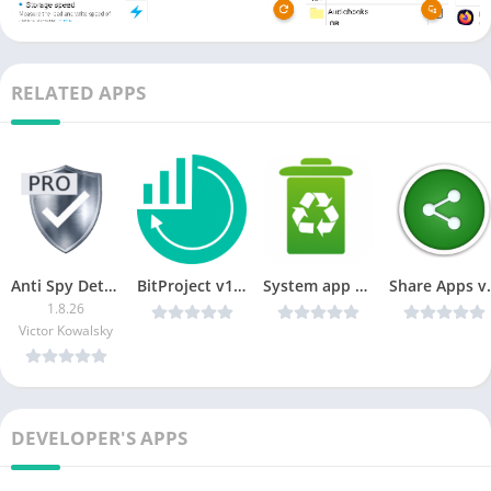
RELATED APPS
Anti Spy Detector Pro
BitProject v1.2.2 [Paid] [Latest]
System app uninstaller v3.7 [Pro] [Latest]
Share Apps v
1.8.26
Victor Kowalsky
DEVELOPER'S APPS