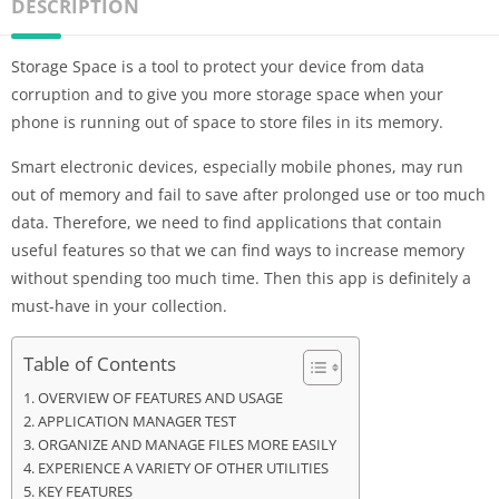
DESCRIPTION
Storage Space is a tool to protect your device from data
corruption and to give you more storage space when your
phone is running out of space to store files in its memory.
Smart electronic devices, especially mobile phones, may run
out of memory and fail to save after prolonged use or too much
data. Therefore, we need to find applications that contain
useful features so that we can find ways to increase memory
without spending too much time. Then this app is definitely a
must-have in your collection.
Table of Contents
OVERVIEW OF FEATURES AND USAGE
APPLICATION MANAGER TEST
ORGANIZE AND MANAGE FILES MORE EASILY
EXPERIENCE A VARIETY OF OTHER UTILITIES
KEY FEATURES