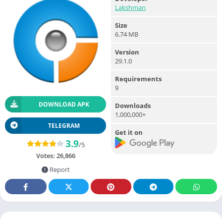
Lakshman
Size
6.74 MB
Version
29.1.0
Requirements
9
DOWNLOAD APK
Downloads
1,000,000+
TELEGRAM
Get it on
3.9
/5
Votes:
26,866
Report