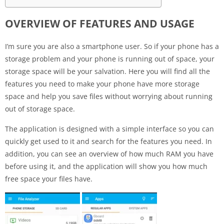
OVERVIEW OF FEATURES AND USAGE
I’m sure you are also a smartphone user. So if your phone has a
storage problem and your phone is running out of space, your
storage space will be your salvation. Here you will find all the
features you need to make your phone have more storage
space and help you save files without worrying about running
out of storage space.
The application is designed with a simple interface so you can
quickly get used to it and search for the features you need. In
addition, you can see an overview of how much RAM you have
before using it, and the application will show you how much
free space your files have.