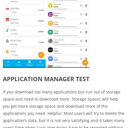
APPLICATION MANAGER TEST
If you download too many applications but run out of storage
space and need to download more, Storage Spaces will help
you get more storage space and download more of the
applications you need. Helpful. Most users will try to delete the
application’s data, but it is not very satisfying and it takes many
users’ time when such operations have to be repeated without