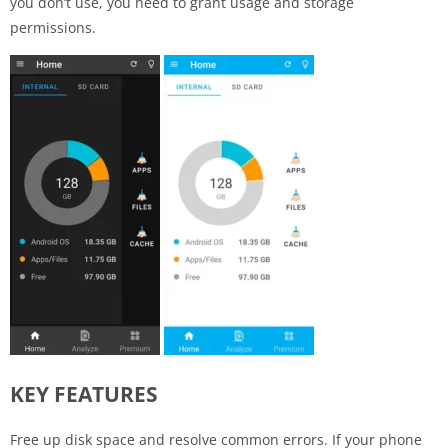
you don’t use, you need to grant usage and storage
permissions.
KEY FEATURES
Free up disk space and resolve common errors. If your phone