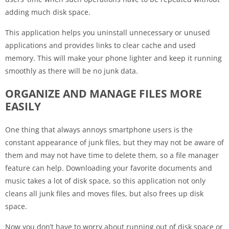
adding much disk space.
This application helps you uninstall unnecessary or unused
applications and provides links to clear cache and used
memory. This will make your phone lighter and keep it running
smoothly as there will be no junk data.
ORGANIZE AND MANAGE FILES MORE
EASILY
One thing that always annoys smartphone users is the
constant appearance of junk files, but they may not be aware of
them and may not have time to delete them, so a file manager
feature can help. Downloading your favorite documents and
music takes a lot of disk space, so this application not only
cleans all junk files and moves files, but also frees up disk
space.
Now you don’t have to worry about running out of disk space or