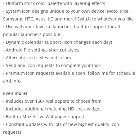
• Uniform stock color palette with layering effects
• System icon designs unique to your own device: Moto, Pixel,
Samsung, HTC, Asus, LG and more! Switch to whatever you like
• Use with your favorite launcher, built-in support for all
popular launchers possible
• Dynamic calendar support (icon changes each day)
• Android Pie settings shortcut styles
• Alternate icon styles and colors
• Send any icon requests to complete your look
• Premium icon requests available soon, follow me for schedule
and info
Even more!
• Includes over 150+ wallpapers to choose from!
• Includes additional matching HD clock widget
• Built-in Muzei Live Wallpaper support
• Constant updates with lots of new highest quality icon
requests