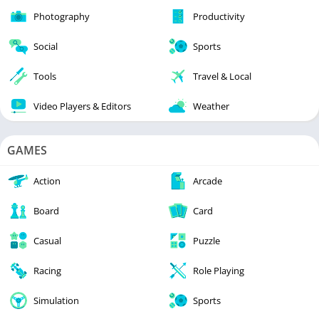
Photography
Productivity
Social
Sports
Tools
Travel & Local
Video Players & Editors
Weather
GAMES
Action
Arcade
Board
Card
Casual
Puzzle
Racing
Role Playing
Simulation
Sports