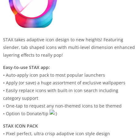
STAX takes adaptive icon design to new heights! Featuring
slender, tab shaped icons with multi-level dimension enhanced
layering effects to really pop!
Easy-to-use STAX app:
• Auto-apply icon pack to most popular launchers
• Apply (or save) a huge assortment of exclusive wallpapers
• Easily replace icons with built-in icon search including
category support
• One-tap to request any non-themed icons to be themed
• Option to Donate/tip
STAX ICON PACK
• Pixel perfect, ultra crisp adaptive icon style design