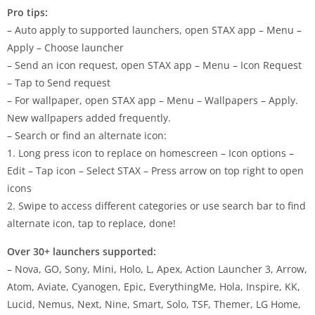
Pro tips:
– Auto apply to supported launchers, open STAX app – Menu –
Apply – Choose launcher
– Send an icon request, open STAX app – Menu – Icon Request
– Tap to Send request
– For wallpaper, open STAX app – Menu – Wallpapers – Apply.
New wallpapers added frequently.
– Search or find an alternate icon:
1. Long press icon to replace on homescreen – Icon options –
Edit – Tap icon – Select STAX – Press arrow on top right to open
icons
2. Swipe to access different categories or use search bar to find
alternate icon, tap to replace, done!
Over 30+ launchers supported:
– Nova, GO, Sony, Mini, Holo, L, Apex, Action Launcher 3, Arrow,
Atom, Aviate, Cyanogen, Epic, EverythingMe, Hola, Inspire, KK,
Lucid, Nemus, Next, Nine, Smart, Solo, TSF, Themer, LG Home,