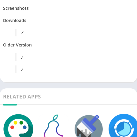
Screenshots
Downloads
/
Older Version
/
/
RELATED APPS