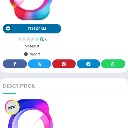
TELEGRAM
0
/5
Votes:
0
Report
DESCRIPTION