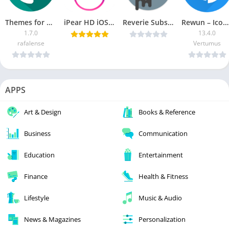
Themes for Plus Messenger [Ad-Free]
iPear HD iOS Launcher v1.0.0.6 Cracked [Latest]
Reverie Substratum Theme v2.2 b14 Patched [Latest]
Rewun – Icon Pack [Patched]
1.7.0
13.4.0
rafalense
Vertumus
APPS
Art & Design
Books & Reference
Business
Communication
Education
Entertainment
Finance
Health & Fitness
Lifestyle
Music & Audio
News & Magazines
Personalization