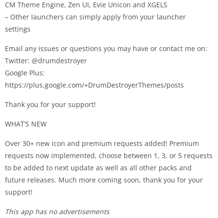
CM Theme Engine, Zen UI, Evie Unicon and XGELS
– Other launchers can simply apply from your launcher
settings
Email any issues or questions you may have or contact me on:
Twitter: @drumdestroyer
Google Plus:
https://plus.google.com/+DrumDestroyerThemes/posts
Thank you for your support!
WHAT’S NEW
Over 30+ new icon and premium requests added! Premium
requests now implemented, choose between 1, 3, or 5 requests
to be added to next update as well as all other packs and
future releases. Much more coming soon, thank you for your
support!
This app has no advertisements