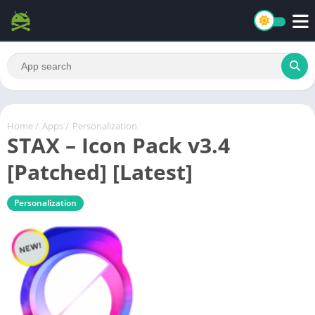
Home
/
Apps
/
Personalization
STAX – Icon Pack v3.4
[Patched] [Latest]
Personalization