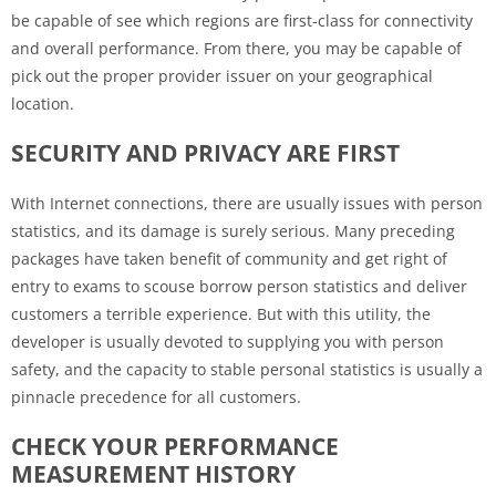
be capable of see which regions are first-class for connectivity
and overall performance. From there, you may be capable of
pick out the proper provider issuer on your geographical
location.
SECURITY AND PRIVACY ARE FIRST
With Internet connections, there are usually issues with person
statistics, and its damage is surely serious. Many preceding
packages have taken benefit of community and get right of
entry to exams to scouse borrow person statistics and deliver
customers a terrible experience. But with this utility, the
developer is usually devoted to supplying you with person
safety, and the capacity to stable personal statistics is usually a
pinnacle precedence for all customers.
CHECK YOUR PERFORMANCE
MEASUREMENT HISTORY