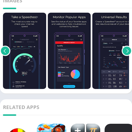
IMAGES
RELATED APPS