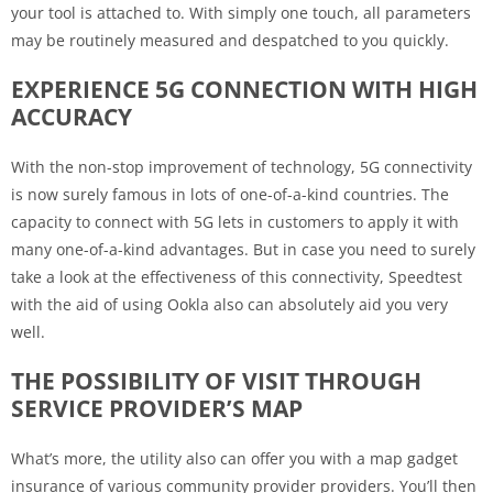
your tool is attached to. With simply one touch, all parameters
may be routinely measured and despatched to you quickly.
EXPERIENCE 5G CONNECTION WITH HIGH
ACCURACY
With the non-stop improvement of technology, 5G connectivity
is now surely famous in lots of one-of-a-kind countries. The
capacity to connect with 5G lets in customers to apply it with
many one-of-a-kind advantages. But in case you need to surely
take a look at the effectiveness of this connectivity, Speedtest
with the aid of using Ookla also can absolutely aid you very
well.
THE POSSIBILITY OF VISIT THROUGH
SERVICE PROVIDER’S MAP
What’s more, the utility also can offer you with a map gadget
insurance of various community provider providers. You’ll then