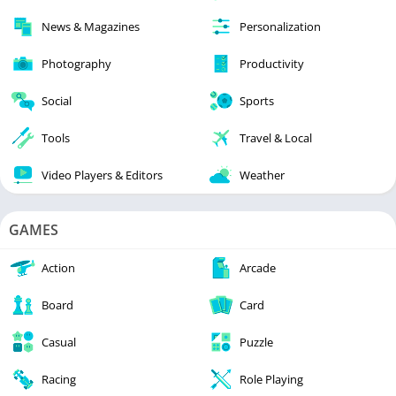
News & Magazines
Personalization
Photography
Productivity
Social
Sports
Tools
Travel & Local
Video Players & Editors
Weather
GAMES
Action
Arcade
Board
Card
Casual
Puzzle
Racing
Role Playing