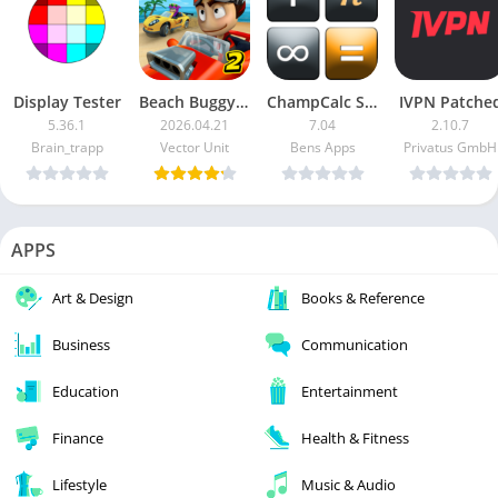
Display Tester
Beach Buggy Racing 2
ChampCalc Scientific Calculator Pro
IVPN Patche
5.36.1
2026.04.21
7.04
2.10.7
Brain_trapp
Vector Unit
Bens Apps
Privatus GmbH
APPS
Art & Design
Books & Reference
Business
Communication
Education
Entertainment
Finance
Health & Fitness
Lifestyle
Music & Audio