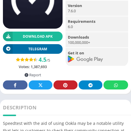
Version
7.6.0
Requirements
6.0
DOWNLOAD APK
Downloads
100,000,000+
TELEGRAM
Get it on
4.5
/5
Votes:
1,387,693
Report
DESCRIPTION
Speedtest with the aid of using Ookla may be a notable utility
that lets in customers to check their community connection at