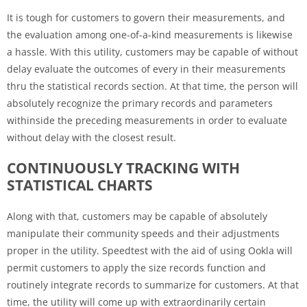
It is tough for customers to govern their measurements, and
the evaluation among one-of-a-kind measurements is likewise
a hassle. With this utility, customers may be capable of without
delay evaluate the outcomes of every in their measurements
thru the statistical records section. At that time, the person will
absolutely recognize the primary records and parameters
withinside the preceding measurements in order to evaluate
without delay with the closest result.
CONTINUOUSLY TRACKING WITH
STATISTICAL CHARTS
Along with that, customers may be capable of absolutely
manipulate their community speeds and their adjustments
proper in the utility. Speedtest with the aid of using Ookla will
permit customers to apply the size records function and
routinely integrate records to summarize for customers. At that
time, the utility will come up with extraordinarily certain