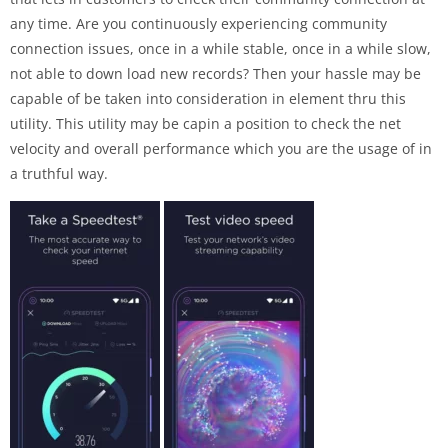
any time. Are you continuously experiencing community
connection issues, once in a while stable, once in a while slow,
not able to down load new records? Then your hassle may be
capable of be taken into consideration in element thru this
utility. This utility may be capin a position to check the net
velocity and overall performance which you are the usage of in
a truthful way.