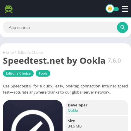
Home
/
Editor's Choice
Speedtest.net by Ookla
7.6.0
Editor's Choice
Tools
Use Speedtest® for a quick, easy, one-tap connection internet speed
test—accurate anywhere thanks to our global server network.
Developer
Ookla
Size
34.6 MB