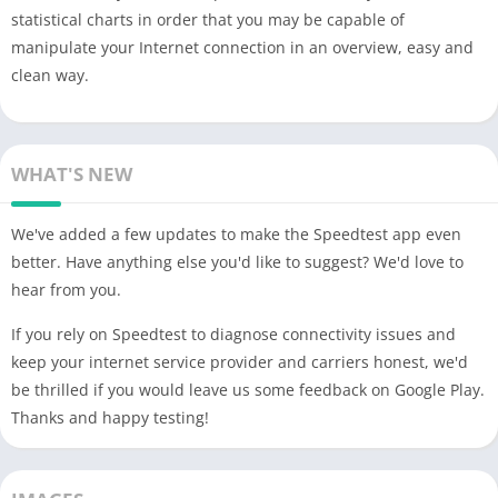
statistical charts in order that you may be capable of
manipulate your Internet connection in an overview, easy and
clean way.
WHAT'S NEW
We've added a few updates to make the Speedtest app even
better. Have anything else you'd like to suggest? We'd love to
hear from you.
If you rely on Speedtest to diagnose connectivity issues and
keep your internet service provider and carriers honest, we'd
be thrilled if you would leave us some feedback on Google Play.
Thanks and happy testing!