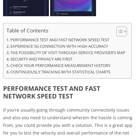
Table of Contents
PERFORMANCE TEST AND FAST NETWORK SPEED TEST
EXPERIENCE 5G CONNECTION WITH HIGH ACCURACY
THE POSSIBILITY OF VISIT THROUGH SERVICE PROVIDER’S MAP
SECURITY AND PRIVACY ARE FIRST
CHECK YOUR PERFORMANCE MEASUREMENT HISTORY
CONTINUOUSLY TRACKING WITH STATISTICAL CHARTS
PERFORMANCE TEST AND FAST
NETWORK SPEED TEST
If you’re usually going through community connectivity issues
and also you need to understand wherein the hassle is coming
from, you could provide you with a solution. This is a great app
for you to test the velocity and overall performance of the net