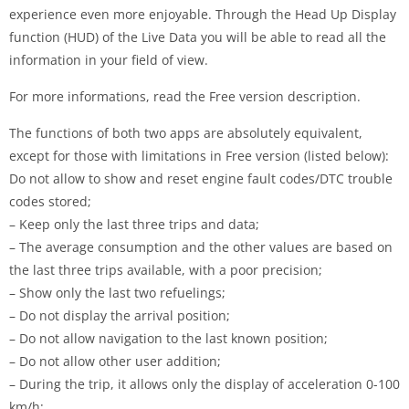
experience even more enjoyable. Through the Head Up Display
function (HUD) of the Live Data you will be able to read all the
information in your field of view.
For more informations, read the Free version description.
The functions of both two apps are absolutely equivalent,
except for those with limitations in Free version (listed below):
Do not allow to show and reset engine fault codes/DTC trouble
codes stored;
– Keep only the last three trips and data;
– The average consumption and the other values are based on
the last three trips available, with a poor precision;
– Show only the last two refuelings;
– Do not display the arrival position;
– Do not allow navigation to the last known position;
– Do not allow other user addition;
– During the trip, it allows only the display of acceleration 0-100
km/h;