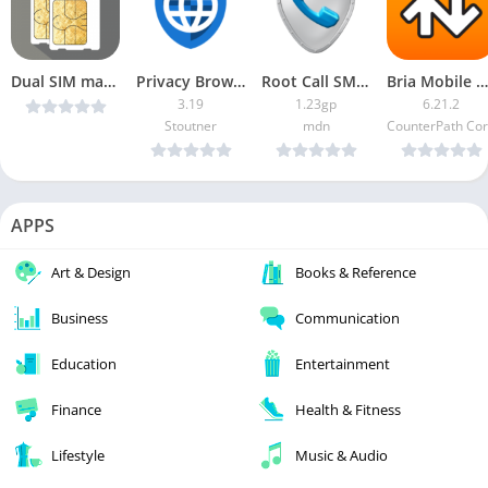
Dual SIM manager v1.2.2 [Patched] [Latest]
Privacy Browser APK (Paid/Patched)
Root Call SMS Manager
Bria Mobile App Premium
3.19
1.23gp
6.21.2
Stoutner
mdn
CounterPath Co
APPS
Art & Design
Books & Reference
Business
Communication
Education
Entertainment
Finance
Health & Fitness
Lifestyle
Music & Audio