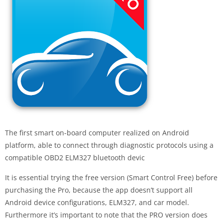
The first smart on-board computer realized on Android
platform, able to connect through diagnostic protocols using a
compatible OBD2 ELM327 bluetooth devic
It is essential trying the free version (Smart Control Free) before
purchasing the Pro, because the app doesn’t support all
Android device configurations, ELM327, and car model.
Furthermore it’s important to note that the PRO version does