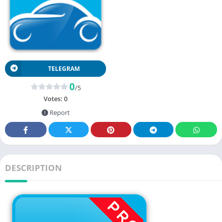
TELEGRAM
0
/5
Votes:
0
Report
DESCRIPTION