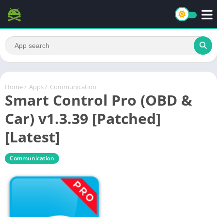
Home
/
Apps
/
Communication
Smart Control Pro (OBD &
Car) v1.3.39 [Patched]
[Latest]
Communication