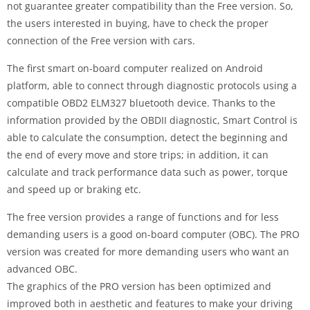
not guarantee greater compatibility than the Free version. So,
the users interested in buying, have to check the proper
connection of the Free version with cars.
The first smart on-board computer realized on Android
platform, able to connect through diagnostic protocols using a
compatible OBD2 ELM327 bluetooth device. Thanks to the
information provided by the OBDII diagnostic, Smart Control is
able to calculate the consumption, detect the beginning and
the end of every move and store trips; in addition, it can
calculate and track performance data such as power, torque
and speed up or braking etc.
The free version provides a range of functions and for less
demanding users is a good on-board computer (OBC). The PRO
version was created for more demanding users who want an
advanced OBC.
The graphics of the PRO version has been optimized and
improved both in aesthetic and features to make your driving