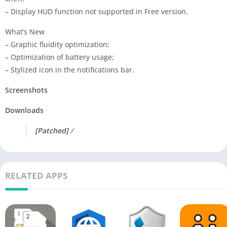
– Display HUD function not supported in Free version.
What’s New
– Graphic fluidity optimization;
– Optimization of battery usage;
– Stylized icon in the notifications bar.
Screenshots
Downloads
[Patched]
/
RELATED APPS