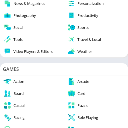
News & Magazines
Personalization
Photography
Productivity
Social
Sports
Tools
Travel & Local
Video Players & Editors
Weather
GAMES
Action
Arcade
Board
Card
Casual
Puzzle
Racing
Role Playing