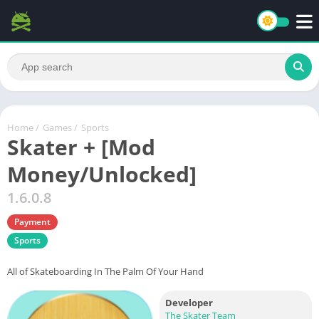
Home
/
Games
/
Sports
Skater + [Mod
Money/Unlocked]
1.6.0.8
Payment
Sports
All of Skateboarding In The Palm Of Your Hand
Developer
The Skater Team