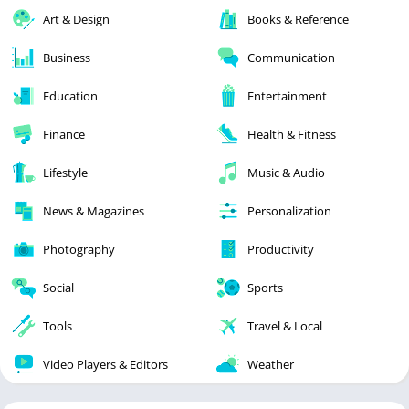
Art & Design
Books & Reference
Business
Communication
Education
Entertainment
Finance
Health & Fitness
Lifestyle
Music & Audio
News & Magazines
Personalization
Photography
Productivity
Social
Sports
Tools
Travel & Local
Video Players & Editors
Weather