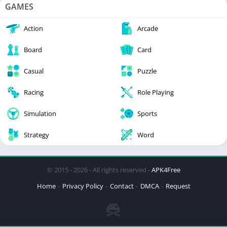
GAMES
Action
Arcade
Board
Card
Casual
Puzzle
Racing
Role Playing
Simulation
Sports
Strategy
Word
© 2015 - 2026 - All rights reserved -
APK4Free
Home
Privacy Policy
Contact
DMCA
Request