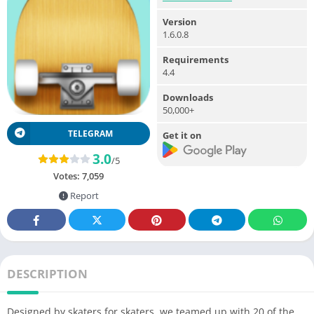
Version
1.6.0.8
Requirements
4.4
Downloads
50,000+
TELEGRAM
Get it on
3.0
/5
Votes:
7,059
Report
DESCRIPTION
Designed by skaters for skaters, we teamed up with 20 of the