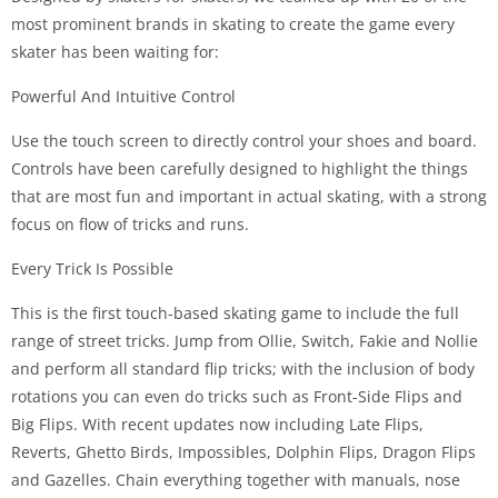
most prominent brands in skating to create the game every
skater has been waiting for:
Powerful And Intuitive Control
Use the touch screen to directly control your shoes and board.
Controls have been carefully designed to highlight the things
that are most fun and important in actual skating, with a strong
focus on flow of tricks and runs.
Every Trick Is Possible
This is the first touch-based skating game to include the full
range of street tricks. Jump from Ollie, Switch, Fakie and Nollie
and perform all standard flip tricks; with the inclusion of body
rotations you can even do tricks such as Front-Side Flips and
Big Flips. With recent updates now including Late Flips,
Reverts, Ghetto Birds, Impossibles, Dolphin Flips, Dragon Flips
and Gazelles. Chain everything together with manuals, nose