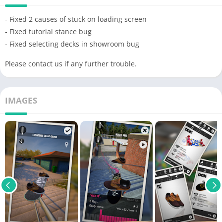
- Fixed 2 causes of stuck on loading screen
- Fixed tutorial stance bug
- Fixed selecting decks in showroom bug
Please contact us if any further trouble.
IMAGES