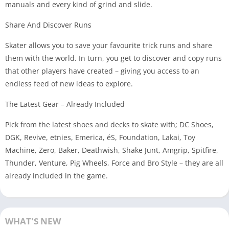
manuals and every kind of grind and slide.
Share And Discover Runs
Skater allows you to save your favourite trick runs and share
them with the world. In turn, you get to discover and copy runs
that other players have created – giving you access to an
endless feed of new ideas to explore.
The Latest Gear – Already Included
Pick from the latest shoes and decks to skate with; DC Shoes,
DGK, Revive, etnies, Emerica, éS, Foundation, Lakai, Toy
Machine, Zero, Baker, Deathwish, Shake Junt, Amgrip, Spitfire,
Thunder, Venture, Pig Wheels, Force and Bro Style – they are all
already included in the game.
WHAT'S NEW