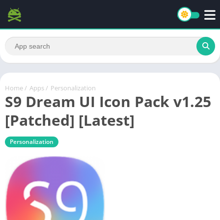
Home
/
Apps
/
Personalization
S9 Dream UI Icon Pack v1.25
[Patched] [Latest]
Personalization