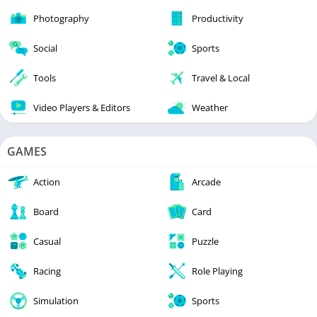
Photography
Productivity
Social
Sports
Tools
Travel & Local
Video Players & Editors
Weather
GAMES
Action
Arcade
Board
Card
Casual
Puzzle
Racing
Role Playing
Simulation
Sports