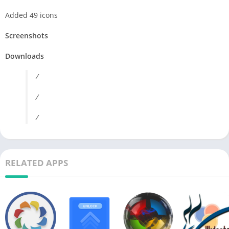
Added 49 icons
Screenshots
Downloads
/
/
/
RELATED APPS