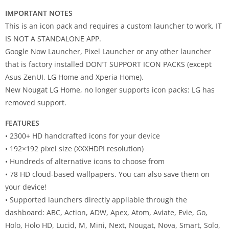
IMPORTANT NOTES
This is an icon pack and requires a custom launcher to work. IT
IS NOT A STANDALONE APP.
Google Now Launcher, Pixel Launcher or any other launcher
that is factory installed DON’T SUPPORT ICON PACKS (except
Asus ZenUI, LG Home and Xperia Home).
New Nougat LG Home, no longer supports icon packs: LG has
removed support.
FEATURES
• 2300+ HD handcrafted icons for your device
• 192×192 pixel size (XXXHDPI resolution)
• Hundreds of alternative icons to choose from
• 78 HD cloud-based wallpapers. You can also save them on
your device!
• Supported launchers directly appliable through the
dashboard: ABC, Action, ADW, Apex, Atom, Aviate, Evie, Go,
Holo, Holo HD, Lucid, M, Mini, Next, Nougat, Nova, Smart, Solo,