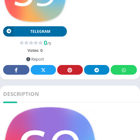
TELEGRAM
0
/5
Votes:
0
Report
DESCRIPTION