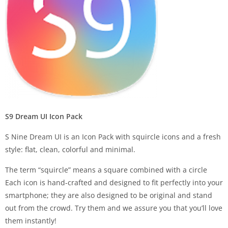
S9 Dream UI Icon Pack
S Nine Dream UI is an Icon Pack with squircle icons and a fresh
style: flat, clean, colorful and minimal.
The term “squircle” means a square combined with a circle
Each icon is hand-crafted and designed to fit perfectly into your
smartphone; they are also designed to be original and stand
out from the crowd. Try them and we assure you that you’ll love
them instantly!