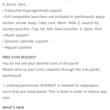
V, ZenUI, Zero
• Trebuchet (Cyanogenmod) support
• Full compatible launchers not included in dashboard’s apply
section: Arrow, Asap, Cobo, Line, Mesh, Peek, Z, Launch by
Quixey launcher, iTop, KK, MN, New launcher, S, Open, Flick
• Muzei support
• Dynamic calendar support
• Regular updates
FREE ICON REQUEST
You do not see your desired icons in the pack?
Please send us your icons requests through the icon pack’s
dashboard!
-> android.permission.INTERNET is needed for wallpapers,
since they are cloud based. This is done in order to reduce app
size!
WHAT’S NEW