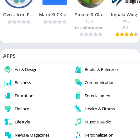
Ovo – Icon Pack v5.0.5 [Patched] [Latest]
Marli KLCK v1.7 [Paid] [Latest]
Smoke & Glass Icon Pack [Patched]
Impala Widgets [P
16.0.1
V5.3
DrumDestroyer Themes
KDT
APPS
Art & Design
Books & Reference
Business
Communication
Education
Entertainment
Finance
Health & Fitness
Lifestyle
Music & Audio
News & Magazines
Personalization